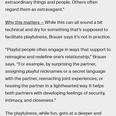
extraordinary things and people. Others often
regard them as extravagant.”
Why this matters —
While this can all sound a bit
technical and dry for something that’s supposed to
facilitate playfulness, Brauer says it’s not in practice.
“Playful people often engage in ways that support to
reimagine and redefine one’s relationship,” Brauer
says. “For example, by surprising the partner,
assigning playful nicknames or a secret language
with the partner, reenacting joint experiences, or
teasing the partner in a lighthearted way. It helps
both partners with developing feelings of security,
intimacy, and closeness.”
The playfulness, while fun, gets at a deeper and