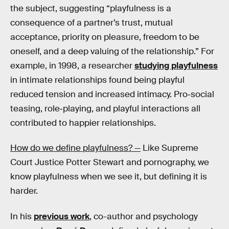
the subject, suggesting “playfulness is a
consequence of a partner’s trust, mutual
acceptance, priority on pleasure, freedom to be
oneself, and a deep valuing of the relationship.” For
example, in 1998, a researcher
studying playfulness
in intimate relationships found being playful
reduced tension and increased intimacy. Pro‐social
teasing, role‐playing, and playful interactions all
contributed to happier relationships.
How do we define playfulness? —
Like Supreme
Court Justice Potter Stewart and pornography, we
know playfulness when we see it, but defining it is
harder.
In his
previous work
, co-author and psychology