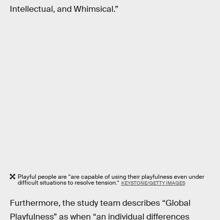
Intellectual, and Whimsical.”
Playful people are “are capable of using their playfulness even under
difficult situations to resolve tension.”
KEYSTONE/GETTY IMAGES
Furthermore, the study team describes “Global
Playfulness” as when “an individual differences