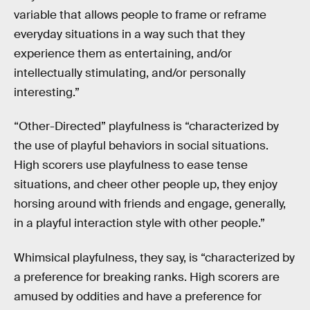
variable that allows people to frame or reframe
everyday situations in a way such that they
experience them as entertaining, and/or
intellectually stimulating, and/or personally
interesting.”
“Other-Directed” playfulness is “characterized by
the use of playful behaviors in social situations.
High scorers use playfulness to ease tense
situations, and cheer other people up, they enjoy
horsing around with friends and engage, generally,
in a playful interaction style with other people.”
Whimsical playfulness, they say, is “characterized by
a preference for breaking ranks. High scorers are
amused by oddities and have a preference for