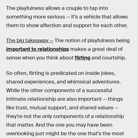
The playfulness allows a couple to tap into
something more serious — it’s a vehicle that allows
them to show affection and support for each other.
The big takeaway —
The notion of playfulness being
important to relationships
makes a great deal of
sense when you think about
flirting
and courtship.
So often, flirting is predicated on inside jokes,
shared experiences, and whimsical adventures.
While the other components of a successful
intimate relationship are also important — things
like trust, mutual support, and shared values —
they’re not the only components of a relationship
that matter. And the one you may have been
overlooking just might be the one that’s the most