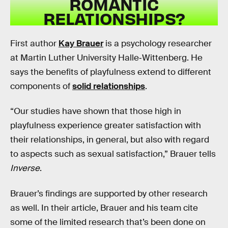
ROMANTIC
RELATIONSHIPS?
First author
Kay Brauer
is a psychology researcher
at Martin Luther University Halle‐Wittenberg. He
says the benefits of playfulness extend to different
components of
solid relationships
.
“Our studies have shown that those high in
playfulness experience greater satisfaction with
their relationships, in general, but also with regard
to aspects such as sexual satisfaction,” Brauer tells
Inverse
.
Brauer’s findings are supported by other research
as well. In their article, Brauer and his team cite
some of the limited research that’s been done on