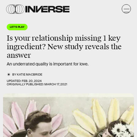
LET'S PLAY
Is your relationship missing 1 key
ingredient? New study reveals the
answer
An underrated quality is important for love.
BY
KATIE MACBRIDE
UPDATED:
FEB. 20, 2024
ORIGINALLY PUBLISHED:
MARCH 17, 2021