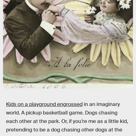
Samantha Vuignier/Corbis via Getty Images
Kids on a playground engrossed
in an imaginary
world. A pickup basketball game. Dogs chasing
each other at the park. Or, if you’re me as a little kid,
pretending to be a dog chasing other dogs at the