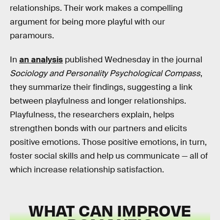
relationships. Their work makes a compelling
argument for being more playful with our
paramours.
In
an analysis
published Wednesday in the journal
Sociology and Personality Psychological Compass
,
they summarize their findings, suggesting a link
between playfulness and longer relationships.
Playfulness, the researchers explain, helps
strengthen bonds with our partners and elicits
positive emotions. Those positive emotions, in turn,
foster social skills and help us communicate — all of
which increase relationship satisfaction.
WHAT CAN IMPROVE