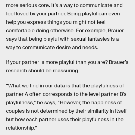
more serious core. It’s a way to communicate and
feel loved by your partner. Being playful can even
help you express things you might not feel
comfortable doing otherwise. For example, Brauer
says that being playful with sexual fantasies is a
way to communicate desire and needs.
If your partner is more playful than you are? Brauer’s
research should be reassuring.
“What we find in our data is that the playfulness of
partner A often corresponds to the level partner B's
playfulness,” he says, “However, the happiness of
couples is not determined by their similarity in itself
but how each partner uses their playfulness in the
relationship.”