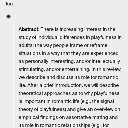
fun.
Abstract:
There is increasing interest in the
study of individual differences in playfulness in
adults; the way people frame or reframe
situations in a way that they are experienced
as personally interesting, and/or intellectually
stimulating, and/or entertaining. In this review,
we describe and discuss its role for romantic
life. After a brief introduction, we will describe
theoretical approaches as to why playfulness
is important in romantic life (e.g., the signal
theory of playfulness) and give an overview on
empirical findings on assortative mating and
its role in romantic relationships (e.g., for