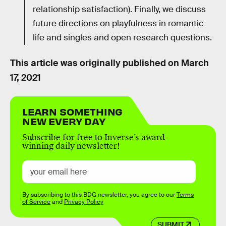
relationship satisfaction). Finally, we discuss
future directions on playfulness in romantic
life and singles and open research questions.
This article was originally published on
March
17, 2021
LEARN SOMETHING
NEW EVERY DAY
Subscribe for free to Inverse’s award-
winning daily newsletter!
By subscribing to this BDG newsletter, you agree to our
Terms
of Service
and
Privacy Policy
SUBMIT