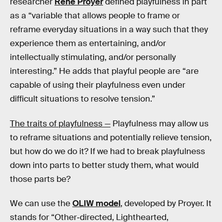
researcher
René Proyer
defined playfulness in part
as a “variable that allows people to frame or
reframe everyday situations in a way such that they
experience them as entertaining, and/or
intellectually stimulating, and/or personally
interesting.” He adds that playful people are “are
capable of using their playfulness even under
difficult situations to resolve tension.”
The traits of playfulness —
Playfulness may allow us
to reframe situations and potentially relieve tension,
but how do we do it? If we had to break playfulness
down into parts to better study them, what would
those parts be?
We can use the
OLIW model
, developed by Proyer. It
stands for “Other‐directed, Lighthearted,