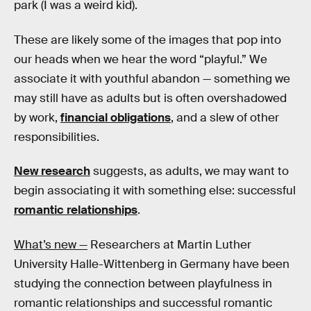
park (I was a weird kid).
These are likely some of the images that pop into
our heads when we hear the word “playful.” We
associate it with youthful abandon — something we
may still have as adults but is often overshadowed
by work,
financial obligations
, and a slew of other
responsibilities.
New research
suggests, as adults, we may want to
begin associating it with something else: successful
romantic relationships
.
What’s new —
Researchers at Martin Luther
University Halle-Wittenberg in Germany have been
studying the connection between playfulness in
romantic relationships and successful romantic