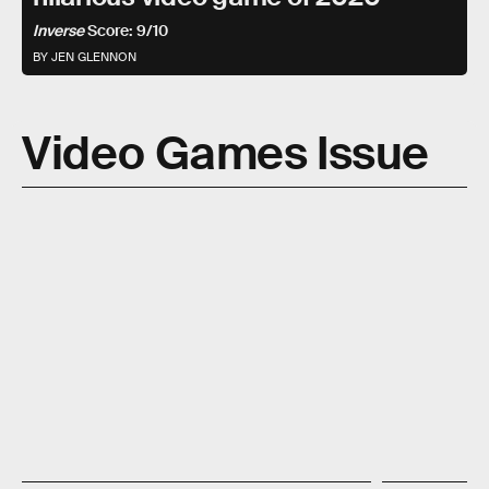
Inverse
Score: 9/10
BY JEN GLENNON
Video Games Issue