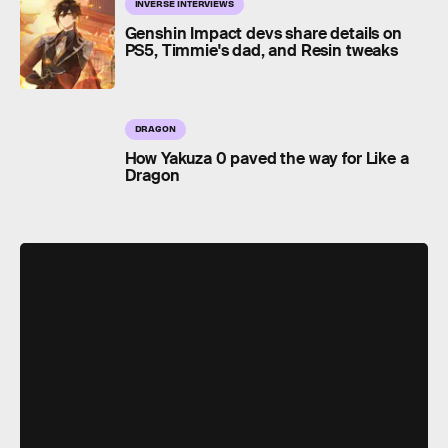
INVERSE INTERVIEWS
Genshin Impact devs share details on
PS5, Timmie's dad, and Resin tweaks
DRAGON
How Yakuza 0 paved the way for Like a
Dragon