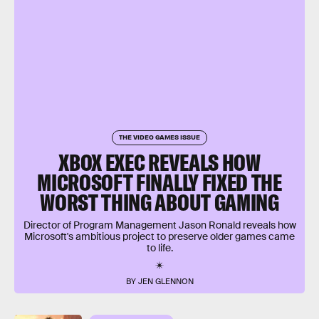
THE VIDEO GAMES ISSUE
XBOX EXEC REVEALS HOW
MICROSOFT FINALLY FIXED THE
WORST THING ABOUT GAMING
Director of Program Management Jason Ronald reveals how
Microsoft's ambitious project to preserve older games came
to life.
BY JEN GLENNON