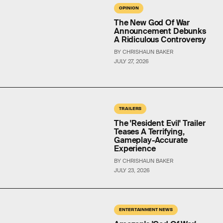
OPINION
The New God Of War
Announcement Debunks
A Ridiculous Controversy
BY CHRISHAUN BAKER
JULY 27, 2026
TRAILERS
The 'Resident Evil' Trailer
Teases A Terrifying,
Gameplay-Accurate
Experience
BY CHRISHAUN BAKER
JULY 23, 2026
ENTERTAINMENT NEWS