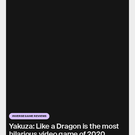
INVERSE GAME REVIEWS
Yakuza: Like a Dragon is the most
hilarious video game of 2020