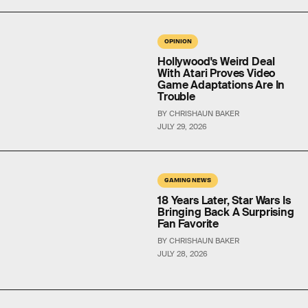
OPINION
Hollywood's Weird Deal
With Atari Proves Video
Game Adaptations Are In
Trouble
BY CHRISHAUN BAKER
JULY 29, 2026
GAMING NEWS
18 Years Later, Star Wars Is
Bringing Back A Surprising
Fan Favorite
BY CHRISHAUN BAKER
JULY 28, 2026