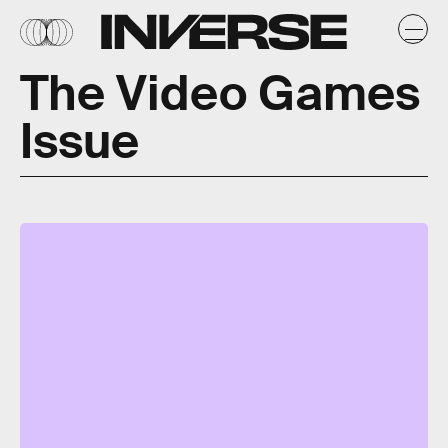
The Video Games
Issue