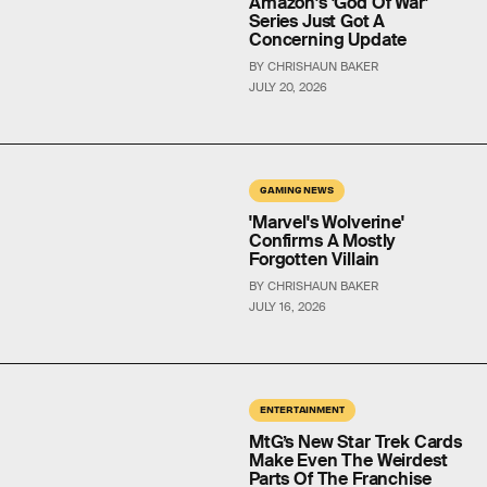
Amazon's 'God Of War'
Series Just Got A
Concerning Update
BY CHRISHAUN BAKER
JULY 20, 2026
GAMING NEWS
'Marvel's Wolverine'
Confirms A Mostly
Forgotten Villain
BY CHRISHAUN BAKER
JULY 16, 2026
ENTERTAINMENT
MtG’s New Star Trek Cards
Make Even The Weirdest
Parts Of The Franchise