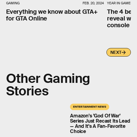
GAMING
FEB. 20, 2024
YEAR IN GAMES
Everything we know about GTA+
The 4 best
for GTA Online
reveal why
console w
NEXT
Other Gaming
Stories
ENTERTAINMENT NEWS
Amazon's 'God Of War'
Series Just Recast Its Lead
— And It's A Fan-Favorite
Choice