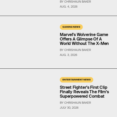
BY CHRISHAUN BAKER
AUG. 4, 2026
GAMING NEWS
Marvel's Wolverine Game
Offers A Glimpse Of A
World Without The X-Men
BY CHRISHAUN BAKER
AUG. 3, 2026
ENTERTAINMENT NEWS
Street Fighter's First Clip
Finally Reveals The Film's
Superpowered Combat
BY CHRISHAUN BAKER
JULY 30, 2026