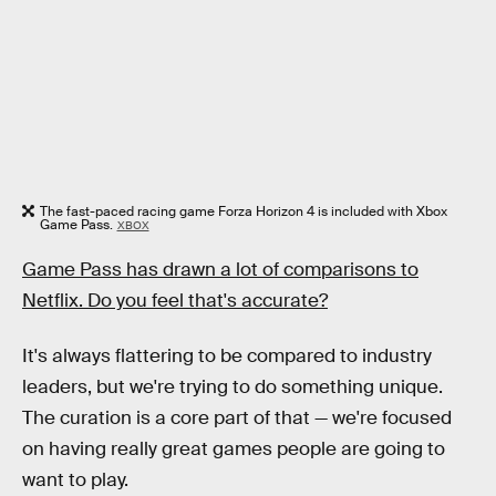
The fast-paced racing game Forza Horizon 4 is included with Xbox
Game Pass.
XBOX
Game Pass has drawn a lot of comparisons to
Netflix. Do you feel that's accurate?
It's always flattering to be compared to industry
leaders, but we're trying to do something unique.
The curation is a core part of that — we're focused
on having really great games people are going to
want to play.