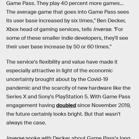
Game Pass. They play 40 percent more games...
The average game that goes into Game Pass sees
its user base increased by six times," Ben Decker,
Xbox head of gaming services, tells
Inverse. "
For
some of these smaller indie developers, they'll see
their user base increase by 50 or 60 times."
The service's flexibility and value have made it
especially attractive in light of the economic
uncertainty brought about by the Covid-19
pandemic and the scarcity of new hardware like the
Series X and Sony's PlayStation 5. With Game Pass
engagement having
doubled
since November 2019,
the future certainly looks bright. But that wasn't
always the case.
Inverse
spoke with Decker about Game Pass's long