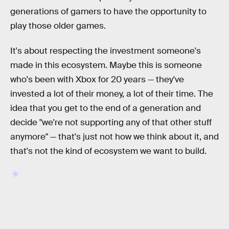
generations of gamers to have the opportunity to
play those older games.
It's about respecting the investment someone's
made in this ecosystem. Maybe this is someone
who's been with Xbox for 20 years — they've
invested a lot of their money, a lot of their time. The
idea that you get to the end of a generation and
decide "we're not supporting any of that other stuff
anymore" — that's just not how we think about it, and
that's not the kind of ecosystem we want to build.
RELATED TAGS