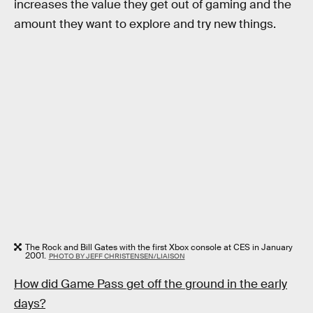
increases the value they get out of gaming and the
amount they want to explore and try new things.
The Rock and Bill Gates with the first Xbox console at CES in January
2001.
PHOTO BY JEFF CHRISTENSEN/LIAISON
How did Game Pass get off the ground in the early
days?