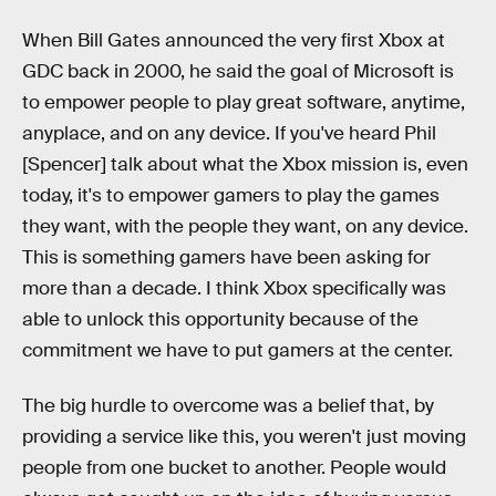
When Bill Gates announced the very first Xbox at
GDC back in 2000, he said the goal of Microsoft is
to empower people to play great software, anytime,
anyplace, and on any device. If you've heard Phil
[Spencer] talk about what the Xbox mission is, even
today, it's to empower gamers to play the games
they want, with the people they want, on any device.
This is something gamers have been asking for
more than a decade. I think Xbox specifically was
able to unlock this opportunity because of the
commitment we have to put gamers at the center.
The big hurdle to overcome was a belief that, by
providing a service like this, you weren't just moving
people from one bucket to another. People would