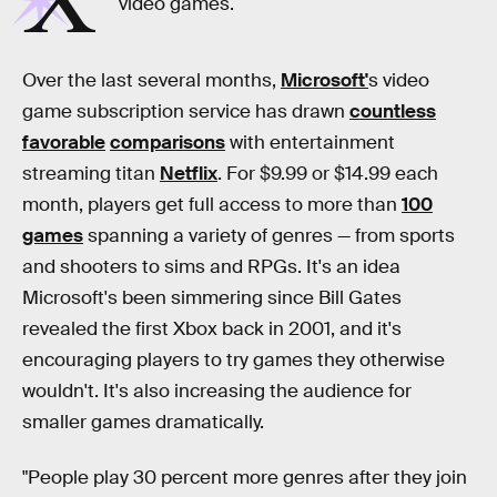
X
video games.
Over the last several months,
Microsoft'
s video
game subscription service has drawn
countless
favorable
comparisons
with entertainment
streaming titan
Netflix
. For $9.99 or $14.99 each
month, players get full access to more than
100
games
spanning a variety of genres — from sports
and shooters to sims and RPGs. It's an idea
Microsoft's been simmering since Bill Gates
revealed the first Xbox back in 2001, and it's
encouraging players to try games they otherwise
wouldn't. It's also increasing the audience for
smaller games dramatically.
"People play 30 percent more genres after they join