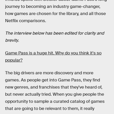
journey to becoming an industry game-changer,
how games are chosen for the library, and all those
Netflix comparisons.
The interview below has been edited for clarity and
brevity
.
Game Pass is a huge hit. Why do you think it's so
popular?
The big drivers are more discovery and more
games. As people get into Game Pass, they find
new genres, and franchises that they've heard of,
but never actually tried. When you give people the
opportunity to sample a curated catalog of games
that are going to be relevant to them, it really