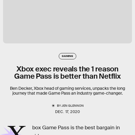
GAMING
Xbox exec reveals the 1 reason
Game Pass is better than Netflix
Ben Decker, Xbox head of gaming services, unpacks the long
journey that made Game Pass an industry game-changer.
BY
JEN GLENNON
DEC. 17, 2020
box Game Pass is the best bargain in