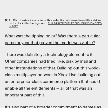
An Xbox Series X console, with a selection of Game Pass titles visible
on the TV in the background.
PHIL BARKER/FUTURE PUBLISHING VIA GETTY
IMAGES
What was the tipping point? Was there a particular
game or year that proved the model was viable?
There was definitely a technology element to it.
Other companies had tried, like, disk by mail and
other instantiations of that. Building out this world-
class multiplayer network in Xbox Live, building out
an enterprise-class commerce platform that could
enable all the entitlements — all of that was an
important part of this.
It's also part of a broader commitment to games as