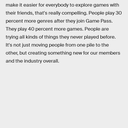
make it easier for everybody to explore games with
their friends, that's really compelling. People play 30
percent more genres after they join Game Pass.
They play 40 percent more games. People are
trying all kinds of things they never played before.
It's not just moving people from one pile to the
other, but creating something new for our members
and the industry overall.