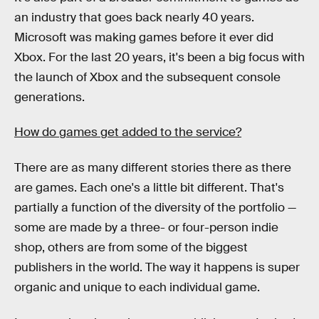
an industry that goes back nearly 40 years.
Microsoft was making games before it ever did
Xbox. For the last 20 years, it's been a big focus with
the launch of Xbox and the subsequent console
generations.
How do games get added to the service?
There are as many different stories there as there
are games. Each one's a little bit different. That's
partially a function of the diversity of the portfolio —
some are made by a three- or four-person indie
shop, others are from some of the biggest
publishers in the world. The way it happens is super
organic and unique to each individual game.