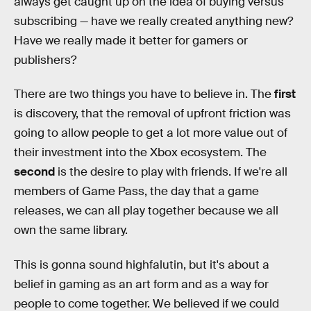
always get caught up on the idea of buying versus
subscribing — have we really created anything new?
Have we really made it better for gamers or
publishers?
There are two things you have to believe in. The
first
is discovery, that the removal of upfront friction was
going to allow people to get a lot more value out of
their investment into the Xbox ecosystem. The
second
is the desire to play with friends. If we're all
members of Game Pass, the day that a game
releases, we can all play together because we all
own the same library.
This is gonna sound highfalutin, but it's about a
belief in gaming as an art form and as a way for
people to come together. We believed if we could