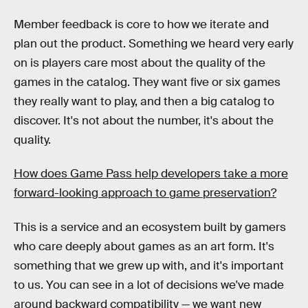
Member feedback is core to how we iterate and
plan out the product. Something we heard very early
on is players care most about the quality of the
games in the catalog. They want five or six games
they really want to play, and then a big catalog to
discover. It's not about the number, it's about the
quality.
How does Game Pass help developers take a more
forward-looking approach to game preservation?
This is a service and an ecosystem built by gamers
who care deeply about games as an art form. It's
something that we grew up with, and it's important
to us. You can see in a lot of decisions we've made
around backward compatibility — we want new