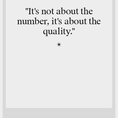
"It's not about the
number, it's about the
quality."