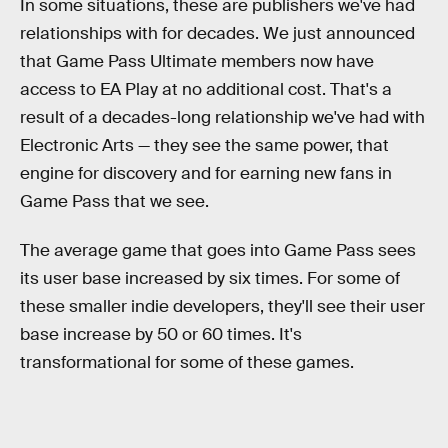
In some situations, these are publishers we've had
relationships with for decades. We just announced
that Game Pass Ultimate members now have
access to EA Play at no additional cost. That's a
result of a decades-long relationship we've had with
Electronic Arts — they see the same power, that
engine for discovery and for earning new fans in
Game Pass that we see.
The average game that goes into Game Pass sees
its user base increased by six times. For some of
these smaller indie developers, they'll see their user
base increase by 50 or 60 times. It's
transformational for some of these games.