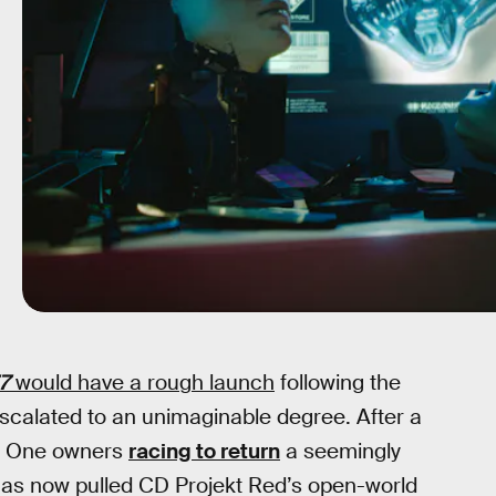
7
would have a rough launch
following the
 escalated to an unimaginable degree. After a
ox One owners
racing to return
a seemingly
as now pulled CD Projekt Red’s open-world