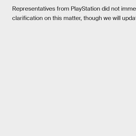
Representatives from PlayStation did not immed
clarification on this matter, though we will updat