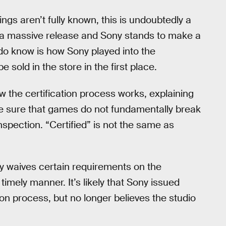
ngs aren’t fully known, this is undoubtedly a
 a massive release and Sony stands to make a
e do know is how Sony played into the
 sold in the store in the first place.
 the certification process works, explaining
e sure that games do not fundamentally break
nspection. “Certified” is not the same as
ny waives certain requirements on the
timely manner. It’s likely that Sony issued
ion process, but no longer believes the studio