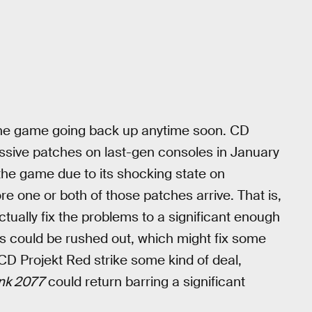
 the game going back up anytime soon. CD
assive patches on last-gen consoles in January
he game due to its shocking state on
fore one or both of those patches arrive. That is,
ctually fix the problems to a significant enough
s could be rushed out, which might fix some
CD Projekt Red strike some kind of deal,
nk 2077
could return barring a significant