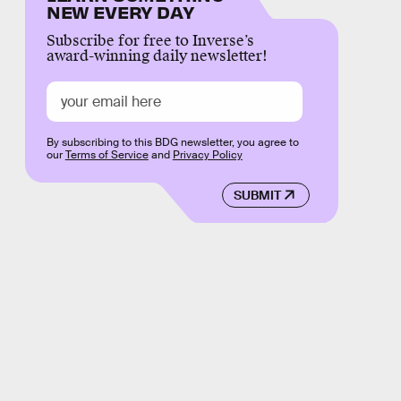
NEW EVERY DAY
Subscribe for free to Inverse’s
award-winning daily newsletter!
By subscribing to this BDG newsletter, you agree to
our
Terms of Service
and
Privacy Policy
SUBMIT