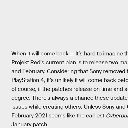
When it will come back —
It’s hard to imagine
Projekt Red’s current plan is to release two m
and February. Considering that Sony removed t
PlayStation 4, it’s unlikely it will come back be
of course, if the patches release on time and a
degree. There’s always a chance these update
issues while creating others. Unless Sony and 
February 2021 seems like the earliest
Cyberpu
January patch.