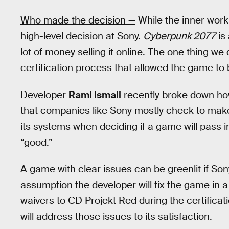
Who made the decision —
While the inner worki
high-level decision at Sony.
Cyberpunk 2077
is
lot of money selling it online. The one thing w
certification process that allowed the game to be
Developer
Rami Ismail
recently broke down how
that companies like Sony mostly check to mak
its systems when deciding if a game will pass i
“good.”
A game with clear issues can be greenlit if So
assumption the developer will fix the game in a 
waivers to CD Projekt Red during the certificat
will address those issues to its satisfaction.