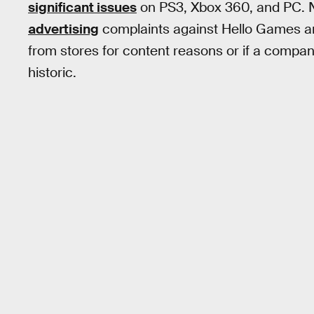
significant issues
on PS3, Xbox 360, and PC.
advertising
complaints against Hello Games an
from stores for content reasons or if a company
historic.