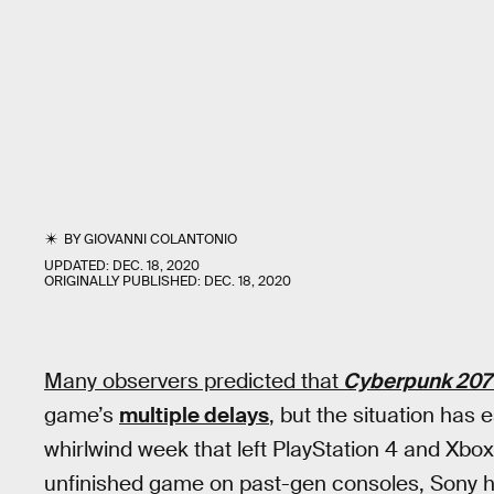
BY
GIOVANNI COLANTONIO
UPDATED:
DEC. 18, 2020
ORIGINALLY PUBLISHED:
DEC. 18, 2020
Many observers predicted that
Cyberpunk 207
game’s
multiple delays
, but the situation has
whirlwind week that left PlayStation 4 and Xb
unfinished game on past-gen consoles, Sony h