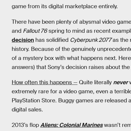
game from its digital marketplace entirely.
There have been plenty of abysmal video game
and
Fallout 76
spring to mind as recent example
decision
has solidified
Cyberpunk 2077
as the
history. Because of the genuinely unprecedented 
of a mystery box with what happens next. Here
answers) that Sony’s decision raises about the 
How often this happens —
Quite literally
never
w
extremely rare for a video game, even a terribl
PlayStation Store. Buggy games are released al
digital sales.
2013’s flop
Aliens: Colonial Marines
wasn’t rem