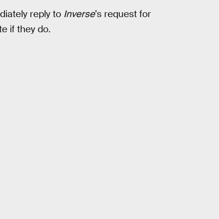
iately reply to
Inverse
’s request for
e if they do.