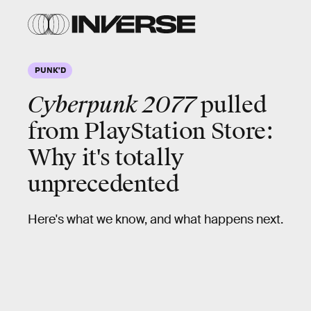
PUNK'D
Cyberpunk 2077
pulled
from PlayStation Store:
Why it's totally
unprecedented
Here's what we know, and what happens next.