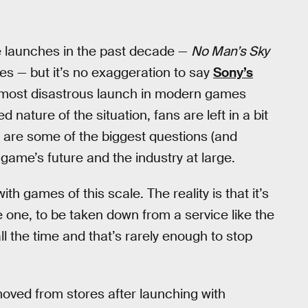
 launches in the past decade —
No Man’s Sky
s — but it’s no exaggeration to say
Sony’s
 most disastrous launch in modern games
nature of the situation, fans are left in a bit
 are some of the biggest questions (and
game’s future and the industry at large.
ith games of this scale. The reality is that it’s
e one, to be taken down from a service like the
l the time and that’s rarely enough to stop
oved from stores after launching with