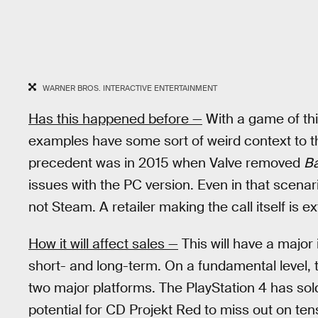
WARNER BROS. INTERACTIVE ENTERTAINMENT
Has this happened before —
With a game of thi
examples have some sort of weird context to t
precedent was in 2015 when Valve removed
Ba
issues with the PC version. Even in that scenari
not Steam. A retailer making the call itself is e
How it will affect sales —
This will have a majo
short- and long-term. On a fundamental level, 
two major platforms. The PlayStation 4 has sold
potential for CD Projekt Red to miss out on tens