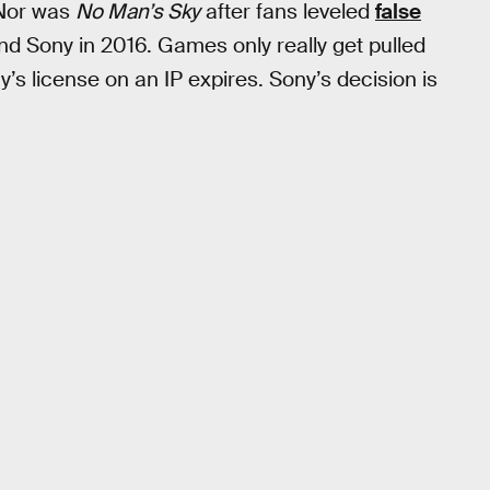
 Nor was
No Man’s Sky
after fans leveled
false
d Sony in 2016. Games only really get pulled
’s license on an IP expires. Sony’s decision is