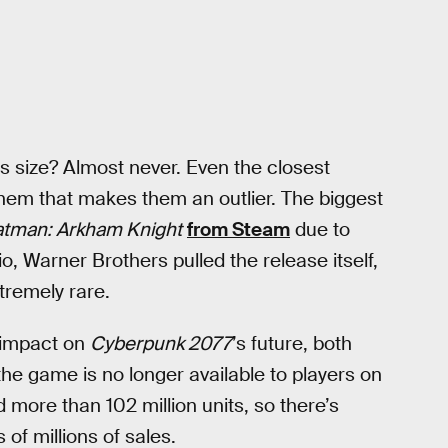
s size? Almost never. Even the closest
hem that makes them an outlier. The biggest
tman: Arkham Knight
from Steam
due to
o, Warner Brothers pulled the release itself,
xtremely rare.
r impact on
Cyberpunk 2077
’s future, both
the game is no longer available to players on
 more than 102 million units, so there’s
 of millions of sales.