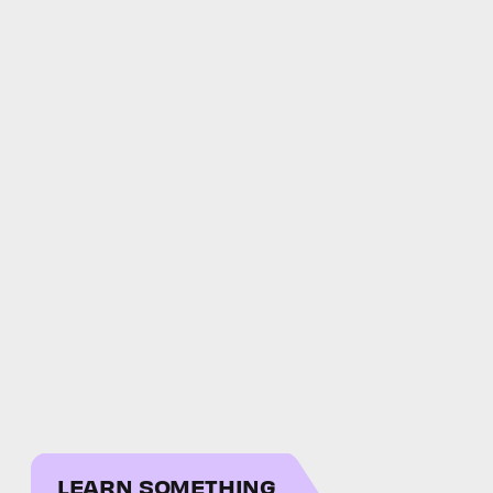
LEARN SOMETHING