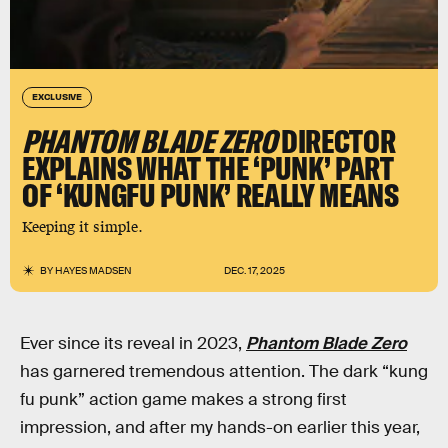
EXCLUSIVE
PHANTOM BLADE ZERO
DIRECTOR
EXPLAINS WHAT THE ‘PUNK’ PART
OF ‘KUNGFU PUNK’ REALLY MEANS
Keeping it simple.
BY
HAYES MADSEN
DEC. 17, 2025
Ever since its reveal in 2023,
Phantom Blade Zero
has garnered tremendous attention. The dark “kung
fu punk” action game makes a strong first
impression, and after my hands-on earlier this year,