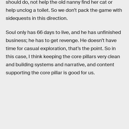
should do, not help the old nanny find her cat or
help unclog a toilet. So we don’t pack the game with
sidequests in this direction.
Soul only has 66 days to live, and he has unfinished
business; he has to get revenge. He doesn’t have
time for casual exploration, that’s the point. So in
this case, I think keeping the core pillars very clean
and building systems and narrative, and content
supporting the core pillar is good for us.