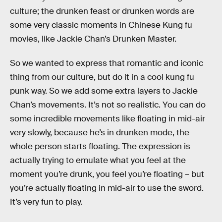
culture; the drunken feast or drunken words are
some very classic moments in Chinese Kung fu
movies, like Jackie Chan’s Drunken Master.
So we wanted to express that romantic and iconic
thing from our culture, but do it in a cool kung fu
punk way. So we add some extra layers to Jackie
Chan’s movements. It’s not so realistic. You can do
some incredible movements like floating in mid-air
very slowly, because he’s in drunken mode, the
whole person starts floating. The expression is
actually trying to emulate what you feel at the
moment you’re drunk, you feel you’re floating – but
you’re actually floating in mid-air to use the sword.
It’s very fun to play.