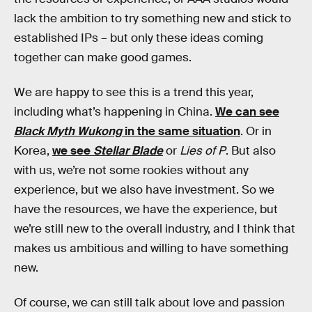
lack the ambition to try something new and stick to
established IPs – but only these ideas coming
together can make good games.
We are happy to see this is a trend this year,
including what’s happening in China.
We can see
Black Myth Wukong
in the same situation
. Or in
Korea,
we see
Stellar Blade
or
Lies of P
. But also
with us, we’re not some rookies without any
experience, but we also have investment. So we
have the resources, we have the experience, but
we’re still new to the overall industry, and I think that
makes us ambitious and willing to have something
new.
Of course, we can still talk about love and passion