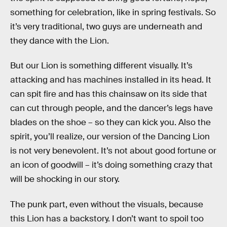
something for celebration, like in spring festivals. So
it’s very traditional, two guys are underneath and
they dance with the Lion.
But our Lion is something different visually. It’s
attacking and has machines installed in its head. It
can spit fire and has this chainsaw on its side that
can cut through people, and the dancer’s legs have
blades on the shoe – so they can kick you. Also the
spirit, you’ll realize, our version of the Dancing Lion
is not very benevolent. It’s not about good fortune or
an icon of goodwill – it’s doing something crazy that
will be shocking in our story.
The punk part, even without the visuals, because
this Lion has a backstory. I don’t want to spoil too