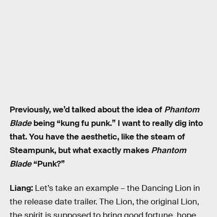
Previously, we’d talked about the idea of
Phantom
Blade
being “kung fu punk.” I want to really dig into
that. You have the aesthetic, like the steam of
Steampunk, but what exactly makes
Phantom
Blade
“Punk?”
Liang:
Let’s take an example – the Dancing Lion in
the release date trailer. The Lion, the original Lion,
the spirit is supposed to bring good fortune, hope,