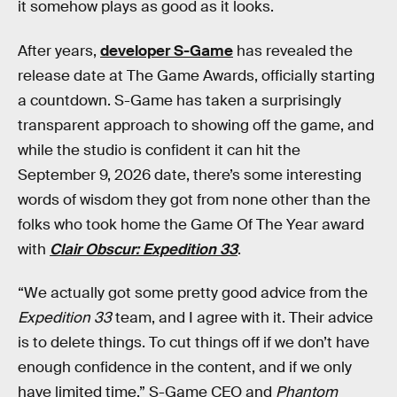
it somehow plays as good as it looks.
After years,
developer S-Game
has revealed the
release date at The Game Awards, officially starting
a countdown. S-Game has taken a surprisingly
transparent approach to showing off the game, and
while the studio is confident it can hit the
September 9, 2026 date, there’s some interesting
words of wisdom they got from none other than the
folks who took home the Game Of The Year award
with
Clair Obscur: Expedition 33
.
“We actually got some pretty good advice from the
Expedition 33
team, and I agree with it. Their advice
is to delete things. To cut things off if we don’t have
enough confidence in the content, and if we only
have limited time,” S-Game CEO and
Phantom