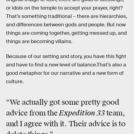
or idols on the temple to accept your prayer, right?
That’s something traditional – there are hierarchies,
and differences between gods and people. But now
things are coming together, getting messed up, and
things are becoming villains.
Because of our setting and story, you have this fight
and have to find a new level of balance.That’s also a
good metaphor for our narrative and a new form of
culture.
“We actually got some pretty good
Expedition 33
advice from the
team,
and I agree with it. Their advice is to