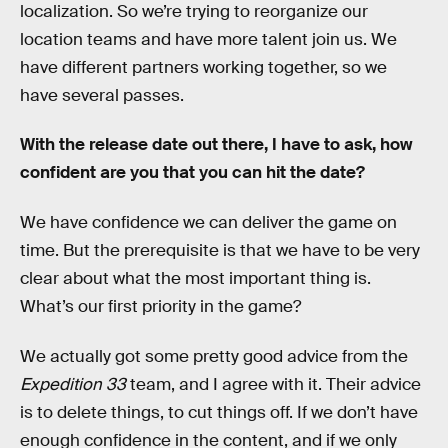
localization. So we’re trying to reorganize our
location teams and have more talent join us. We
have different partners working together, so we
have several passes.
With the release date out there, I have to ask, how
confident are you that you can hit the date?
We have confidence we can deliver the game on
time. But the prerequisite is that we have to be very
clear about what the most important thing is.
What’s our first priority in the game?
We actually got some pretty good advice from the
Expedition 33
team, and I agree with it. Their advice
is to delete things, to cut things off. If we don’t have
enough confidence in the content, and if we only