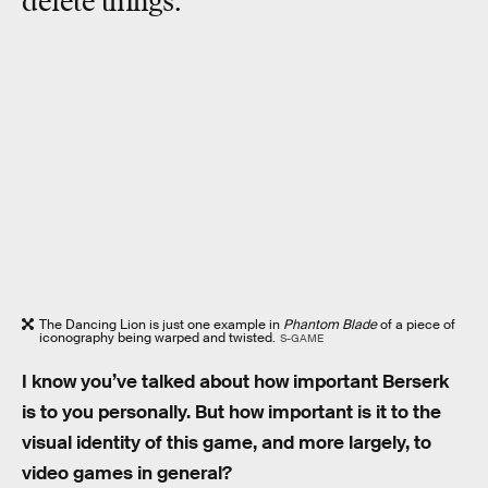
delete things.”
The Dancing Lion is just one example in
Phantom Blade
of a piece of
iconography being warped and twisted.
S-GAME
I know you’ve talked about how important Berserk
is to you personally. But how important is it to the
visual identity of this game, and more largely, to
video games in general?