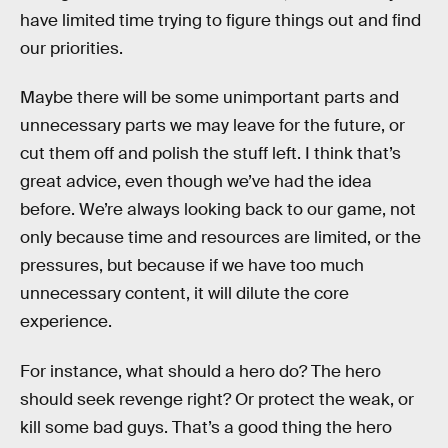
have limited time trying to figure things out and find
our priorities.
Maybe there will be some unimportant parts and
unnecessary parts we may leave for the future, or
cut them off and polish the stuff left. I think that’s
great advice, even though we’ve had the idea
before. We’re always looking back to our game, not
only because time and resources are limited, or the
pressures, but because if we have too much
unnecessary content, it will dilute the core
experience.
For instance, what should a hero do? The hero
should seek revenge right? Or protect the weak, or
kill some bad guys. That’s a good thing the hero