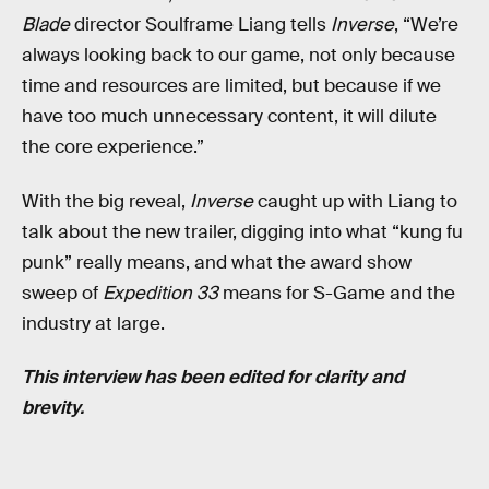
Blade
director Soulframe Liang tells
Inverse
, “We’re
always looking back to our game, not only because
time and resources are limited, but because if we
have too much unnecessary content, it will dilute
the core experience.”
With the big reveal,
Inverse
caught up with Liang to
talk about the new trailer, digging into what “kung fu
punk” really means, and what the award show
sweep of
Expedition 33
means for S-Game and the
industry at large.
This interview has been edited for clarity and
brevity.