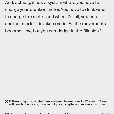
And, actually, it has a system where you have to
charge your drunken meter. You have to drink wine
to charge the meter, and when it’s full, you enter
another mode – drunken mode. All the movements
become slow, but you can dodge in the “illusion.”
Different fighting “styles” are assigned to weapons in
Phantom Blade
,
with each one having its own unique strengths and moveset.
S-GAME