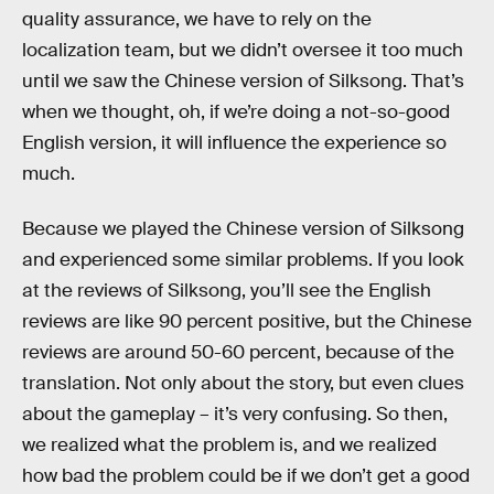
quality assurance, we have to rely on the
localization team, but we didn’t oversee it too much
until we saw the Chinese version of Silksong. That’s
when we thought, oh, if we’re doing a not-so-good
English version, it will influence the experience so
much.
Because we played the Chinese version of Silksong
and experienced some similar problems. If you look
at the reviews of Silksong, you’ll see the English
reviews are like 90 percent positive, but the Chinese
reviews are around 50-60 percent, because of the
translation. Not only about the story, but even clues
about the gameplay – it’s very confusing. So then,
we realized what the problem is, and we realized
how bad the problem could be if we don’t get a good