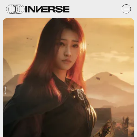
S-Game