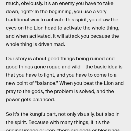
much, obviously. It’s an enemy you have to take
down, right? In the beginning, you use a very
traditional way to activate this spirit, you draw the
eyes on the Lion head to activate the whole thing,
and when activated, it will attack you because the
whole thing is driven mad.
Our story is about good things being ruined and
good things gone rogue and wild – the basic idea is
that you have to fight, and you have to come to a
new point of “balance.” When you beat the Lion and
pray to the gods, the problem is solved, and the
power gets balanced.
So it’s the kungfu part, not only visually, but also in
the spirit. Because with many things, if it’s the
original image or icon, there are gods or blessings,