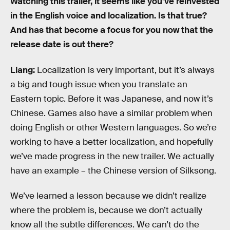
Watching this trailer, it seems like you’ve reinvested
in the English voice and localization. Is that true?
And has that become a focus for you now that the
release date is out there?
Liang:
Localization is very important, but it’s always
a big and tough issue when you translate an
Eastern topic. Before it was Japanese, and now it’s
Chinese. Games also have a similar problem when
doing English or other Western languages. So we’re
working to have a better localization, and hopefully
we’ve made progress in the new trailer. We actually
have an example – the Chinese version of Silksong.
We’ve learned a lesson because we didn’t realize
where the problem is, because we don’t actually
know all the subtle differences. We can’t do the