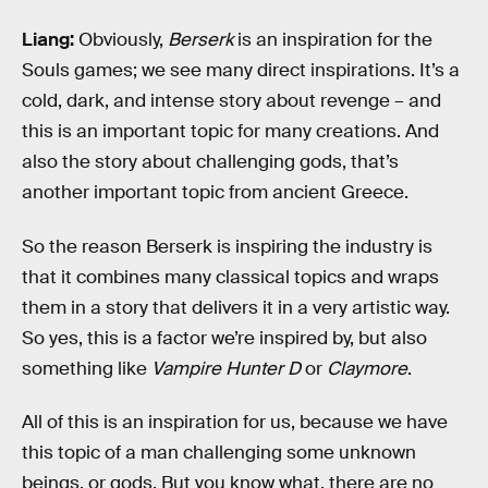
Liang:
Obviously,
Berserk
is an inspiration for the
Souls games; we see many direct inspirations. It’s a
cold, dark, and intense story about revenge – and
this is an important topic for many creations. And
also the story about challenging gods, that’s
another important topic from ancient Greece.
So the reason Berserk is inspiring the industry is
that it combines many classical topics and wraps
them in a story that delivers it in a very artistic way.
So yes, this is a factor we’re inspired by, but also
something like
Vampire Hunter D
or
Claymore
.
All of this is an inspiration for us, because we have
this topic of a man challenging some unknown
beings, or gods. But you know what, there are no