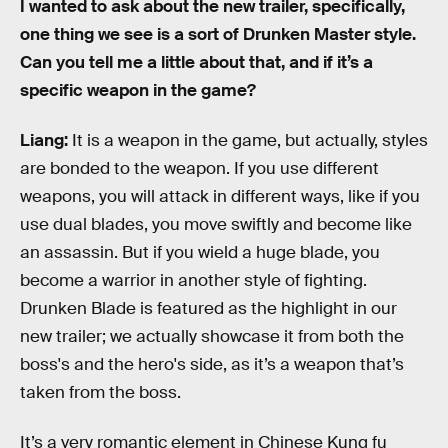
I wanted to ask about the new trailer, specifically,
one thing we see is a sort of Drunken Master style.
Can you tell me a little about that, and if it’s a
specific weapon in the game?
Liang:
It is a weapon in the game, but actually, styles
are bonded to the weapon. If you use different
weapons, you will attack in different ways, like if you
use dual blades, you move swiftly and become like
an assassin. But if you wield a huge blade, you
become a warrior in another style of fighting.
Drunken Blade is featured as the highlight in our
new trailer; we actually showcase it from both the
boss's and the hero's side, as it’s a weapon that’s
taken from the boss.
It’s a very romantic element in Chinese Kung fu