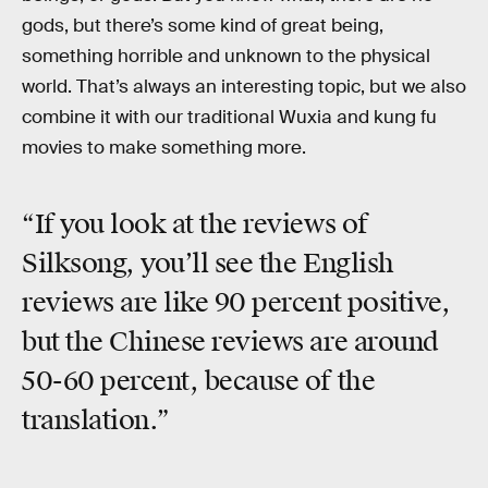
gods, but there’s some kind of great being,
something horrible and unknown to the physical
world. That’s always an interesting topic, but we also
combine it with our traditional Wuxia and kung fu
movies to make something more.
“If you look at the reviews of
Silksong, you’ll see the English
reviews are like 90 percent positive,
but the Chinese reviews are around
50-60 percent, because of the
translation.”