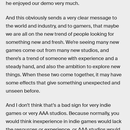
he enjoyed our demo very much.
And this obviously sends a very clear message to
the world and industry, and to gamers, that maybe
we are all on the new trend of people looking for
something new and fresh. We’re seeing many new
games come out from many new studios, and
there’s a trend of someone with experience and a
steady hand, and also the ambition to explore new
things. When these two come together, it may have
some effects that give something unexpected and
unseen before.
And I don’t think that’s a bad sign for very indie
games or very AAA studios. Because normally, you
would think inexperience in indie games would lack
the resources or experience, or AAA studios would