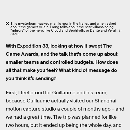
This mysterious masked man is new in the trailer, and when asked
about the game’s villain, Liang talks about the best villains being
“mirrors” of the hero, like Cloud and Sephiroth, or Dante and Vergil.
S-
GAME
With Expedition 33, looking at how it swept The
Game Awards, and the talk that’s come up about
smaller teams and controlled budgets. How does
all that make you feel? What kind of message do
you think it’s sending?
First, I feel proud for Guillaume and his team,
because Guillaume actually visited our Shanghai
motion capture studio a couple of months ago – and
we had a great time. The trip was planned for like
two hours, but it ended up being the whole day, and