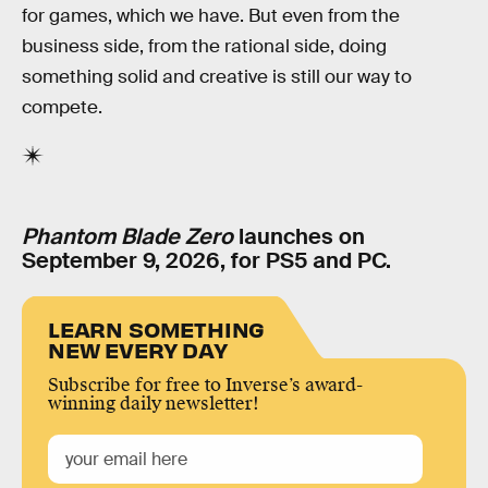
for games, which we have. But even from the
business side, from the rational side, doing
something solid and creative is still our way to
compete.
Phantom Blade Zero
launches on
September 9, 2026, for PS5 and PC.
LEARN SOMETHING
NEW EVERY DAY
Subscribe for free to Inverse’s award-
winning daily newsletter!