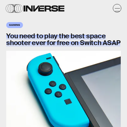
GAMING
You need to play the
best
space
shooter ever
for free on Switch ASAP