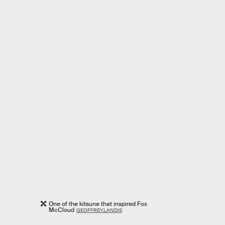
One of the kitsune that inspired Fox
McCloud
GEOFFREY.LANDIS