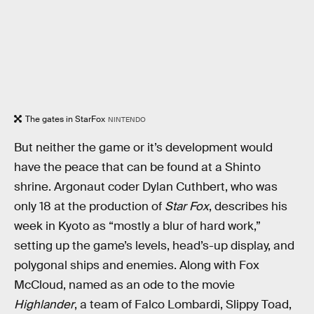
The gates in StarFox
NINTENDO
But neither the game or it’s development would
have the peace that can be found at a Shinto
shrine. Argonaut coder Dylan Cuthbert, who was
only 18 at the production of
Star Fox
, describes his
week in Kyoto as “mostly a blur of hard work,”
setting up the game’s levels, head’s-up display, and
polygonal ships and enemies. Along with Fox
McCloud, named as an ode to the movie
Highlander
, a team of Falco Lombardi, Slippy Toad,