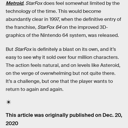
Metroid
,
StarFox
does feel somewhat limited by the
technology of the time. This would become
abundantly clear in 1997, when the definitive entry of
the franchise,
StarFox 64
on the improved 3D-
graphics of the Nintendo 64 system, was released.
But
StarFox
is definitely a blast on its own, and it’s
easy to see why it sold over four million characters.
The action feels natural, and on levels like Asteroid,
on the verge of overwhelming but not quite there.
It’s a challenge, but one that the player wants to
return to again and again.
This article was originally published on
Dec. 20,
2020