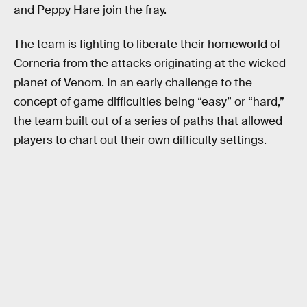
and Peppy Hare join the fray.
The team is fighting to liberate their homeworld of
Corneria from the attacks originating at the wicked
planet of Venom. In an early challenge to the
concept of game difficulties being “easy” or “hard,”
the team built out of a series of paths that allowed
players to chart out their own difficulty settings.