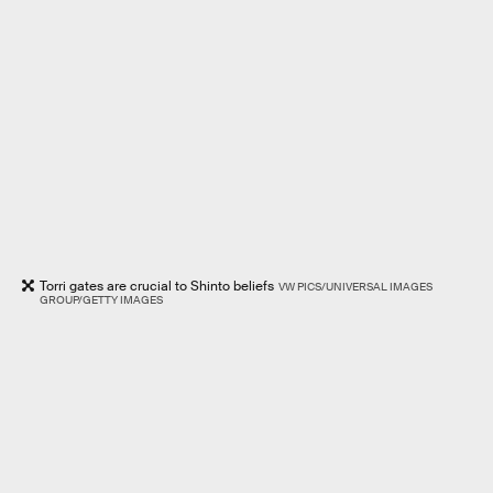
Torri gates are crucial to Shinto beliefs
VW PICS/UNIVERSAL IMAGES
GROUP/GETTY IMAGES