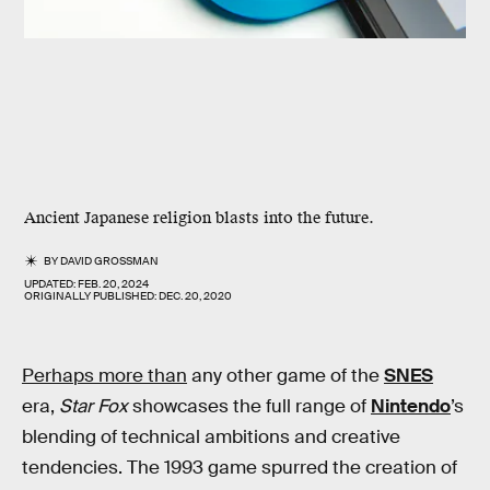
Ancient Japanese religion blasts into the future.
BY
DAVID GROSSMAN
UPDATED:
FEB. 20, 2024
ORIGINALLY PUBLISHED:
DEC. 20, 2020
Perhaps more than
any other game of the
SNES
era,
Star Fox
showcases the full range of
Nintendo
’s
blending of technical ambitions and creative
tendencies. The 1993 game spurred the creation of