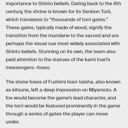
importance to Shinto beliefs. Dating back to the 8th
century, the shrine is known for its Senbon Torii,
which translates to “thousands of torri gates.”
These gates, typically made of wood, signify the
transition from the mundane to the sacred and are
perhaps the visual cue most widely associated with
Shinto beliefs. Stunning on its own, the team also
paid attention to the statues of the kami Inari’s
messengers—foxes.
The stone foxes of Fushimi Inari-taisha, also known
as kitsune, left a deep impression on Miyamoto. A
fox would become the game’s lead character, and
the torri would be featured prominently in the game
through a series of gates the player can move
under.