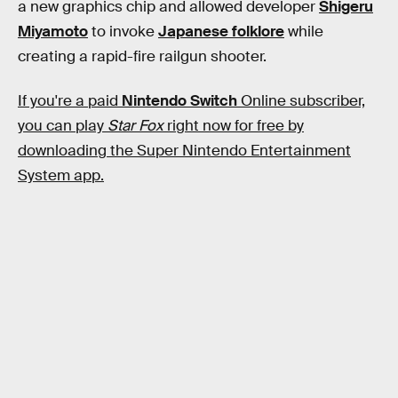
a new graphics chip and allowed developer
Shigeru
Miyamoto
to invoke
Japanese folklore
while
creating a rapid-fire railgun shooter.
If you're a paid
Nintendo Switch
Online subscriber,
you can play
Star Fox
right now for free by
downloading the Super Nintendo Entertainment
System app.