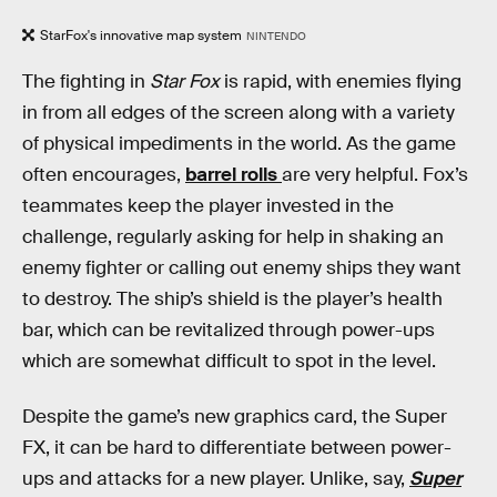
StarFox's innovative map system
NINTENDO
The fighting in
Star Fox
is rapid, with enemies flying
in from all edges of the screen along with a variety
of physical impediments in the world. As the game
often encourages,
barrel rolls
are very helpful. Fox’s
teammates keep the player invested in the
challenge, regularly asking for help in shaking an
enemy fighter or calling out enemy ships they want
to destroy. The ship’s shield is the player’s health
bar, which can be revitalized through power-ups
which are somewhat difficult to spot in the level.
Despite the game’s new graphics card, the Super
FX, it can be hard to differentiate between power-
ups and attacks for a new player. Unlike, say,
Super