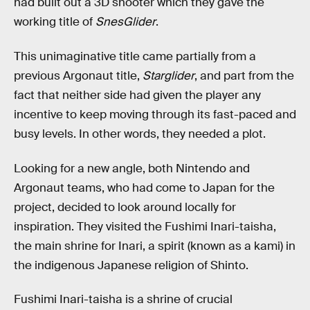
had built out a 3D shooter which they gave the
working title of
SnesGlider
.
This unimaginative title came partially from a
previous Argonaut title,
Starglider
, and part from the
fact that neither side had given the player any
incentive to keep moving through its fast-paced and
busy levels. In other words, they needed a plot.
Looking for a new angle, both Nintendo and
Argonaut teams, who had come to Japan for the
project, decided to look around locally for
inspiration. They visited the Fushimi Inari-taisha,
the main shrine for Inari, a spirit (known as a kami) in
the indigenous Japanese religion of Shinto.
Fushimi Inari-taisha is a shrine of crucial