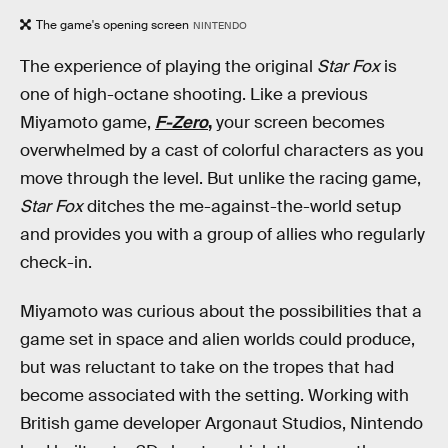
The game's opening screen
NINTENDO
The experience of playing the original
Star Fox
is
one of high-octane shooting. Like a previous
Miyamoto game,
F-Zero
,
your screen becomes
overwhelmed by a cast of colorful characters as you
move through the level. But unlike the racing game,
Star Fox
ditches the me-against-the-world setup
and provides you with a group of allies who regularly
check-in.
Miyamoto was curious about the possibilities that a
game set in space and alien worlds could produce,
but was reluctant to take on the tropes that had
become associated with the setting. Working with
British game developer Argonaut Studios, Nintendo