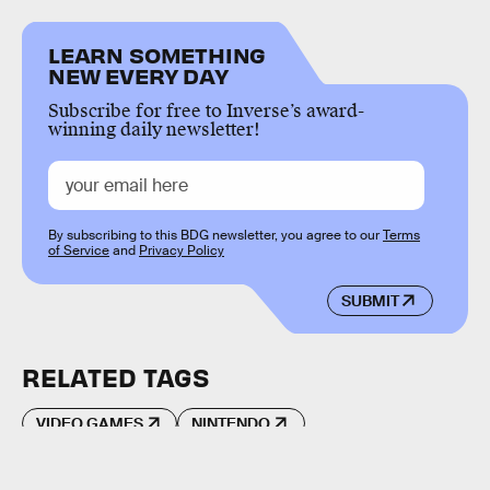
LEARN SOMETHING
NEW EVERY DAY
Subscribe for free to Inverse’s award-
winning daily newsletter!
By subscribing to this BDG newsletter, you agree to our
Terms
of Service
and
Privacy Policy
SUBMIT
RELATED TAGS
VIDEO GAMES
NINTENDO