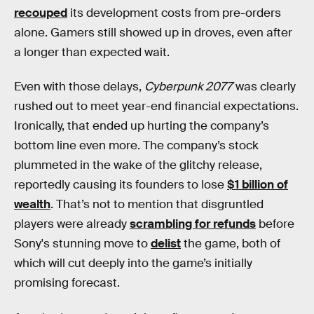
recouped
its development costs from pre-orders
alone. Gamers still showed up in droves, even after
a longer than expected wait.
Even with those delays,
Cyberpunk 2077
was clearly
rushed out to meet year-end financial expectations.
Ironically, that ended up hurting the company’s
bottom line even more. The company’s stock
plummeted in the wake of the glitchy release,
reportedly causing its founders to lose
$1 billion of
wealth
. That’s not to mention that disgruntled
players were already
scrambling for refunds
before
Sony's stunning move to
delist
the game, both of
which will cut deeply into the game’s initially
promising forecast.