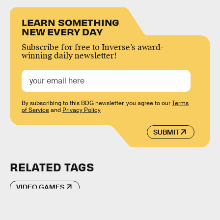
LEARN SOMETHING
NEW EVERY DAY
Subscribe for free to Inverse’s award-
winning daily newsletter!
By subscribing to this BDG newsletter, you agree to our
Terms
of Service
and
Privacy Policy
SUBMIT
RELATED TAGS
VIDEO GAMES