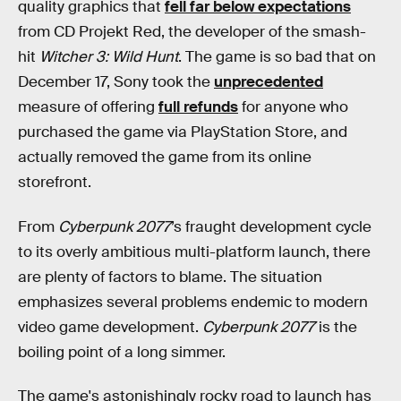
quality graphics that
fell far below expectations
from CD Projekt Red, the developer of the smash-
hit
Witcher 3: Wild Hunt
. The game is so bad that on
December 17, Sony took the
unprecedented
measure of offering
full refunds
for anyone who
purchased the game via PlayStation Store, and
actually removed the game from its online
storefront.
From
Cyberpunk 2077
’s fraught development cycle
to its overly ambitious multi-platform launch, there
are plenty of factors to blame. The situation
emphasizes several problems endemic to modern
video game development.
Cyberpunk 2077
is the
boiling point of a long simmer.
The game's astonishingly rocky road to launch has