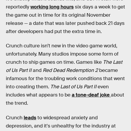
reportedly
working long hours
six days a week to get
the game out in time for its original November
release — a date that was later pushed back 21 days
after developers had put the extra time in.
Crunch culture isn’t new in the video game world,
unfortunately. Many studios impose some form of
crunch to ship games on time. Games like
The Last
of Us Part II
and
Red Dead Redemption 2
became
infamous for the troubling work conditions that went
into creating them.
The Last of Us Part II
even
includes what appears to be
a tone-deaf joke
about
the trend.
Crunch
leads
to widespread anxiety and
depression, and it's unhealthy for the industry at