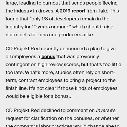
large, leading to burnout that sends people fleeing
the industry in droves. A
2019 report
from Take This
found that “only 1/3 of developers remain in the
industry for 10 years or more,” which should raise
alarm bells for fans and producers alike.
CD Projekt Red recently announced a plan to give
all employees a
bonus
that was previously
contingent on high review scores, but that’s too little
too late. What's more, studios often rely on short-
term, contract employees to bring a project to the
finish line. It's not clear if those kinds of employees
would be eligible for a bonus,.
CD Projekt Red declined to comment on
Inverse
's
request for clarification on the bonuses, or whether
the company's labor practices would change ahead