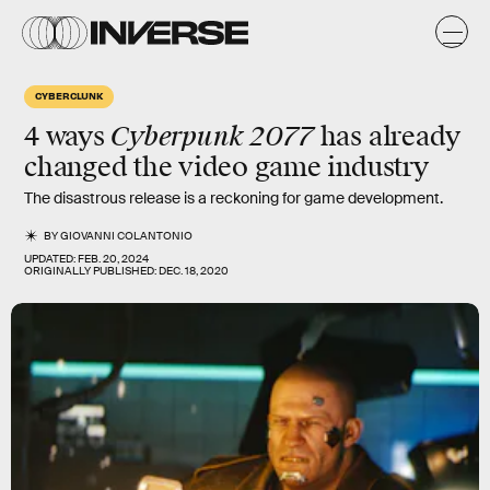
CYBERCLUNK
Cyberpunk 2077
4 ways
has already
changed the video game industry
The disastrous release is a reckoning for game development.
BY
GIOVANNI COLANTONIO
UPDATED:
FEB. 20, 2024
ORIGINALLY PUBLISHED:
DEC. 18, 2020