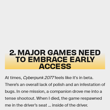
2. MAJOR GAMES NEED
TO EMBRACE EARLY
ACCESS
At times,
Cyberpunk 2077
feels like it's in beta.
There’s an overall lack of polish and an infestation of
bugs. In one mission, a companion drove me into a
tense shootout. When I died, the game respawned
me in the driver’s seat ... inside of the driver.