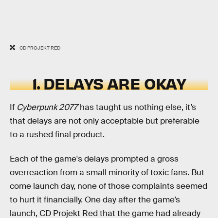
CD PROJEKT RED
1. DELAYS ARE OKAY
If
Cyberpunk 2077
has taught us nothing else, it’s
that delays are not only acceptable but preferable
to a rushed final product.
Each of the game's delays prompted a gross
overreaction from a small minority of toxic fans. But
come launch day, none of those complaints seemed
to hurt it financially. One day after the game’s
launch, CD Projekt Red that the game had already