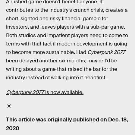
A rushed game doesn’t benefit anyone. It
contributes to the industry’s crunch crisis, creates a
short-sighted and risky financial gamble for
investors, and leaves players with a sub-par game.
Both studios and impatient players need to come to
terms with that fact if modern development is going
to become more sustainable. Had
Cyberpunk 2077
been delayed another six months, maybe I’d be
writing about a game that raised the bar for the
industry instead of walking into it headfirst.
Cyberpunk 2077
is now available.
This article was originally published on
Dec. 18,
2020