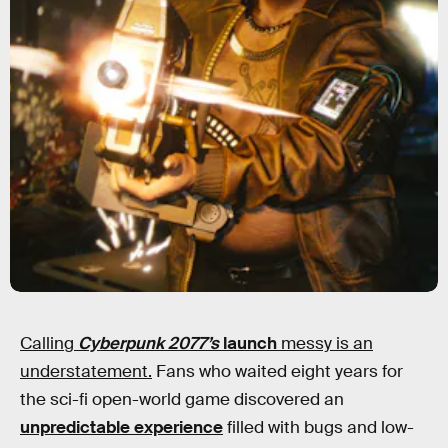
Calling
Cyberpunk 2077’s
launch
messy is an
understatement.
Fans who waited eight years for
the sci-fi open-world game discovered an
unpredictable experience
filled with bugs and low-