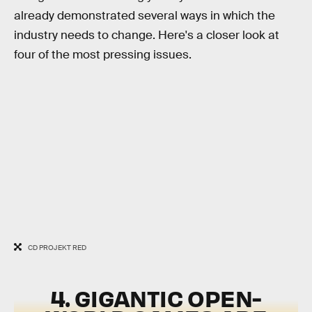
already demonstrated several ways in which the
industry needs to change. Here's a closer look at
four of the most pressing issues.
CD PROJEKT RED
4. GIGANTIC OPEN-