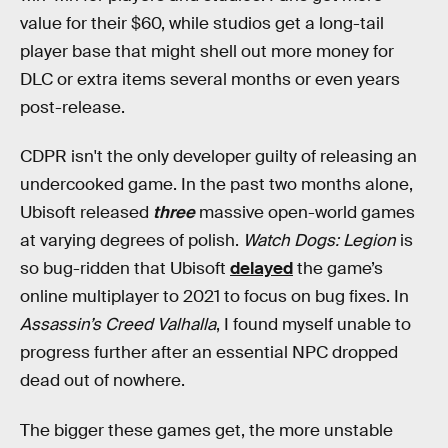
value for their $60, while studios get a long-tail
player base that might shell out more money for
DLC or extra items several months or even years
post-release.
CDPR isn't the only developer guilty of releasing an
undercooked game. In the past two months alone,
Ubisoft released
three
massive open-world games
at varying degrees of polish.
Watch Dogs: Legion
is
so bug-ridden that Ubisoft
delayed
the game’s
online multiplayer to 2021 to focus on bug fixes. In
Assassin’s Creed Valhalla
, I found myself unable to
progress further after an essential NPC dropped
dead out of nowhere.
The bigger these games get, the more unstable