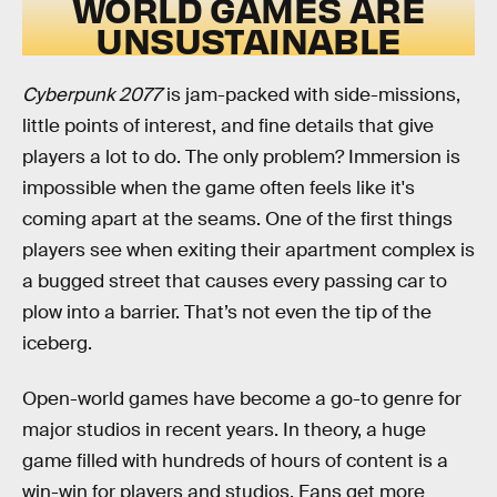
WORLD GAMES ARE
UNSUSTAINABLE
Cyberpunk 2077
is jam-packed with side-missions,
little points of interest, and fine details that give
players a lot to do. The only problem? Immersion is
impossible when the game often feels like it's
coming apart at the seams. One of the first things
players see when exiting their apartment complex is
a bugged street that causes every passing car to
plow into a barrier. That’s not even the tip of the
iceberg.
Open-world games have become a go-to genre for
major studios in recent years. In theory, a huge
game filled with hundreds of hours of content is a
win-win for players and studios. Fans get more