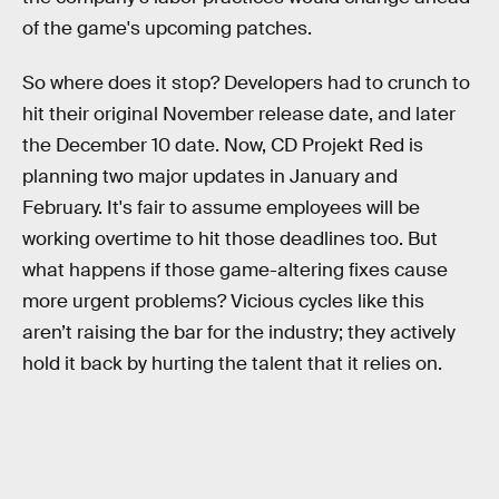
of the game's upcoming patches.
So where does it stop? Developers had to crunch to
hit their original November release date, and later
the December 10 date. Now, CD Projekt Red is
planning two major updates in January and
February. It's fair to assume employees will be
working overtime to hit those deadlines too. But
what happens if those game-altering fixes cause
more urgent problems? Vicious cycles like this
aren’t raising the bar for the industry; they actively
hold it back by hurting the talent that it relies on.