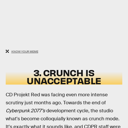
KNOW YOUR MEME
3. CRUNCH IS
UNACCEPTABLE
CD Projekt Red was facing even more intense
scrutiny just months ago. Towards the end of
Cyberpunk 2077’s
development cycle, the studio
what's become colloquially known as crunch mode.
It's exactly what it sounds like, and CDPR staff were