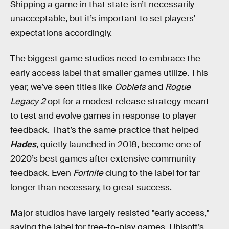
Shipping a game in that state isn’t necessarily
unacceptable, but it’s important to set players’
expectations accordingly.
The biggest game studios need to embrace the
early access label that smaller games utilize. This
year, we’ve seen titles like
Ooblets
and
Rogue
Legacy 2
opt for a modest release strategy meant
to test and evolve games in response to player
feedback. That’s the same practice that helped
Hades
, quietly launched in 2018, become one of
2020’s best games after extensive community
feedback. Even
Fortnite
clung to the label for far
longer than necessary, to great success.
Major studios have largely resisted "early access,"
saving the label for free-to-play games. Ubisoft’s