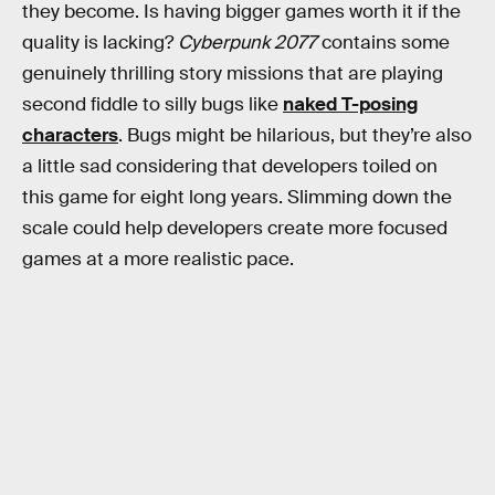
they become. Is having bigger games worth it if the
quality is lacking?
Cyberpunk 2077
contains some
genuinely thrilling story missions that are playing
second fiddle to silly bugs like
naked T-posing
characters
. Bugs might be hilarious, but they’re also
a little sad considering that developers toiled on
this game for eight long years. Slimming down the
scale could help developers create more focused
games at a more realistic pace.