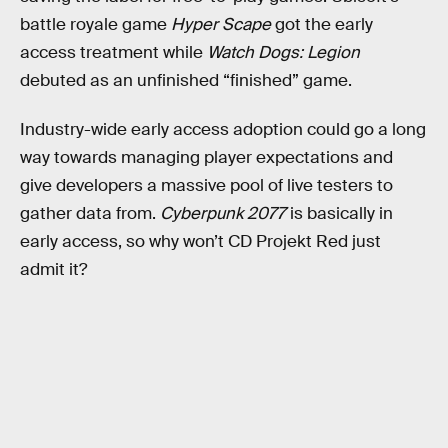
battle royale game
Hyper Scape
got the early
access treatment while
Watch Dogs: Legion
debuted as an unfinished “finished” game.
Industry-wide early access adoption could go a long
way towards managing player expectations and
give developers a massive pool of live testers to
gather data from.
Cyberpunk 2077
is basically in
early access, so why won’t CD Projekt Red just
admit it?