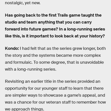
nostalgic, yet new.
Has going back to the first Trails game taught the
studio and team anything that you can carry
forward into future games? In a long-running series
like this, is it important to look back at your history?
Kondo:
I had felt that as the series grew longer, both
the story and the systems became more complex
and formulaic. To some degree, that is unavoidable
with a long-running series.
Revisiting an earlier title in the series provided an
opportunity for our younger staff to learn that there
are simpler ways to showcase a game’s appeal, and
was a chance for our veteran staff to remember how
we approach things.