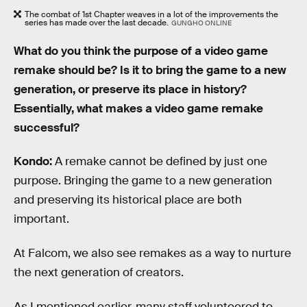
The combat of 1st Chapter weaves in a lot of the improvements the
series has made over the last decade.
GUNGHO ONLINE
What do you think the purpose of a video game
remake should be? Is it to bring the game to a new
generation, or preserve its place in history?
Essentially, what makes a video game remake
successful?
Kondo:
A remake cannot be defined by just one
purpose. Bringing the game to a new generation
and preserving its historical place are both
important.
At Falcom, we also see remakes as a way to nurture
the next generation of creators.
As I mentioned earlier, many staff volunteered to