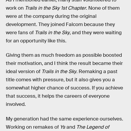
work on
Trails in the Sky 1st Chapter
. None of them
were at the company during the original
development. They joined Falcom because they
were fans of
Trails in the Sky
, and they were waiting
for an opportunity like this.
Giving them as much freedom as possible boosted
their motivation, and I think the result became their
ideal version of
Trails in the Sky
. Remaking a past
title comes with pressure, but it also gives you a
somewhat higher chance of success. If you achieve
that success, it helps the careers of everyone
involved.
My generation had the same experience ourselves.
Working on remakes of
Ys
and
The Legend of