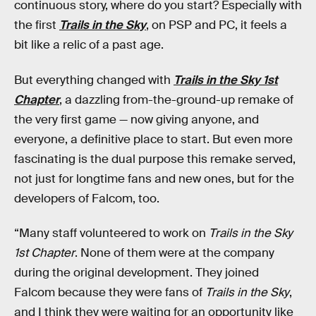
continuous story, where do you start? Especially with
the first
Trails in the Sky
, on PSP and PC, it feels a
bit like a relic of a past age.
But everything changed with
Trails in the Sky 1st
Chapter
, a dazzling from-the-ground-up remake of
the very first game — now giving anyone, and
everyone, a definitive place to start. But even more
fascinating is the dual purpose this remake served,
not just for longtime fans and new ones, but for the
developers of Falcom, too.
“Many staff volunteered to work on
Trails in the Sky
1st Chapter
. None of them were at the company
during the original development. They joined
Falcom because they were fans of
Trails in the Sky
,
and I think they were waiting for an opportunity like