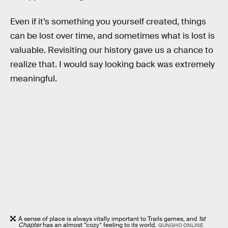
Even if it’s something you yourself created, things
can be lost over time, and sometimes what is lost is
valuable. Revisiting our history gave us a chance to
realize that. I would say looking back was extremely
meaningful.
A sense of place is always vitally important to Trails games, and
1st
Chapter
has an almost “cozy” feeling to its world.
GUNGHO ONLINE