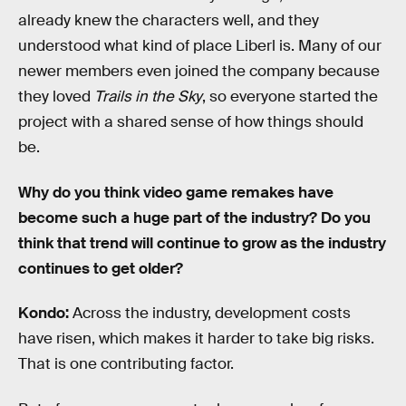
already knew the characters well, and they
understood what kind of place Liberl is. Many of our
newer members even joined the company because
they loved
Trails in the Sky
, so everyone started the
project with a shared sense of how things should
be.
Why do you think video game remakes have
become such a huge part of the industry? Do you
think that trend will continue to grow as the industry
continues to get older?
Kondo:
Across the industry, development costs
have risen, which makes it harder to take big risks.
That is one contributing factor.