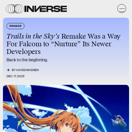
REMADE
Trails in the Sky’s
Remake Was a Way
For Falcom to “Nurture” Its Newer
Developers
Back to the beginning.
BY
HAYES MADSEN
DEC. 17, 2025