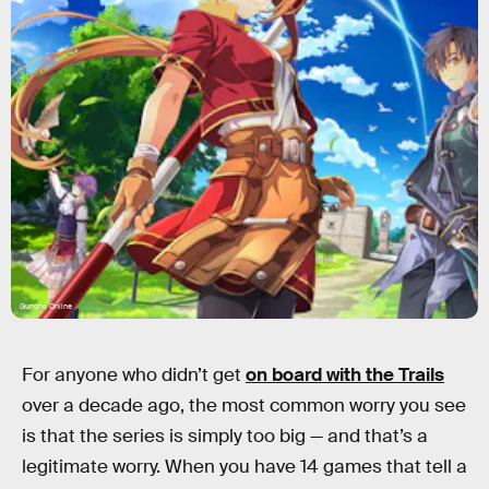
Gungho Online
For anyone who didn’t get
on board with the Trails
over a decade ago, the most common worry you see
is that the series is simply too big — and that’s a
legitimate worry. When you have 14 games that tell a