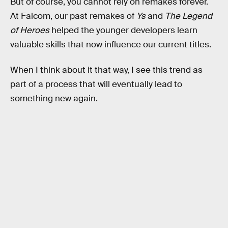
But of course, you cannot rely on remakes forever.
At Falcom, our past remakes of
Ys
and
The Legend
of Heroes
helped the younger developers learn
valuable skills that now influence our current titles.
When I think about it that way, I see this trend as
part of a process that will eventually lead to
something new again.