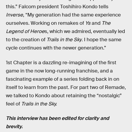
this.” Falcom president Toshihiro Kondo tells
Inverse
, “My generation had the same experience
ourselves. Working on remakes of
Ys
and
The
Legend of Heroe
s, which we admired, eventually led
to the creation of
Trails in the Sky
. I hope the same
cycle continues with the newer generation.”
1st Chapter is a dazzling re-imagining of the first
game in the now long-running franchise, and a
fascinating example of a series folding back in on
itself to learn from the past. For part two of Remade,
we talked to Kondo about retaining the “nostalgic”
feel of
Trails in the Sky.
This interview has been edited for clarity and
brevity.