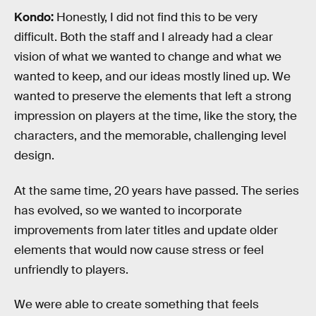
Kondo:
Honestly, I did not find this to be very
difficult. Both the staff and I already had a clear
vision of what we wanted to change and what we
wanted to keep, and our ideas mostly lined up. We
wanted to preserve the elements that left a strong
impression on players at the time, like the story, the
characters, and the memorable, challenging level
design.
At the same time, 20 years have passed. The series
has evolved, so we wanted to incorporate
improvements from later titles and update older
elements that would now cause stress or feel
unfriendly to players.
We were able to create something that feels