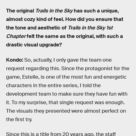
The original
Trails in the Sky
has such a unique,
almost cozy kind of feel. How did you ensure that
the tone and aesthetic of
Trails in the Sky 1st
Chapter
felt the same as the original, with such a
drastic visual upgrade?
Kondo:
So, actually, I only gave the team one
request regarding this. Since the protagonist for the
game, Estelle, is one of the most fun and energetic
characters in the entire series, I told the
development team to make sure they have fun with
it. To my surprise, that single request was enough.
The visuals they presented were almost perfect on
the first try.
Since this is a title from 20 years ago, the staff