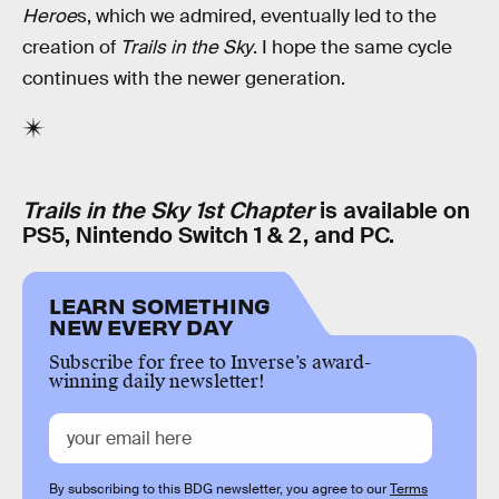
Heroe
s, which we admired, eventually led to the
creation of
Trails in the Sky
. I hope the same cycle
continues with the newer generation.
Trails in the Sky 1st Chapter
is available on
PS5, Nintendo Switch 1 & 2, and PC.
LEARN SOMETHING
NEW EVERY DAY
Subscribe for free to Inverse’s award-
winning daily newsletter!
By subscribing to this BDG newsletter, you agree to our
Terms