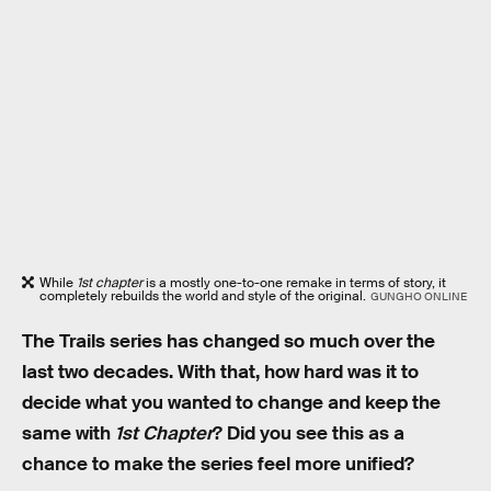
While
1st chapter
is a mostly one-to-one remake in terms of story, it
completely rebuilds the world and style of the original.
GUNGHO ONLINE
The Trails series has changed so much over the
last two decades. With that, how hard was it to
decide what you wanted to change and keep the
same with
1st Chapter
? Did you see this as a
chance to make the series feel more unified?