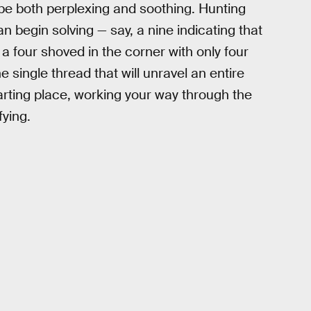
 be both perplexing and soothing. Hunting
n begin solving — say, a nine indicating that
 a four shoved in the corner with only four
e single thread that will unravel an entire
tarting place, working your way through the
fying.