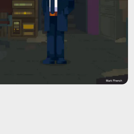
Mark Ffrench