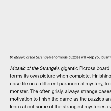
Mosaic of the Strange’
s enormous puzzles will keep you busy fo
Mosaic of the Strange
’s gigantic Picross board 
forms its own picture when complete. Finishing 
case file on a different paranormal mystery, f
monster. The often grisly, always strange cases
motivation to finish the game as the puzzles and
learn about some of the strangest mysteries ev