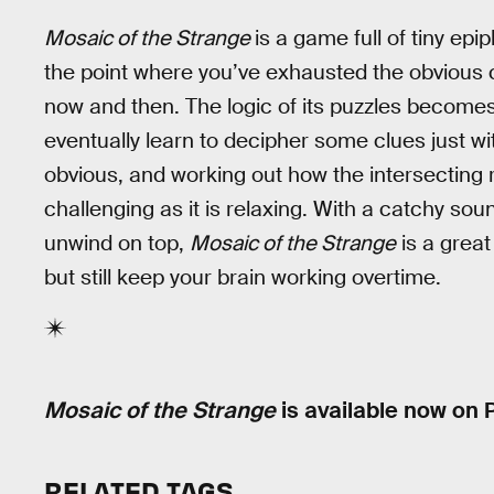
Mosaic of the Strange
is a game full of tiny ep
the point where you’ve exhausted the obvious cl
now and then. The logic of its puzzles becomes
eventually learn to decipher some clues just wit
obvious, and working out how the intersecting r
challenging as it is relaxing. With a catchy so
unwind on top,
Mosaic of the Strange
is a great
but still keep your brain working overtime.
Mosaic of the Strange
is available now on 
RELATED TAGS