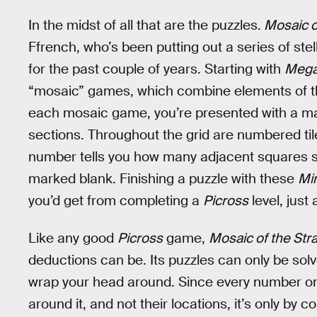
In the midst of all that are the puzzles.
Mosaic o
Ffrench, who’s been putting out a series of ste
for the past couple of years. Starting with
Mega
“mosaic” games, which combine elements of t
each mosaic game, you’re presented with a mas
sections. Throughout the grid are numbered tiles
number tells you how many adjacent squares sh
marked blank. Finishing a puzzle with these
Mi
you’d get from completing a
Picross
level, just
Like any good
Picross
game,
Mosaic of the Str
deductions can be. Its puzzles can only be solved
wrap your head around. Since every number onl
around it, and not their locations, it’s only by 