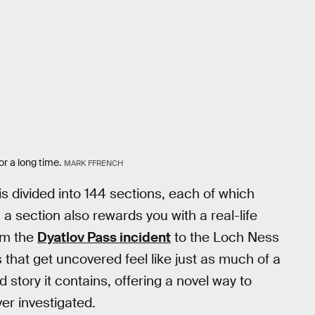
r a long time.
MARK FFRENCH
is divided into 144 sections, each of which
a section also rewards you with a real-life
rom the
Dyatlov Pass incident
to the Loch Ness
 that get uncovered feel like just as much of a
 story it contains, offering a novel way to
er investigated.