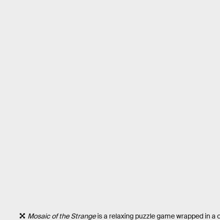
Mosaic of the Strange
is a relaxing puzzle game wrapped in a c