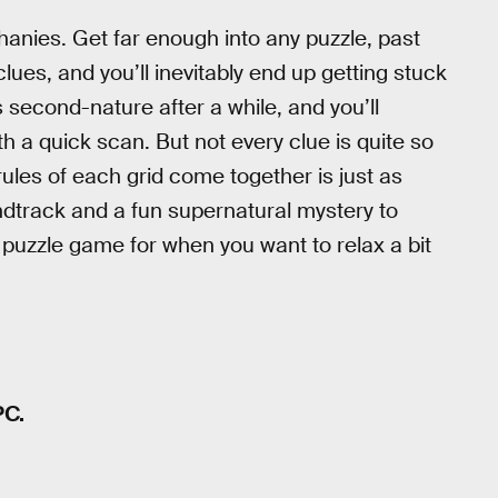
iphanies. Get far enough into any puzzle, past
ues, and you’ll inevitably end up getting stuck
 second-nature after a while, and you’ll
h a quick scan. But not every clue is quite so
ules of each grid come together is just as
undtrack and a fun supernatural mystery to
 puzzle game for when you want to relax a bit
PC.