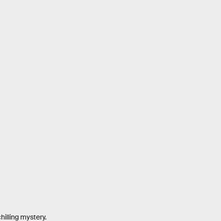
hilling mystery.