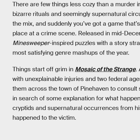
There are few things less cozy than a murder in
bizarre rituals and seemingly supernatural cir
the mix, and suddenly you’ve got a game that’s g
place at a crime scene. Released in mid-Dec
Minesweeper
-inspired puzzles with a story str
most satisfying genre mashups of the year.
Things start off grim in
Mosaic of the Strange
.
with unexplainable injuries and two federal age
them across the town of Pinehaven to consult s
in search of some explanation for what happened
cryptids and supernatural occurrences from hi
happened to the victim.