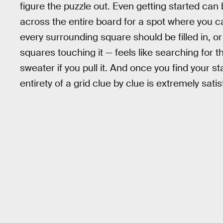
figure the puzzle out. Even getting started can
across the entire board for a spot where you ca
every surrounding square should be filled in, or
squares touching it — feels like searching for th
sweater if you pull it. And once you find your s
entirety of a grid clue by clue is extremely satis