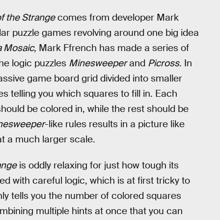
f the Strange
comes from developer Mark
llar puzzle games revolving around one big idea
 Mosaic
, Mark Ffrench has made a series of
he logic puzzles
Minesweeper
and
Picross
. In
sive game board grid divided into smaller
 telling you which squares to fill in. Each
ould be colored in, while the rest should be
nesweeper
-like rules results in a picture like
 at a much larger scale.
ange
is oddly relaxing for just how tough its
 with careful logic, which is at first tricky to
y tells you the number of colored squares
combining multiple hints at once that you can