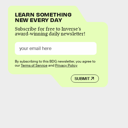
LEARN SOMETHING
NEW EVERY DAY
Subscribe for free to Inverse’s
award-winning daily newsletter!
By subscribing to this BDG newsletter, you agree to
our
Terms of Service
and
Privacy Policy
SUBMIT