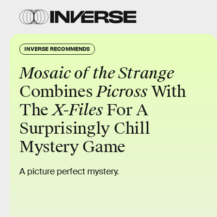
INVERSE RECOMMENDS
Mosaic of the Strange
Combines
Picross
With
The
X-Files
For A
Surprisingly Chill
Mystery Game
A picture perfect mystery.