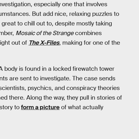
vestigation, especially one that involves
cumstances. But add nice, relaxing puzzles to
reat to chill out to, despite mostly taking
ember,
Mosaic of the Strange
combines
aight out of
The X-Files
, making for one of the
 A body is found in a locked firewatch tower
nts are sent to investigate. The case sends
cientists, psychics, and conspiracy theories
 there. Along the way, they pull in stories of
story to
form a picture
of what actually