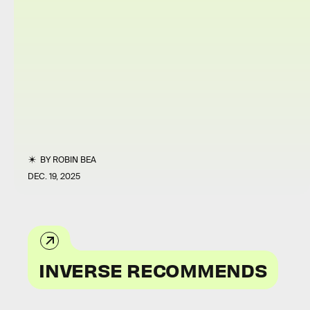
BY
ROBIN BEA
DEC. 19, 2025
INVERSE RECOMMENDS