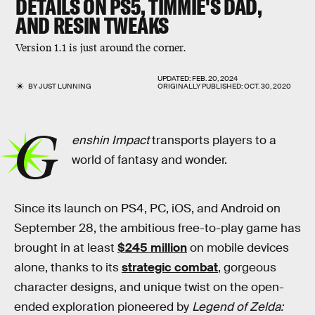
DETAILS ON PS5, TIMMIE'S DAD,
AND RESIN TWEAKS
Version 1.1 is just around the corner.
UPDATED:
FEB. 20, 2024
BY
JUST LUNNING
ORIGINALLY PUBLISHED:
OCT. 30, 2020
G
enshin Impact
transports players to a
world of fantasy and wonder.
Since its launch on PS4, PC, iOS, and Android on
September 28, the ambitious free-to-play game has
brought in at least
$245 million
on mobile devices
alone, thanks to its
strategic combat
, gorgeous
character designs, and unique twist on the open-
ended exploration pioneered by
Legend of Zelda: