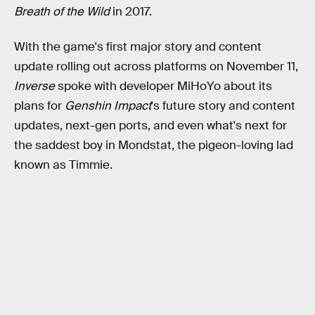
Breath of the Wild
in 2017.
With the game's first major story and content
update rolling out across platforms on November 11,
Inverse
spoke with developer MiHoYo about its
plans for
Genshin Impact
's future story and content
updates, next-gen ports, and even what's next for
the saddest boy in Mondstat, the pigeon-loving lad
known as Timmie.