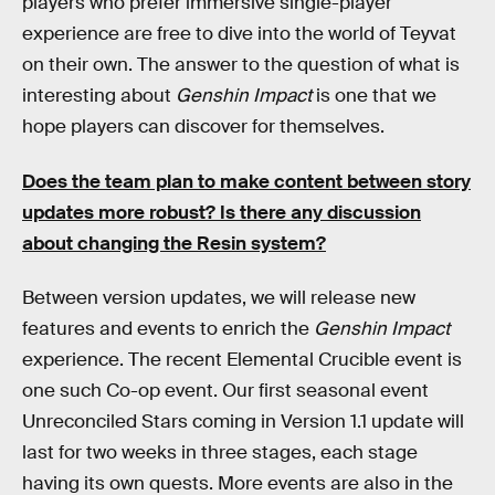
players who prefer immersive single-player
experience are free to dive into the world of Teyvat
on their own. The answer to the question of what is
interesting about
Genshin Impact
is one that we
hope players can discover for themselves.
Does the team plan to make content between story
updates more robust? Is there any discussion
about changing the Resin system?
Between version updates, we will release new
features and events to enrich the
Genshin Impact
experience. The recent Elemental Crucible event is
one such Co-op event. Our first seasonal event
Unreconciled Stars coming in Version 1.1 update will
last for two weeks in three stages, each stage
having its own quests. More events are also in the