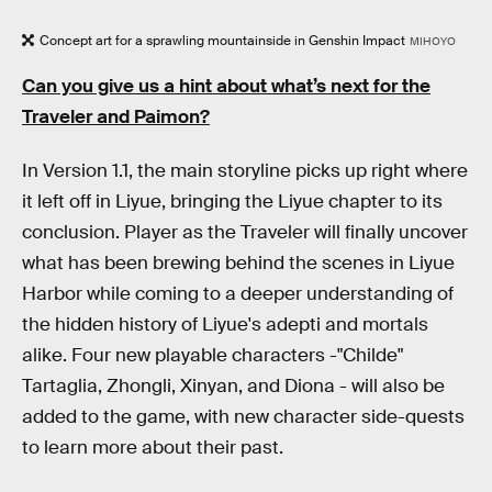
Concept art for a sprawling mountainside in Genshin Impact
MIHOYO
Can you give us a hint about what’s next for the
Traveler and Paimon?
In Version 1.1, the main storyline picks up right where
it left off in Liyue, bringing the Liyue chapter to its
conclusion. Player as the Traveler will finally uncover
what has been brewing behind the scenes in Liyue
Harbor while coming to a deeper understanding of
the hidden history of Liyue's adepti and mortals
alike. Four new playable characters -"Childe"
Tartaglia, Zhongli, Xinyan, and Diona - will also be
added to the game, with new character side-quests
to learn more about their past.