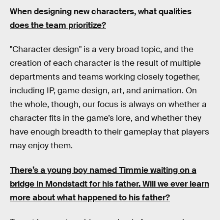
When designing new characters, what qualities
does the team prioritize?
"Character design" is a very broad topic, and the
creation of each character is the result of multiple
departments and teams working closely together,
including IP, game design, art, and animation. On
the whole, though, our focus is always on whether a
character fits in the game’s lore, and whether they
have enough breadth to their gameplay that players
may enjoy them.
There’s a young boy named Timmie waiting on a
bridge in Mondstadt for his father. Will we ever learn
more about what happened to his father?