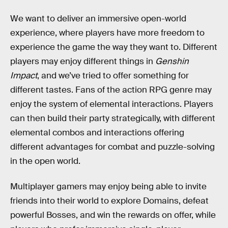
We want to deliver an immersive open-world
experience, where players have more freedom to
experience the game the way they want to. Different
players may enjoy different things in
Genshin
Impact
, and we’ve tried to offer something for
different tastes. Fans of the action RPG genre may
enjoy the system of elemental interactions. Players
can then build their party strategically, with different
elemental combos and interactions offering
different advantages for combat and puzzle-solving
in the open world.
Multiplayer gamers may enjoy being able to invite
friends into their world to explore Domains, defeat
powerful Bosses, and win the rewards on offer, while