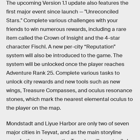
The upcoming Version 1.1 update also features the
first major event since launch — "Unreconciled
Stars." Complete various challenges with your
friends to win numerous rewards, including a rare
item called the Crown of Insight and the 4-star
character Fischl. A new per-city “Reputation”
system will also be introduced to the game. The
system will be unlocked once the player reaches
Adventure Rank 25. Complete various tasks to
unlock city rewards and new tools such as new
wings, Treasure Compasses, and oculus resonance
stones, which mark the nearest elemental oculus to
the player on the map.
Mondstadt and Liyue Harbor are only two of seven
major cities in Teyvat, and as the main storyline