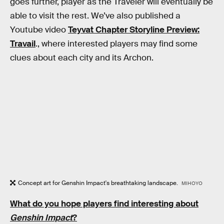
goes further, player as the Traveler will eventually be
able to visit the rest. We’ve also published a
Youtube video
Teyvat Chapter Storyline Preview:
Travail
., where interested players may find some
clues about each city and its Archon.
Concept art for Genshin Impact's breathtaking landscape.
MIHOYO
What do you hope players find interesting about
Genshin Impact
?