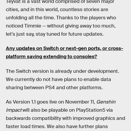
Teyvat is a vast world comprised of seven major
cities, and in this world, countless stories are
unfolding all the time. Thanks to the players who
noticed Timmie — without giving away too much,
let's just say, stay tuned for future updates.
Any updates on Switch or next-gen ports, or cross-
platform saving extending to consoles?
The Switch version is already under development.
We currently do not have plans to enable data
sharing between PS4 and other platforms.
As Version 1.1 goes live on November 11,
Genshin
Impact
will also be playable on PlayStation5 via
backwards compatibility with improved graphics and
faster load times. We also have further plans