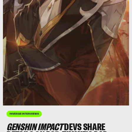
INVERSE INTERVIEWS
GENSHIN IMPACT
DEVS SHARE