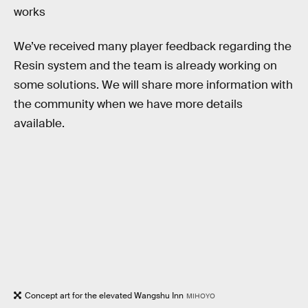
works
We’ve received many player feedback regarding the
Resin system and the team is already working on
some solutions. We will share more information with
the community when we have more details
available.
Concept art for the elevated Wangshu Inn
MIHOYO