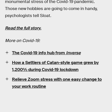
monumental stress of the Covid-19 pandemic.
Those new hobbies are going to come in handy,
psychologists tell Sloat.
Read the full story.
More on Covid-19:
The Covid-19 info hub from
Inverse
How a Settlers of Catan-style game grew by
1,200% during Covid-19 lockdown
Relieve Zoom stress with one easy change to
your work routine