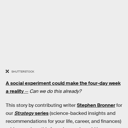
SHUTTERSTOCK
A social experiment could make the four-day week
a reality
—
Can we do this already?
This story by contributing writer
Stephen Bronner
for
our
Strategy
series
(science-backed insights and
recommendations for your life, career, and finances)