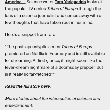
America
—
Science writer
Tara Yarlagadda
looks at
the popular TV series
Tribes of Europa
through the
lens of a science journalist and comes away with a
few thoughts that have taken root in her mind.
Here’s a snippet from Tara:
“The post-apocalyptic series
Tribes of Europa
premiered on Netflix in February and is still available
for streaming. At first glance, it might seem like the
fever-dream nightmare of a doomsday prepper. But
is it really so far-fetched?”
Read the full story here.
More stories about the intersection of science and
entertainment: