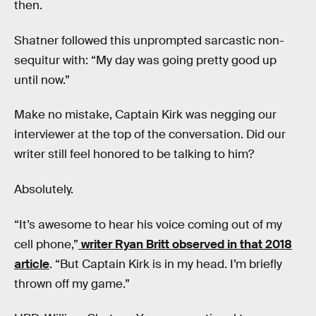
then.
Shatner followed this unprompted sarcastic non-
sequitur with: “My day was going pretty good up
until now.”
Make no mistake, Captain Kirk was negging our
interviewer at the top of the conversation. Did our
writer still feel honored to be talking to him?
Absolutely.
“It’s awesome to hear his voice coming out of my
cell phone,”
writer Ryan Britt observed in that 2018
article
. “But Captain Kirk is in my head. I’m briefly
thrown off my game.”