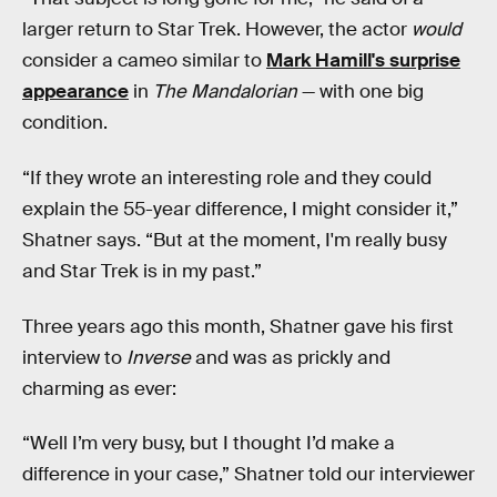
larger return to Star Trek. However, the actor
would
consider a cameo similar to
Mark Hamill's surprise
appearance
in
The Mandalorian
— with one big
condition.
“If they wrote an interesting role and they could
explain the 55-year difference, I might consider it,”
Shatner says. “But at the moment, I'm really busy
and Star Trek is in my past.”
Three years ago this month, Shatner gave his first
interview to
Inverse
and was as prickly and
charming as ever:
“Well I’m very busy, but I thought I’d make a
difference in your case,” Shatner told our interviewer