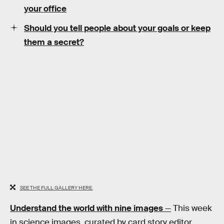
your office
Should you tell people about your goals or keep
them a secret?
SEE THE FULL GALLERY HERE.
Understand the world with nine images
—
This week
in science images, curated by card story editor