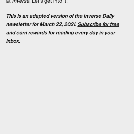
at
Inverse
. Let’s get into it.
This is an adapted version of the
Inverse Daily
newsletter for March 22, 2021.
Subscribe for free
and earn rewards for reading every day in your
inbox.