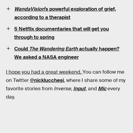
WandaVision
’s powerful exploration of grief,
according to a therapist
5 Netflix documentaries that will get you
through to spring
Could
The Wandering Earth
actually happen?
We asked a NASA engineer
I hope you had a great weekend
.
You can follow me
on Twitter
@nicklucchesi
, where I share some of my
favorite stories from
Inverse,
Input
,
and
Mic
every
day.