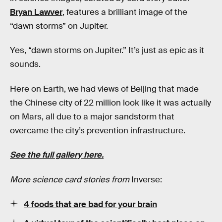
Bryan Lawver
, features a brilliant image of the
“dawn storms” on Jupiter.
Yes, “dawn storms on Jupiter.” It’s just as epic as it
sounds.
Here on Earth, we had views of Beijing that made
the Chinese city of 22 million look like it was actually
on Mars, all due to a major sandstorm that
overcame the city’s prevention infrastructure.
See the full gallery here.
More science card stories from
Inverse:
4 foods that are bad for your brain