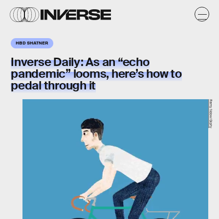
HBD SHATNER
Inverse Daily:
As an “echo
pandemic” looms, here’s how to
pedal through it
Remy Ndow/Giphy