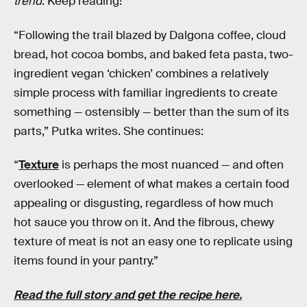
trend
. Keep reading!
“Following the trail blazed by Dalgona coffee, cloud
bread, hot cocoa bombs, and baked feta pasta, two-
ingredient vegan ‘chicken’ combines a relatively
simple process with familiar ingredients to create
something — ostensibly — better than the sum of its
parts,” Putka writes. She continues:
“
Texture
is perhaps the most nuanced — and often
overlooked — element of what makes a certain food
appealing or disgusting, regardless of how much
hot sauce you throw on it. And the fibrous, chewy
texture of meat is not an easy one to replicate using
items found in your pantry.”
Read the full story and get the recipe here.