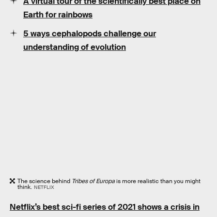
A virtual tour of the scientifically best place on
Earth for rainbows
5 ways cephalopods challenge our
understanding of evolution
The science behind
Tribes of Europa
is more realistic than you might
think.
NETFLIX
Netflix’s best sci-fi series of 2021 shows a crisis in