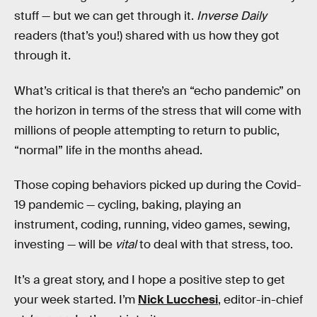
stuff — but we can get through it.
Inverse Daily
readers (that’s you!) shared with us how they got
through it.
What’s critical is that there’s an “echo pandemic” on
the horizon in terms of the stress that will come with
millions of people attempting to return to public,
“normal” life in the months ahead.
Those coping behaviors picked up during the Covid-
19 pandemic — cycling, baking, playing an
instrument, coding, running, video games, sewing,
investing — will be
vital
to deal with that stress, too.
It’s a great story, and I hope a positive step to get
your week started. I’m
Nick Lucchesi
, editor-in-chief