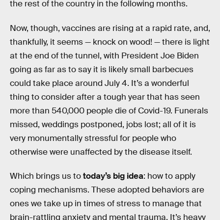
the rest of the country in the following months.
Now, though, vaccines are rising at a rapid rate, and,
thankfully, it seems — knock on wood! — there is light
at the end of the tunnel, with President Joe Biden
going as far as to say it is likely small barbecues
could take place around July 4. It’s a wonderful
thing to consider after a tough year that has seen
more than 540,000 people die of Covid-19. Funerals
missed, weddings postponed, jobs lost; all of it is
very monumentally stressful for people who
otherwise were unaffected by the disease itself.
Which brings us to
today’s big idea
: how to apply
coping mechanisms. These adopted behaviors are
ones we take up in times of stress to manage that
brain-rattling anxiety and mental trauma. It’s heavy