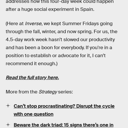
addresses how this four-day week could happen
after a huge social experiment in Spain.
(Here at
Inverse
, we kept Summer Fridays going
through the fall, winter, and now spring. For us, the
4.5-day work week hasn’t slowed our productivity
and has been a boon for everybody. If you're in a
position to establish or advocate for it, I can’t
recommend it enough.)
Read the full story here.
More from the
Strategy
series:
Can’t stop procrastinating? Disrupt the cycle
with one question
Beware the dark triad: 15 signs there’s one in