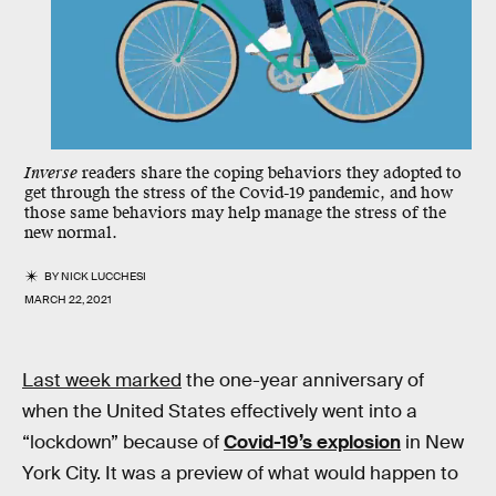
Inverse
readers share the coping behaviors they adopted to
get through the stress of the Covid-19 pandemic, and how
those same behaviors may help manage the stress of the
new normal.
BY
NICK LUCCHESI
MARCH 22, 2021
Last week marked
the one-year anniversary of
when the United States effectively went into a
“lockdown” because of
Covid-19’s explosion
in New
York City. It was a preview of what would happen to