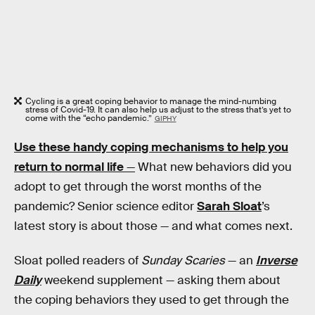
Cycling is a great coping behavior to manage the mind-numbing
stress of Covid-19. It can also help us adjust to the stress that’s yet to
come with the “echo pandemic.”
GIPHY
Use these handy coping mechanisms to help you
return to normal life
—
What new behaviors did you
adopt to get through the worst months of the
pandemic? Senior science editor
Sarah Sloat
’s
latest story is about those — and what comes next.
Sloat polled readers of
Sunday Scaries
— an
Inverse
Daily
weekend supplement — asking them about
the coping behaviors they used to get through the