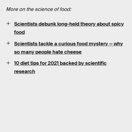
More on the science of food:
Scientists debunk long-held theory about spicy
food
Scientists tackle a curious food mystery — why
so many people hate cheese
10 diet tips for 2021 backed by scientific
research