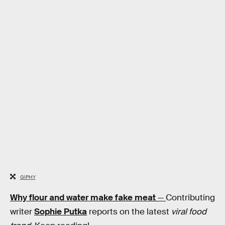
GIPHY
Why flour and water make fake meat
—
Contributing
writer
Sophie Putka
reports on the latest
viral food