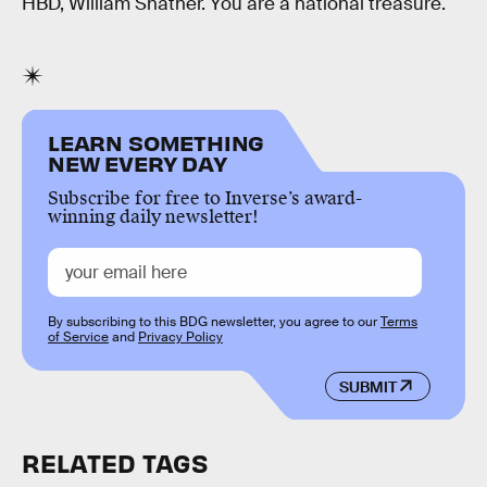
HBD, William Shatner. You are a national treasure.
LEARN SOMETHING
NEW EVERY DAY
Subscribe for free to Inverse’s award-
winning daily newsletter!
By subscribing to this BDG newsletter, you agree to our
Terms
of Service
and
Privacy Policy
SUBMIT
RELATED TAGS