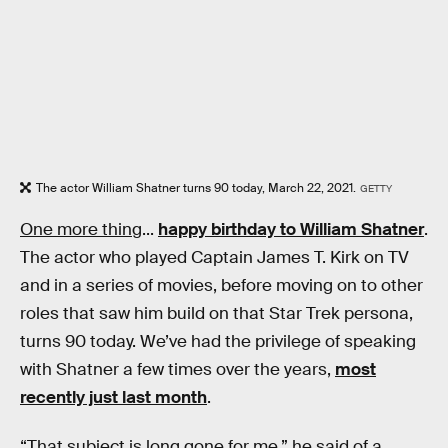
The actor William Shatner turns 90 today, March 22, 2021.
GETTY
One more thing
...
happy birthday to William Shatner
.
The actor who played Captain James T. Kirk on TV
and in a series of movies, before moving on to other
roles that saw him build on that Star Trek persona,
turns 90 today. We’ve had the privilege of speaking
with Shatner a few times over the years,
most
recently just last month
.
“That subject is long gone for me,” he said of a