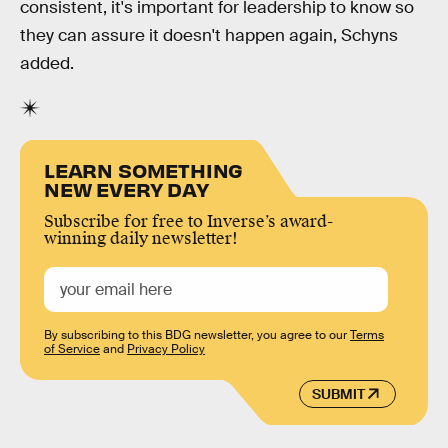
consistent, it's important for leadership to know so
they can assure it doesn't happen again, Schyns
added.
LEARN SOMETHING
NEW EVERY DAY
Subscribe for free to Inverse’s award-
winning daily newsletter!
By subscribing to this BDG newsletter, you agree to our
Terms
of Service
and
Privacy Policy
SUBMIT