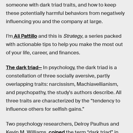
someone with dark triad traits, and how to keep
these potentially harmful behaviors from negatively
influencing you and the company at large.
I’m
Ali Pattillo
and this is
Strategy
, a series packed
with actionable tips to help you make the most out
of your life, career, and finances.
The dark triad—
In psychology, the dark triad is a
constellation of three socially aversive, partly
overlapping traits: narcissism, Machiavellianism,
and psychopathy, the study's authors describe. All
three traits are characterized by the “tendency to
influence others for selfish gains.”
Two psychology researchers, Delroy Paulhus and
Kevin M. Williams,
coined
the term “dark triad” in