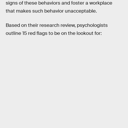
signs of these behaviors and foster a workplace
that makes such behavior unacceptable.
Based on their research review, psychologists
outline 15 red flags to be on the lookout for: