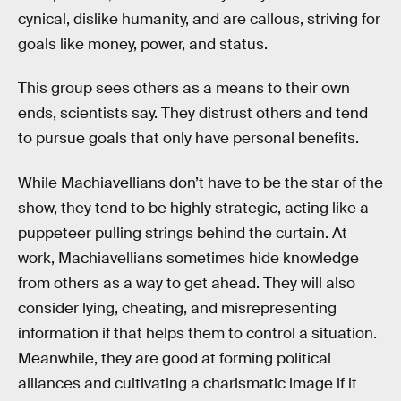
cynical, dislike humanity, and are callous, striving for
goals like money, power, and status.
This group sees others as a means to their own
ends, scientists say. They distrust others and tend
to pursue goals that only have personal benefits.
While Machiavellians don’t have to be the star of the
show, they tend to be highly strategic, acting like a
puppeteer pulling strings behind the curtain. At
work, Machiavellians sometimes hide knowledge
from others as a way to get ahead. They will also
consider lying, cheating, and misrepresenting
information if that helps them to control a situation.
Meanwhile, they are good at forming political
alliances and cultivating a charismatic image if it