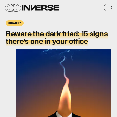
STRATEGY
Beware the
dark triad
: 15 signs
there’s one in your office