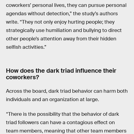
coworkers’ personal lives, they can pursue personal
agendas without detection,” the study’s authors
write. “They not only enjoy hurting people; they
strategically use humiliation and bullying to direct
other people’s attention away from their hidden
selfish activities.”
How does the dark triad influence their
coworkers?
Across the board, dark triad behavior can harm both
individuals and an organization at large.
“There is the possibility that the behavior of dark
triad followers can have a contagious effect on
team members, meaning that other team members