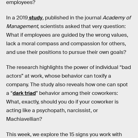
employees?
In a 2019
study
, published in the journal
Academy of
Management
, scientists asked that very question:
What if employees are guided by the wrong values,
lack a moral compass and compassion for others,
and use their positions to pursue their own goals?
The research highlights the power of individual “bad
actors” at work, whose behavior can toxify a
company. The study also reveals how one can spot
a “
dark triad
” behavior among their coworkers:
What, exactly, should you do if your coworker is
acting like a psychopath, narcissist, or
Machiavellian?
This week, we explore the 15 signs you work with