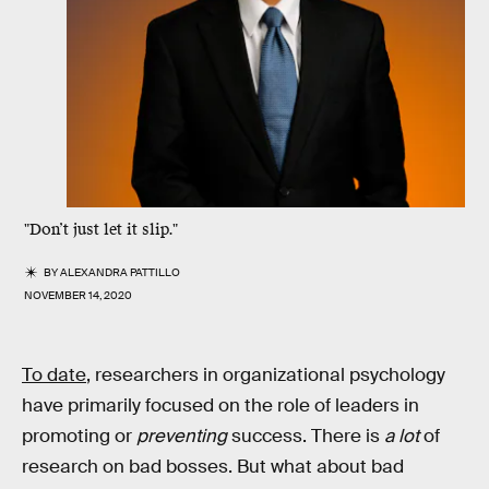
"Don’t just let it slip."
BY
ALEXANDRA PATTILLO
NOVEMBER 14, 2020
To date
, researchers in organizational psychology
have primarily focused on the role of leaders in
promoting or
preventing
success. There is
a lot
of
research on bad bosses. But what about bad