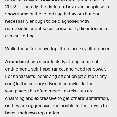
2002. Generally, the dark triad involves people who
show some of these red flag behaviors but not
necessarily enough to be diagnosed with
narcissistic or antisocial personality disorders in a
clinical setting.
While these traits overlap, there are key differences:
A
narcissist
has a particularly strong sense of
entitlement, self-importance, and need for power.
For narcissists, achieving attention (at almost any
cost) is the primary driver of behavior. In the
workplace, this often means narcissists are
charming and expressive to get others’ admiration,
or they are aggressive and hostile to their rivals to
boost their own reputation.