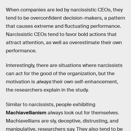
When companies are led by narcissistic CEOs, they
tend to be overconfident decision-makers, a pattern
that causes extreme and fluctuating performance.
Narcissistic CEOs tend to favor bold actions that
attract attention, as well as overestimate their own
performance.
Interestingly, there are situations where narcissists
can act for the good of the organization, but the
motivation is
always
their own self-enhancement,
the researchers explain in the study.
Similar to narcissists, people exhibiting
Machiavellianism
always look out for themselves.
Machiavellians are sly, deceptive, distrusting, and
manipulative, researchers say. They also tend to be