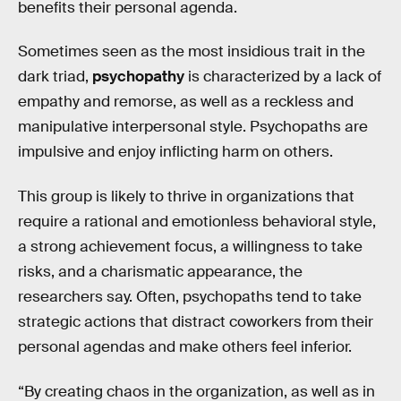
benefits their personal agenda.
Sometimes seen as the most insidious trait in the
dark triad,
psychopathy
is characterized by a lack of
empathy and remorse, as well as a reckless and
manipulative interpersonal style. Psychopaths are
impulsive and enjoy inflicting harm on others.
This group is likely to thrive in organizations that
require a rational and emotionless behavioral style,
a strong achievement focus, a willingness to take
risks, and a charismatic appearance, the
researchers say. Often, psychopaths tend to take
strategic actions that distract coworkers from their
personal agendas and make others feel inferior.
“By creating chaos in the organization, as well as in