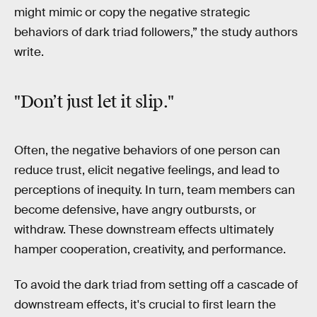
might mimic or copy the negative strategic
behaviors of dark triad followers,” the study authors
write.
"Don’t just let it slip."
Often, the negative behaviors of one person can
reduce trust, elicit negative feelings, and lead to
perceptions of inequity. In turn, team members can
become defensive, have angry outbursts, or
withdraw. These downstream effects ultimately
hamper cooperation, creativity, and performance.
To avoid the dark triad from setting off a cascade of
downstream effects, it's crucial to first learn the