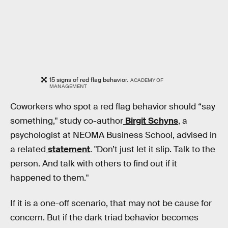
15 signs of red flag behavior.
ACADEMY OF
MANAGEMENT
Coworkers who spot a red flag behavior should “say
something," study co-author
Birgit Schyns
, a
psychologist at NEOMA Business School, advised in
a related
statement
. "Don’t just let it slip. Talk to the
person. And talk with others to find out if it
happened to them."
If it is a one-off scenario, that may not be cause for
concern. But if the dark triad behavior becomes