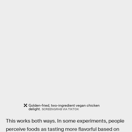
Golden-fried, two-ingredient vegan chicken
delight.
SCREENGRAB VIA TIKTOK
This works both ways. In some experiments, people
perceive foods as tasting more flavorful based on