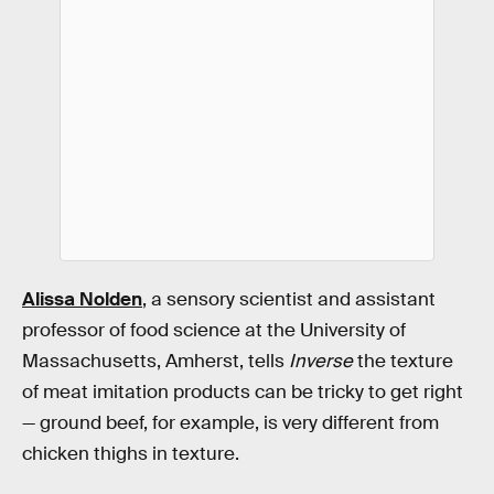
Alissa Nolden
, a sensory scientist and assistant
professor of food science at the University of
Massachusetts, Amherst, tells
Inverse
the texture
of meat imitation products can be tricky to get right
— ground beef, for example, is very different from
chicken thighs in texture.