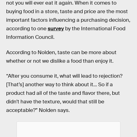
not you will ever eat it again. When it comes to
buying food in a store, taste and price are the most
important factors influencing a purchasing decision,
according to one
survey
by the International Food
Information Council.
According to Nolden, taste can be more about
whether or not we dislike a food than enjoy it.
“After you consume it, what will lead to rejection?
[That’s] another way to think about it... So if a
product had all of the taste and flavor there, but
didn't have the texture, would that still be
acceptable?” Nolden says.