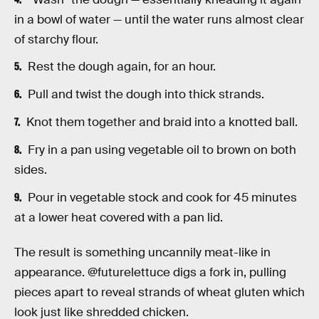
in a bowl of water — until the water runs almost clear
of starchy flour.
Rest the dough again, for an hour.
Pull and twist the dough into thick strands.
Knot them together and braid into a knotted ball.
Fry in a pan using vegetable oil to brown on both
sides.
Pour in vegetable stock and cook for 45 minutes
at a lower heat covered with a pan lid.
The result is something uncannily meat-like in
appearance. @futurelettuce digs a fork in, pulling
pieces apart to reveal strands of wheat gluten which
look just like shredded chicken.