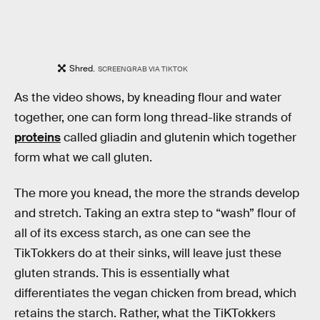
Shred.
SCREENGRAB VIA TIKTOK
As the video shows, by kneading flour and water
together, one can form long thread-like strands of
proteins
called gliadin and glutenin which together
form what we call gluten.
The more you knead, the more the strands develop
and stretch. Taking an extra step to “wash” flour of
all of its excess starch, as one can see the
TikTokkers do at their sinks, will leave just these
gluten strands. This is essentially what
differentiates the vegan chicken from bread, which
retains the starch. Rather, what the TiKTokkers