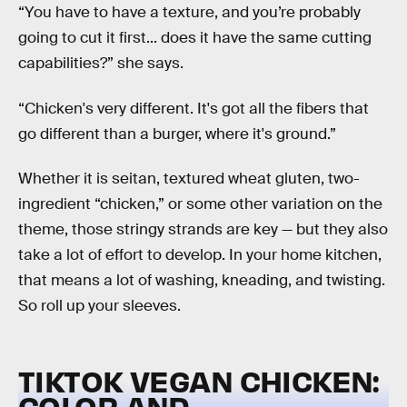
“You have to have a texture, and you’re probably
going to cut it first... does it have the same cutting
capabilities?” she says.
“Chicken's very different. It's got all the fibers that
go different than a burger, where it's ground.”
Whether it is seitan, textured wheat gluten, two-
ingredient “chicken,” or some other variation on the
theme, those stringy strands are key — but they also
take a lot of effort to develop. In your home kitchen,
that means a lot of washing, kneading, and twisting.
So roll up your sleeves.
TIKTOK VEGAN CHICKEN:
COLOR AND