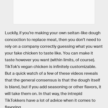
Luckily, if you’re making your own seitan-like dough
concoction to replace meat, then you don’t need to
rely on a company correctly guessing what you want
your fake chicken to taste like. You can make it
taste however you want (within limits, of course).
TikTok’s vegan chicken is infinitely customizable.
But a quick watch of a few of these videos reveals
that the general consensus is that the dough itself
is bland, but if you add seasoning or other flavors, it
will take them on. In that way, the intrepid
TikTokkers have a lot of advice when it comes to
flavoring.