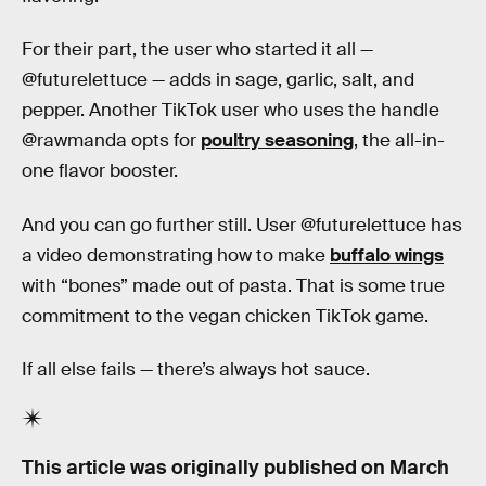
For their part, the user who started it all —
@futurelettuce — adds in sage, garlic, salt, and
pepper. Another TikTok user who uses the handle
@rawmanda opts for
poultry seasoning
, the all-in-
one flavor booster.
And you can go further still. User @futurelettuce has
a video demonstrating how to make
buffalo wings
with “bones” made out of pasta. That is some true
commitment to the vegan chicken TikTok game.
If all else fails — there’s always hot sauce.
This article was originally published on
March