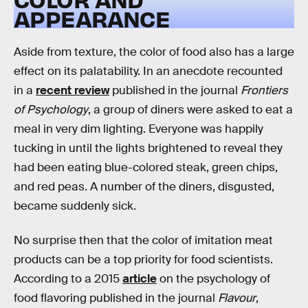
APPEARANCE
Aside from texture, the color of food also has a large
effect on its palatability. In an anecdote recounted
in a
recent review
published in the journal
Frontiers
of Psychology
, a group of diners were asked to eat a
meal in very dim lighting. Everyone was happily
tucking in until the lights brightened to reveal they
had been eating blue-colored steak, green chips,
and red peas. A number of the diners, disgusted,
became suddenly sick.
No surprise then that the color of imitation meat
products can be a top priority for food scientists.
According to a 2015
article
on the psychology of
food flavoring published in the journal
Flavour
,