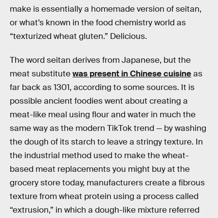
make is essentially a homemade version of seitan,
or what’s known in the food chemistry world as
“texturized wheat gluten.” Delicious.
The word seitan derives from Japanese, but the
meat substitute
was present in Chinese cuisine
as
far back as 1301, according to some sources. It is
possible ancient foodies went about creating a
meat-like meal using flour and water in much the
same way as the modern TikTok trend — by washing
the dough of its starch to leave a stringy texture. In
the industrial method used to make the wheat-
based meat replacements you might buy at the
grocery store today, manufacturers create a fibrous
texture from wheat protein using a process called
“extrusion,” in which a dough-like mixture referred