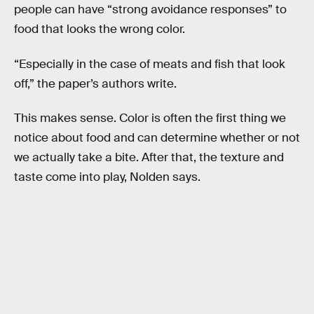
people can have “strong avoidance responses” to
food that looks the wrong color.
“Especially in the case of meats and fish that look
off,” the paper’s authors write.
This makes sense. Color is often the first thing we
notice about food and can determine whether or not
we actually take a bite. After that, the texture and
taste come into play, Nolden says.