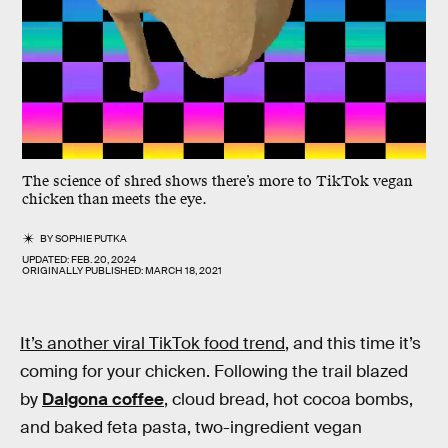
The science of shred shows there’s more to TikTok vegan
chicken than meets the eye.
BY
SOPHIE PUTKA
UPDATED:
FEB. 20, 2024
ORIGINALLY PUBLISHED:
MARCH 18, 2021
It’s another viral TikTok food trend
, and this time it’s
coming for your chicken. Following the trail blazed
by
Dalgona coffee
, cloud bread, hot cocoa bombs,
and baked feta pasta, two-ingredient vegan