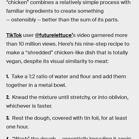
“chicken” combines a relatively simple process with
familiar ingredients to create something
— ostensibly — better than the sum of its parts.
TikTok
user
@futurelettuce’
s video garnered more
than 10 million views. Here’s his nine-step recipe to
make a “shredded” chicken-like dish that is totally
vegan, despite its visual similarity to meat:
Take a 1:2 ratio of water and flour and add them
together in a metal bowl.
Knead the mixture until stretchy, or into oblivion,
whichever is faster.
Rest the dough, covered with tin foil, for at least
one hour.
“Wash” the dough — essentially kneading it again