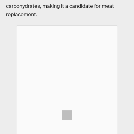
carbohydrates, making it a candidate for meat
replacement.