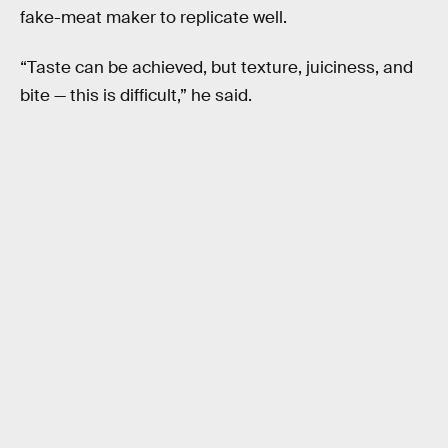
fake-meat maker to replicate well.
“Taste can be achieved, but texture, juiciness, and
bite — this is difficult,” he said.