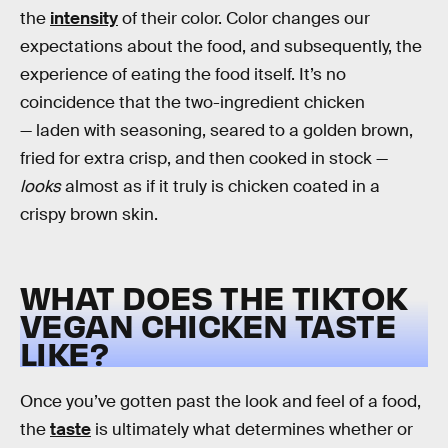
the
intensity
of their color. Color changes our
expectations about the food, and subsequently, the
experience of eating the food itself. It’s no
coincidence that the two-ingredient chicken
— laden with seasoning, seared to a golden brown,
fried for extra crisp, and then cooked in stock —
looks
almost as if it truly is chicken coated in a
crispy brown skin.
WHAT DOES THE TIKTOK
VEGAN CHICKEN TASTE
LIKE?
Once you’ve gotten past the look and feel of a food,
the
taste
is ultimately what determines whether or