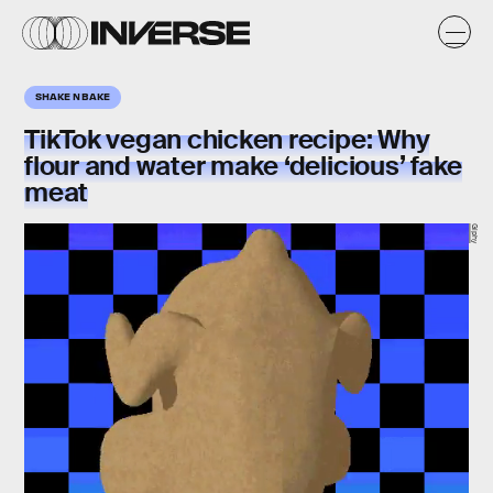
SHAKE N BAKE
TikTok vegan chicken recipe: Why
flour and water make ‘delicious’ fake
meat
Giphy