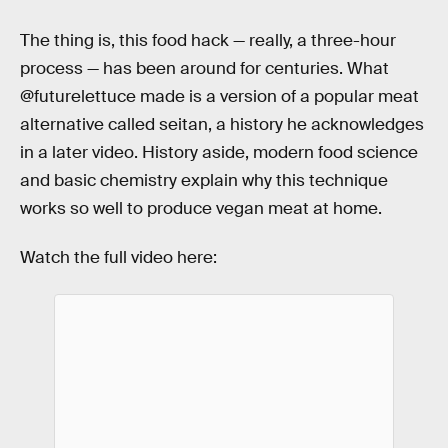
The thing is, this food hack — really, a three-hour
process — has been around for centuries. What
@futurelettuce made is a version of a popular meat
alternative called seitan, a history he acknowledges
in a later video. History aside, modern food science
and basic chemistry explain why this technique
works so well to produce vegan meat at home.
Watch the full video here: