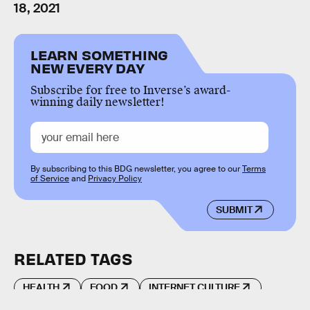
18, 2021
LEARN SOMETHING
NEW EVERY DAY
Subscribe for free to Inverse’s award-
winning daily newsletter!
By subscribing to this BDG newsletter, you agree to our
Terms
of Service
and
Privacy Policy
SUBMIT
RELATED TAGS
HEALTH
FOOD
INTERNET CULTURE