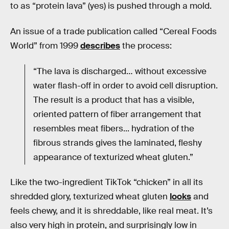
to as “protein lava” (yes) is pushed through a mold.
An issue of a trade publication called “Cereal Foods
World” from 1999
describes
the process:
“The lava is discharged… without excessive
water flash-off in order to avoid cell disruption.
The result is a product that has a visible,
oriented pattern of fiber arrangement that
resembles meat fibers... hydration of the
fibrous strands gives the laminated, fleshy
appearance of texturized wheat gluten.”
Like the two-ingredient TikTok “chicken” in all its
shredded glory, texturized wheat gluten
looks
and
feels chewy, and it is shreddable, like real meat. It’s
also very high in protein, and surprisingly low in