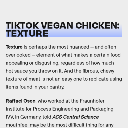
TIKTOK VEGAN CHICKEN:
TEXTURE
Texture
is perhaps the most nuanced — and often
overlooked — element of what makes a certain food
appealing or disgusting, regardless of how much
hot sauce you throw on it. And the fibrous, chewy
texture of meat is not an easy one to replicate using
items found in your pantry.
Raffael Osen
, who worked at the Fraunhofer
Institute for Process Engineering and Packaging
IVV, in Germany, told
ACS Central Science
mouthfeel may be the most difficult thing for any