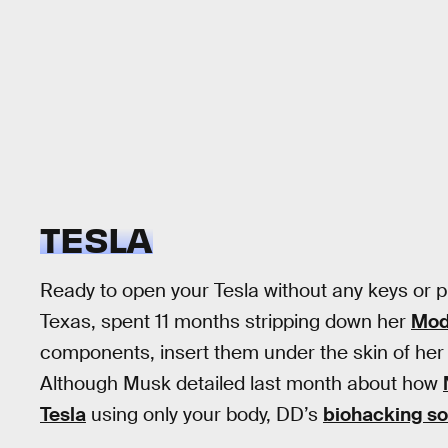
TESLA
Ready to open your Tesla without any keys or
Texas, spent 11 months stripping down her
Mode
components, insert them under the skin of her 
Although Musk detailed last month about how
Tesla
using only your body, DD’s
biohacking so