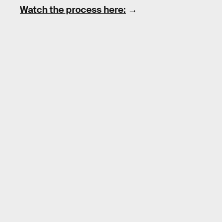
Watch the process here:
→