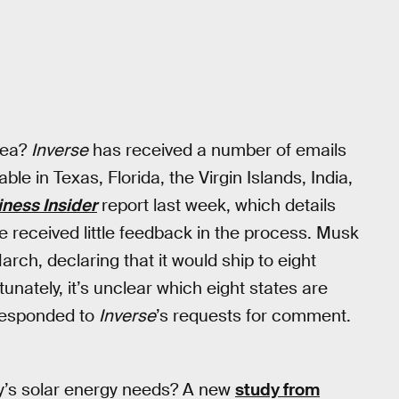
rea?
Inverse
has received a number of emails
ble in Texas, Florida, the Virgin Islands, India,
iness Insider
report last week, which details
 received little feedback in the process. Musk
arch, declaring that it would ship to eight
tunately, it’s unclear which eight states are
 responded to
Inverse
’s requests for comment.
y’s solar energy needs? A new
study from