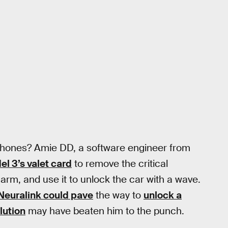
 phones? Amie DD, a software engineer from
l 3’s valet card
to remove the critical
arm, and use it to unlock the car with a wave.
Neuralink could pave
the way to
unlock a
lution
may have beaten him to the punch.