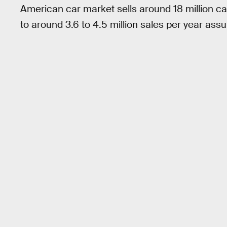
American car market sells around 18 million car
to around 3.6 to 4.5 million sales per year assu