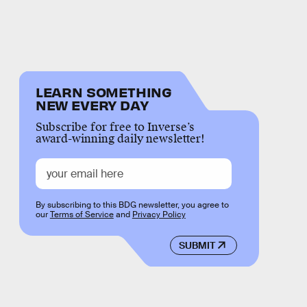
LEARN SOMETHING
NEW EVERY DAY
Subscribe for free to Inverse’s
award-winning daily newsletter!
By subscribing to this BDG newsletter, you agree to
our
Terms of Service
and
Privacy Policy
SUBMIT