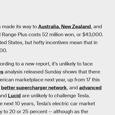
s made its way to
Australia, New Zealand
, and
ard Range Plus costs 52 million won, or $43,000.
ted States, but hefty incentives mean that in
500.
ding to a new report, it’s unlikely to face
es
analysis released Sunday shows that there
merican marketplace next year, up from 17 this
,
better supercharger network
, and
advanced
and
Lucid
are unlikely to challenge Tesla.
he next 10 years, Tesla’s electric car market
day to 20 or 25 percent — although as the