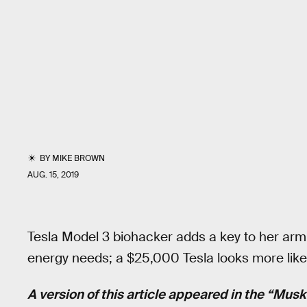
BY
MIKE BROWN
AUG. 15, 2019
Tesla Model 3 biohacker adds a key to her arm;
energy needs; a $25,000 Tesla looks more likely
A version of this article appeared in the “Mus