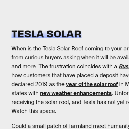
TESLA SOLAR
When is the Tesla Solar Roof coming to your a
from curious buyers asking when it will be availa
and more. The frustration coincides with a
Bus
how customers that have placed a deposit have
declared 2019 as the
year of the solar roof
in M
states with
new weather enhancements
. Unfor
receiving the solar roof, and Tesla has not yet
Watch this space.
Could a small patch of farmland meet humanit