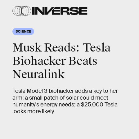
SCIENCE
Musk Reads: Tesla
Biohacker Beats
Neuralink
Tesla Model 3 biohacker adds a key to her
arm; a small patch of solar could meet
humanity's energy needs; a $25,000 Tesla
looks more likely.