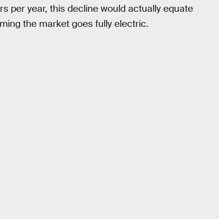
s per year, this decline would actually equate
ming the market goes fully electric.