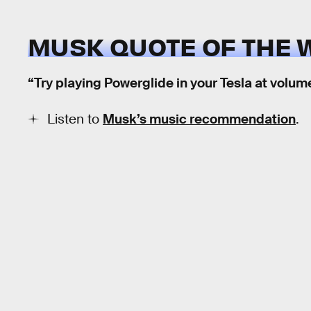
MUSK QUOTE OF THE 
“Try playing Powerglide in your Tesla at volume
Listen to
Musk’s music recommendation
.