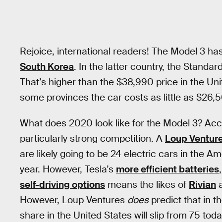
Rejoice, international readers! The Model 3 ha
South Korea
. In the latter country, the Stand
That’s higher than the $38,990 price in the Uni
some provinces the car costs as little as $26,
What does 2020 look like for the Model 3? Accor
particularly strong competition. A
Loup Ventur
are likely going to be 24 electric cars in the A
year. However, Tesla’s
more efficient batteries
self-driving options
means the likes of
Rivian
However, Loup Ventures
does
predict that in t
share in the United States will slip from 75 to