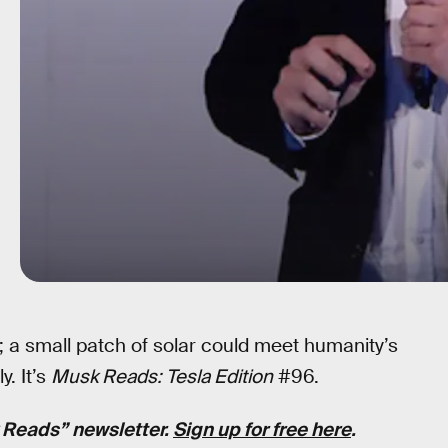
 a small patch of solar could meet humanity’s
. It’s
Musk Reads: Tesla Edition
#96.
k Reads” newsletter.
Sign up for free here
.