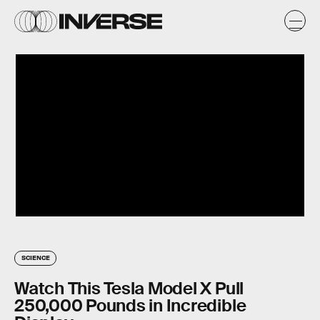
SCIENCE
Watch This Tesla Model X Pull
250,000 Pounds in Incredible