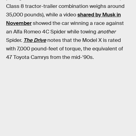
Class 8 tractor-trailer combination weighs around
35,000 pounds), while a video
shared by Musk in
November
showed the car winning a race against
an Alfa Romeo 4C Spider while towing
another
Spider.
The Drive
notes that the Model X is rated
with 7,000 pound-feet of torque, the equivalent of
47 Toyota Camrys from the mid-‘90s.