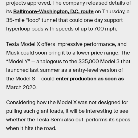
projects approved. The company released details of
its
Baltimore-Washington, D.C. route
on Thursday, a
35-mile “loop” tunnel that could one day support
hyperloop pods with speeds of up to 700 mph.
Tesla Model X offers impressive performance, and
Musk could soon bring it to a lower price range. The
“Model Y” — analogous to the $35,000 Model 3 that
launched last summer as a entry-level version of
the Model S — could
enter production as soon as
March 2020.
Considering how the Model X was not designed for
pulling such giant loads, it will be interesting to see
whether the Tesla Semi also out-performs its specs
when it hits the road.