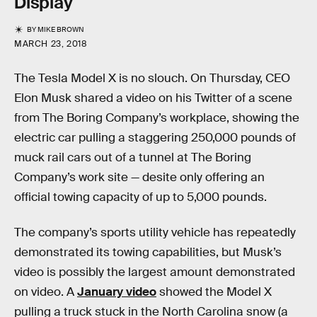
Display
BY
MIKE BROWN
MARCH 23, 2018
The Tesla Model X is no slouch. On Thursday, CEO
Elon Musk shared a video on his Twitter of a scene
from The Boring Company’s workplace, showing the
electric car pulling a staggering 250,000 pounds of
muck rail cars out of a tunnel at The Boring
Company’s work site — desite only offering an
official towing capacity of up to 5,000 pounds.
The company’s sports utility vehicle has repeatedly
demonstrated its towing capabilities, but Musk’s
video is possibly the largest amount demonstrated
on video. A
January video
showed the Model X
pulling a truck stuck in the North Carolina snow (a