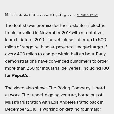
The Tesla Model X has incredible pulling power.
FLICKR / JAYUNY
The feat shows promise for the Tesla Semi electric
truck, unveiled in November 2017 with a tentative
launch date of 2019. The vehicle will offer up to 500
miles of range, with solar-powered “megachargers”
every 400 miles to charge within half an hour. Early
demonstrations have convinced customers to order
more than 250 for industrial deliveries, including
100
for PepsiCo
.
The video also shows The Boring Company is hard
at work. The tunnel-digging venture, borne out of
Musk’s frustration with Los Angeles traffic back in
December 2016, is working on getting four major