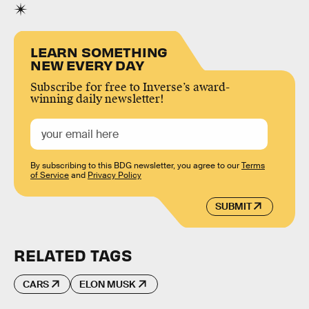
LEARN SOMETHING
NEW EVERY DAY
Subscribe for free to Inverse’s award-
winning daily newsletter!
By subscribing to this BDG newsletter, you agree to our
Terms
of Service
and
Privacy Policy
SUBMIT
RELATED TAGS
CARS
ELON MUSK