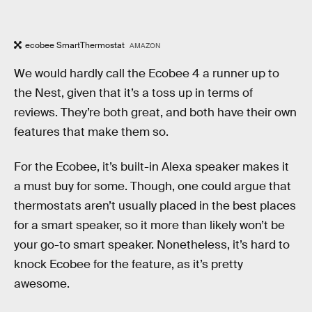
ecobee SmartThermostat
AMAZON
We would hardly call the Ecobee 4 a runner up to
the Nest, given that it’s a toss up in terms of
reviews. They’re both great, and both have their own
features that make them so.
For the Ecobee, it’s built-in Alexa speaker makes it
a must buy for some. Though, one could argue that
thermostats aren’t usually placed in the best places
for a smart speaker, so it more than likely won’t be
your go-to smart speaker. Nonetheless, it’s hard to
knock Ecobee for the feature, as it’s pretty
awesome.