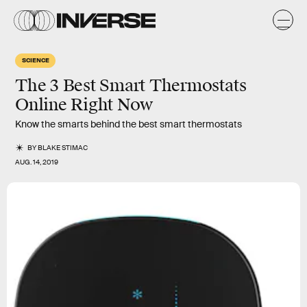
SCIENCE
The 3 Best Smart Thermostats
Online Right Now
Know the smarts behind the best smart thermostats
BY
BLAKE STIMAC
AUG. 14, 2019