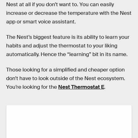
Nest at all if you don’t want to. You can easily
increase or decrease the temperature with the Nest
app or smart voice assistant.
The Nest’s biggest feature is its ability to learn your
habits and adjust the thermostat to your liking
automatically. Hence the “learning” bit in its name.
Those looking for a simplified and cheaper option
don’t have to look outside of the Nest ecosystem.
You’re looking for the
Nest Thermostat E
.