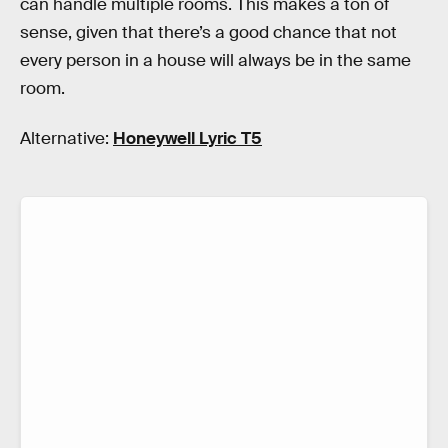
can handle multiple rooms. This makes a ton of
sense, given that there’s a good chance that not
every person in a house will always be in the same
room.
Alternative:
Honeywell Lyric T5