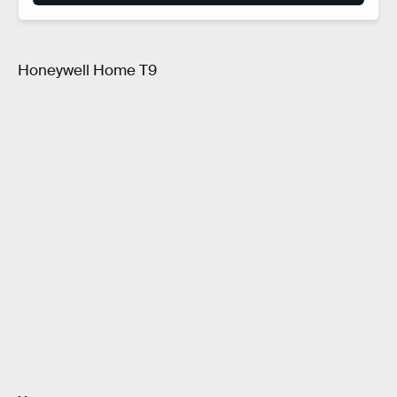
Honeywell Home T9