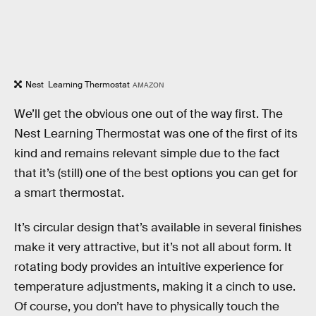
Nest Learning Thermostat
AMAZON
We’ll get the obvious one out of the way first. The
Nest Learning Thermostat was one of the first of its
kind and remains relevant simple due to the fact
that it’s (still) one of the best options you can get for
a smart thermostat.
It’s circular design that’s available in several finishes
make it very attractive, but it’s not all about form. It
rotating body provides an intuitive experience for
temperature adjustments, making it a cinch to use.
Of course, you don’t have to physically touch the