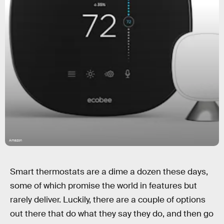
Amazon
Smart thermostats are a dime a dozen these days,
some of which promise the world in features but
rarely deliver. Luckily, there are a couple of options
out there that do what they say they do, and then go