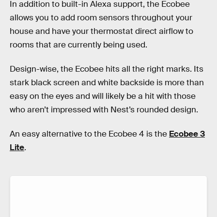
In addition to built-in Alexa support, the Ecobee
allows you to add room sensors throughout your
house and have your thermostat direct airflow to
rooms that are currently being used.
Design-wise, the Ecobee hits all the right marks. Its
stark black screen and white backside is more than
easy on the eyes and will likely be a hit with those
who aren’t impressed with Nest’s rounded design.
An easy alternative to the Ecobee 4 is the
Ecobee 3
Lite
.