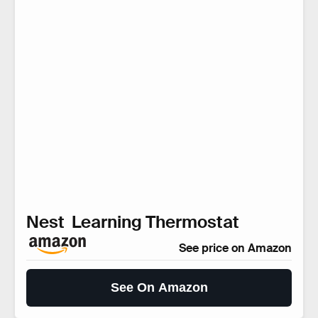
Nest Learning Thermostat
See price on Amazon
See On Amazon