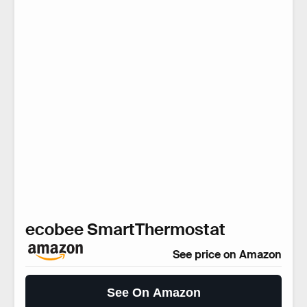
ecobee SmartThermostat
See price on Amazon
See On Amazon