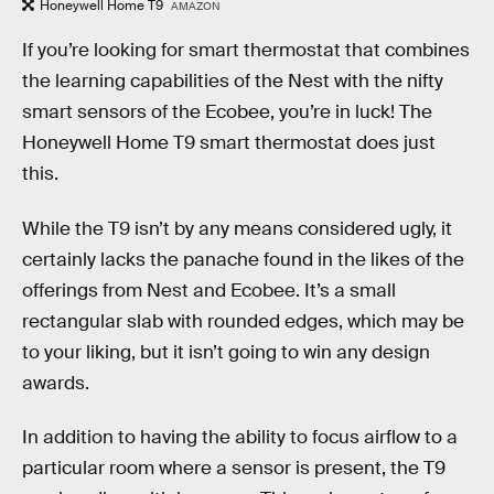
Honeywell Home T9
AMAZON
If you’re looking for smart thermostat that combines
the learning capabilities of the Nest with the nifty
smart sensors of the Ecobee, you’re in luck! The
Honeywell Home T9 smart thermostat does just
this.
While the T9 isn’t by any means considered ugly, it
certainly lacks the panache found in the likes of the
offerings from Nest and Ecobee. It’s a small
rectangular slab with rounded edges, which may be
to your liking, but it isn’t going to win any design
awards.
In addition to having the ability to focus airflow to a
particular room where a sensor is present, the T9