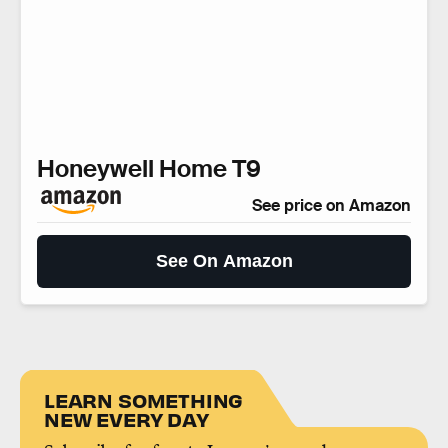
Honeywell Home T9
See price on Amazon
See On Amazon
LEARN SOMETHING
NEW EVERY DAY