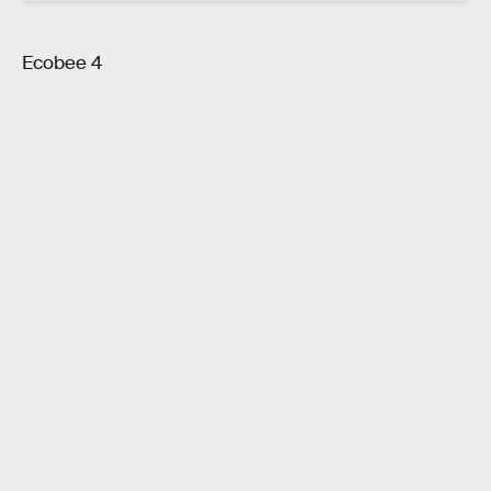
Ecobee 4