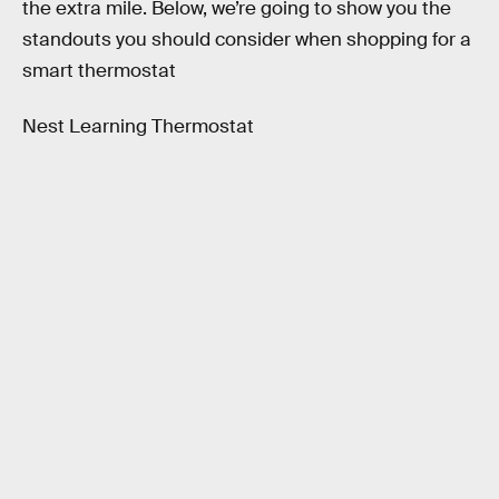
the extra mile. Below, we’re going to show you the
standouts you should consider when shopping for a
smart thermostat
Nest Learning Thermostat