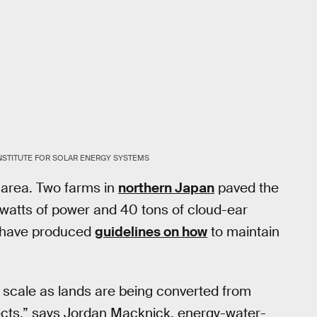
NSTITUTE FOR SOLAR ENERGY SYSTEMS
s area. Two farms in
northern Japan
paved the
watts of power and 40 tons of cloud-ear
a have produced
guidelines on how
to maintain
 scale as lands are being converted from
ojects,” says Jordan Macknick, energy-water-