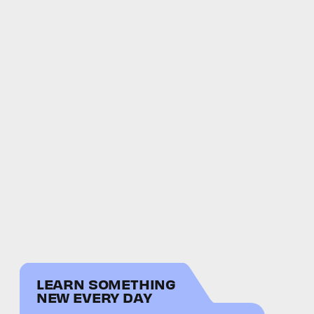
LEARN SOMETHING
NEW EVERY DAY