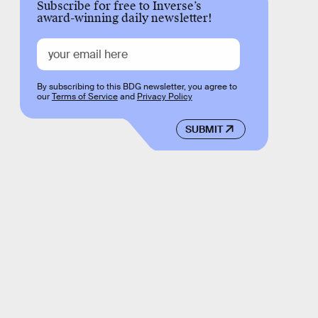
Subscribe for free to Inverse’s
award-winning daily newsletter!
By subscribing to this BDG newsletter, you agree to
our
Terms of Service
and
Privacy Policy
SUBMIT