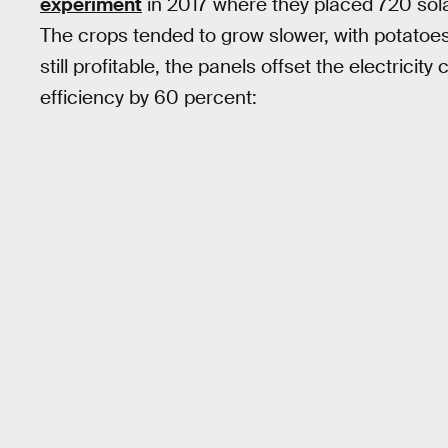
experiment
in 2017 where they placed 720 sola
The crops tended to grow slower, with potatoes
still profitable, the panels offset the electrici
efficiency by 60 percent: