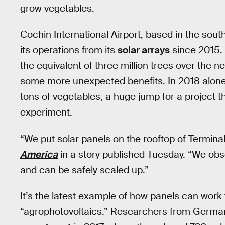
grow vegetables.
Cochin International Airport, based in the sout
its operations from its
solar arrays
since 2015. 
the equivalent of three million trees over the n
some more unexpected benefits. In 2018 alone
tons of vegetables, a huge jump for a project th
experiment.
“We put solar panels on the rooftop of Terminal 
America
in a story published Tuesday. “We obse
and can be safely scaled up.”
It’s the latest example of how panels can work 
“agrophotovoltaics.” Researchers from Germa