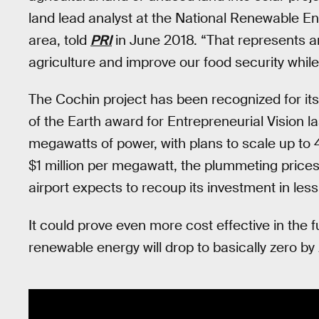
land lead analyst at the National Renewable En
area, told
PRI
in June 2018. “That represents a
agriculture and improve our food security whil
The Cochin project has been recognized for its
of the Earth award for Entrepreneurial Vision l
megawatts of power, with plans to scale up to 4
$1 million per megawatt, the plummeting prices 
airport expects to recoup its investment in less
It could prove even more cost effective in the f
renewable energy will drop to basically zero by