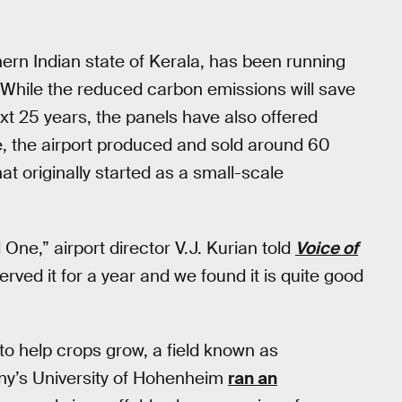
hern Indian state of Kerala, has been running
While the reduced carbon emissions will save
ext 25 years, the panels have also offered
, the airport produced and sold around 60
at originally started as a small-scale
One,” airport director V.J. Kurian told
Voice of
rved it for a year and we found it is quite good
to help crops grow, a field known as
ny’s University of Hohenheim
ran an