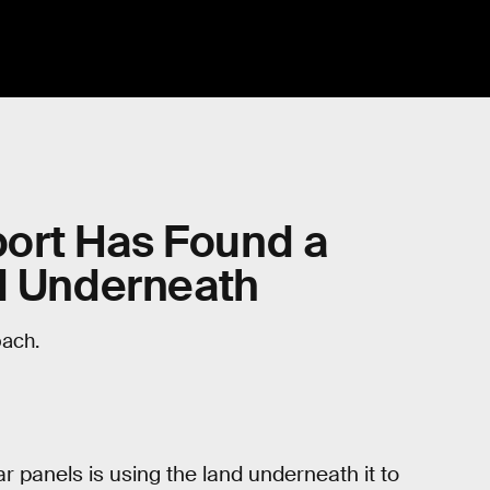
rport Has Found a
nd Underneath
oach.
ar panels is using the land underneath it to