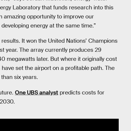
ergy Laboratory that funds research into this
n amazing opportunity to improve our
e developing energy at the same time.”
 results. It won the United Nations’ Champions
ast year. The array currently produces 29
0 megawatts later. But where it originally cost
have set the airport on a profitable path. The
 than six years.
uture.
One UBS analyst
predicts costs for
 2030.