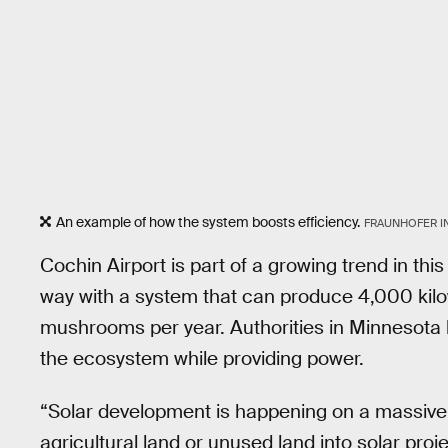
An example of how the system boosts efficiency.
FRAUNHOFER I
Cochin Airport is part of a growing trend in thi
way with a system that can produce 4,000 kilo
mushrooms per year. Authorities in Minnesot
the ecosystem while providing power.
“Solar development is happening on a massive
agricultural land or unused land into solar pr