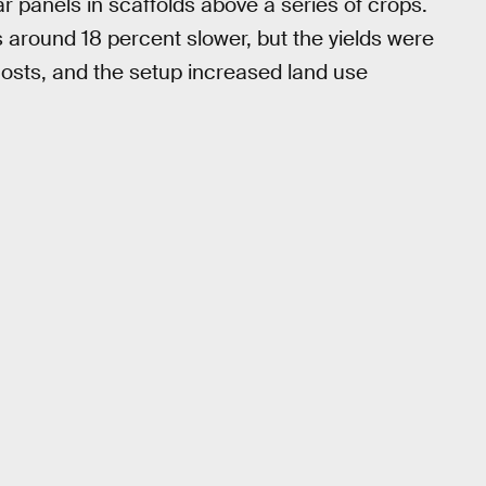
r panels in scaffolds above a series of crops.
 around 18 percent slower, but the yields were
ty costs, and the setup increased land use