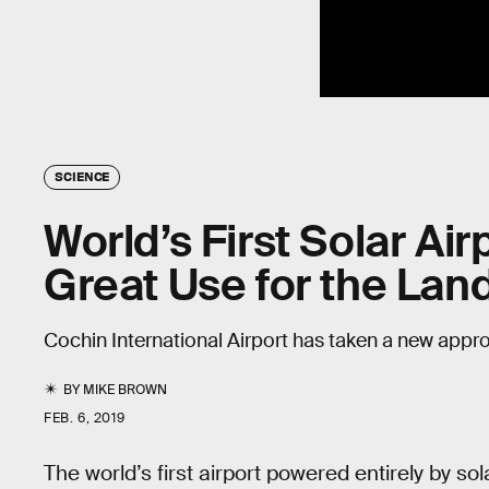
SCIENCE
World’s First Solar Ai
Great Use for the La
Cochin International Airport has taken a new appr
BY
MIKE BROWN
FEB. 6, 2019
The world’s first airport powered entirely by sol