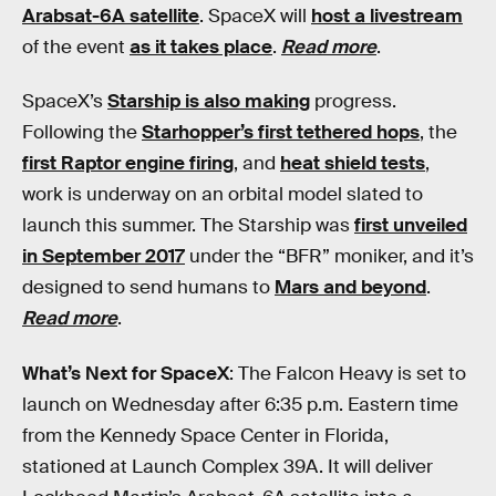
Arabsat-6A satellite
. SpaceX will
host a livestream
of the event
as it takes place
.
Read more
.
SpaceX’s
Starship is also making
progress.
Following the
Starhopper’s first tethered hops
, the
first Raptor engine firing
, and
heat shield tests
,
work is underway on an orbital model slated to
launch this summer. The Starship was
first unveiled
in September 2017
under the “BFR” moniker, and it’s
designed to send humans to
Mars and beyond
.
Read more
.
What’s Next for SpaceX
: The Falcon Heavy is set to
launch on Wednesday after 6:35 p.m. Eastern time
from the Kennedy Space Center in Florida,
stationed at Launch Complex 39A. It will deliver