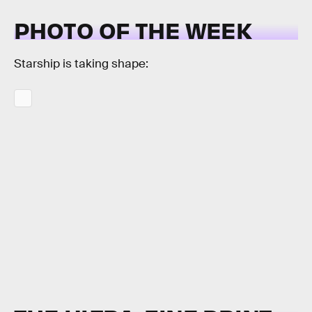
PHOTO OF THE WEEK
Starship is taking shape: