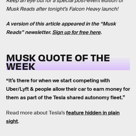
Keep an eye out for a special post-event edition of
Musk Reads after tonight’s Falcon Heavy launch!
A version of this article appeared in the “Musk
Reads” newsletter.
Sign up for free here
.
MUSK QUOTE OF THE
WEEK
“It’s there for when we start competing with
Uber/Lyft & people allow their car to earn money for
them as part of the Tesla shared autonomy fleet.”
Read more about Tesla’s
feature hidden in plain
sight
.