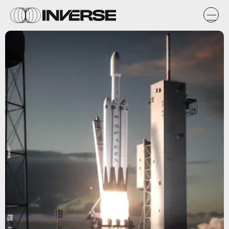
SpaceX