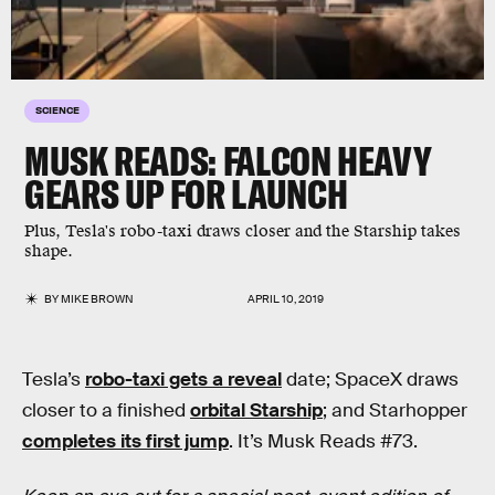
SCIENCE
MUSK READS: FALCON HEAVY
GEARS UP FOR LAUNCH
Plus, Tesla's robo-taxi draws closer and the Starship takes
shape.
BY
MIKE BROWN
APRIL 10, 2019
Tesla’s
robo-taxi gets a reveal
date; SpaceX draws
closer to a finished
orbital Starship
; and Starhopper
completes its first jump
. It’s Musk Reads #73.