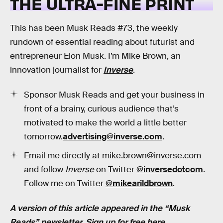
THE ULTRA-FINE PRINT
This has been Musk Reads #73, the weekly
rundown of essential reading about futurist and
entrepreneur Elon Musk. I’m Mike Brown, an
innovation journalist for
Inverse
.
Sponsor Musk Reads and get your business in
front of a brainy, curious audience that’s
motivated to make the world a little better
tomorrow.
advertising@inverse.com
.
Email me directly at mike.brown@inverse.com
and follow
Inverse
on Twitter
@inversedotcom
.
Follow me on Twitter
@mikearildbrown
.
A version of this article appeared in the “Musk
Reads” newsletter.
Sign up for free here
.