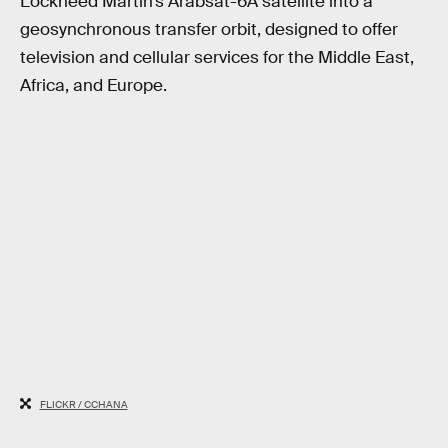
Lockheed Martin’s Arabsat-6A satellite into a
geosynchronous transfer orbit, designed to offer
television and cellular services for the Middle East,
Africa, and Europe.
FLICKR / CCHANA