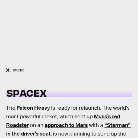
SPACEX
SPACEX
The
Falcon Heavy
is ready for relaunch. The world’s
most powerful rocket, which sent up
Musk’s red
Roadster
on an
approach to Mars
with a
“Starman”
in the driver’s seat
, is now planning to send up the