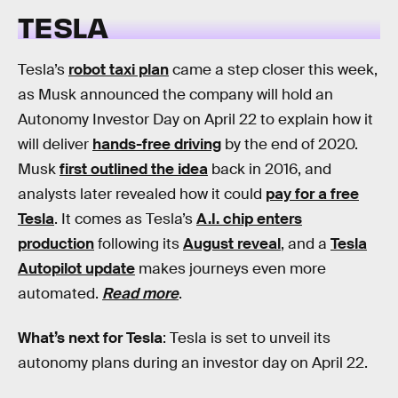
TESLA
Tesla’s
robot taxi plan
came a step closer this week,
as Musk announced the company will hold an
Autonomy Investor Day on April 22 to explain how it
will deliver
hands-free driving
by the end of 2020.
Musk
first outlined the idea
back in 2016, and
analysts later revealed how it could
pay for a free
Tesla
. It comes as Tesla’s
A.I. chip enters
production
following its
August reveal
, and a
Tesla
Autopilot update
makes journeys even more
automated.
Read more
.
What’s next for Tesla
: Tesla is set to unveil its
autonomy plans during an investor day on April 22.