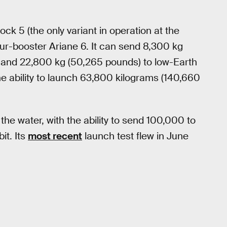
ock 5 (the only variant in operation at the
ur-booster Ariane 6. It can send 8,300 kg
t and 22,800 kg (50,265 pounds) to low-Earth
he ability to launch 63,800 kilograms (140,660
 the water, with the ability to send 100,000 to
it. Its
most recent
launch test flew in June