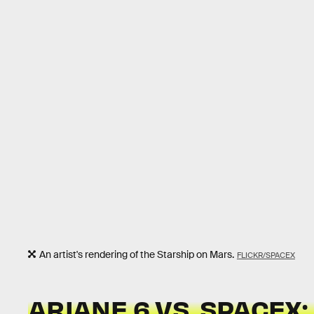
An artist's rendering of the Starship on Mars.
FLICKR/SPACEX
ARIANE 6 VS. SPACEX: