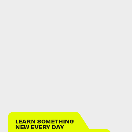
LEARN SOMETHING
NEW EVERY DAY