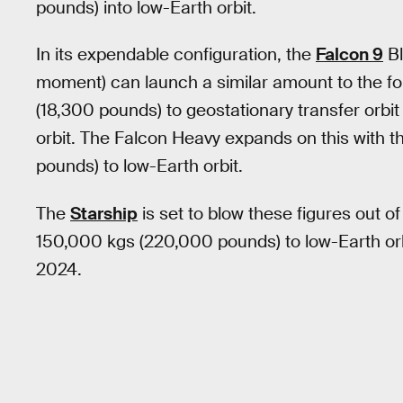
pounds) into low-Earth orbit.
In its expendable configuration, the
Falcon 9
Bl
moment) can launch a similar amount to the fo
(18,300 pounds) to geostationary transfer orbi
orbit. The Falcon Heavy expands on this with t
pounds) to low-Earth orbit.
The
Starship
is set to blow these figures out of
150,000 kgs (220,000 pounds) to low-Earth orb
2024.