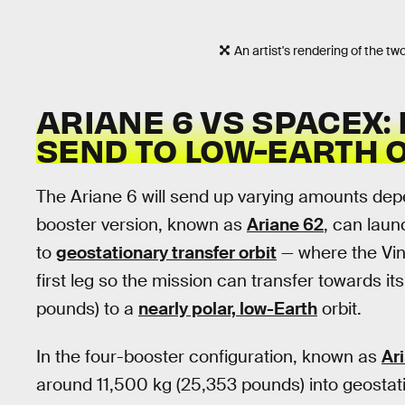
An artist's rendering of the tw
ARIANE 6 VS SPACEX:
SEND TO LOW-EARTH 
The Ariane 6 will send up varying amounts dep
booster version, known as
Ariane 62
, can laun
to
geostationary transfer orbit
— where the Vinc
first leg so the mission can transfer towards it
pounds) to a
nearly polar, low-Earth
orbit.
In the four-booster configuration, known as
Ar
around 11,500 kg (25,353 pounds) into geostati