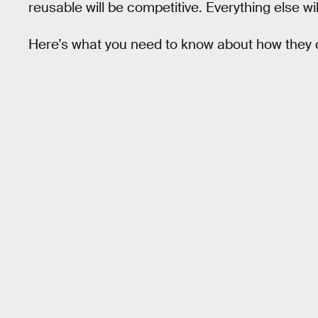
reusable will be competitive. Everything else wil
Here’s what you need to know about how they