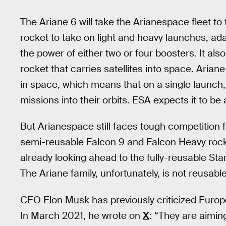
The Ariane 6 will take the Arianespace fleet to
rocket to take on light and heavy launches, adapt
the power of either two or four boosters. It also o
rocket that carries satellites into space. Arian
in space, which means that on a single launch, 
missions into their orbits. ESA expects it to be
But Arianespace still faces tough competition 
semi-reusable Falcon 9 and Falcon Heavy rocke
already looking ahead to the fully-reusable Sta
The Ariane family, unfortunately, is not reusable
CEO Elon Musk has previously criticized Europ
In March 2021, he wrote on
X
: “They are aiming