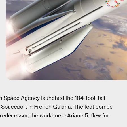
n Space Agency launched the 184-foot-tall
’s Spaceport in French Guiana. The feat comes
predecessor, the workhorse Ariane 5, flew for