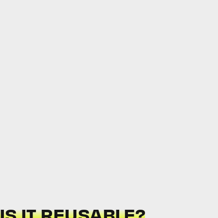
 IS IT REUSABLE?