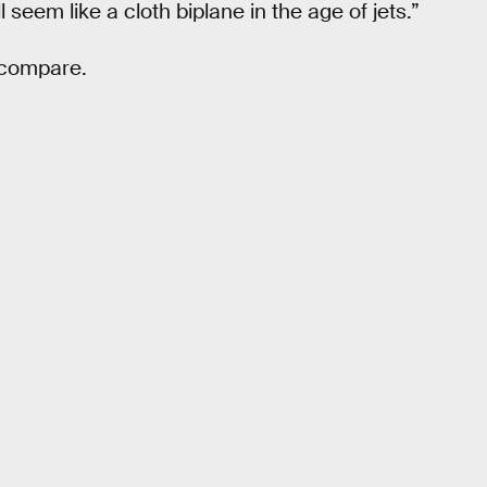
l seem like a cloth biplane in the age of jets.”
 compare.