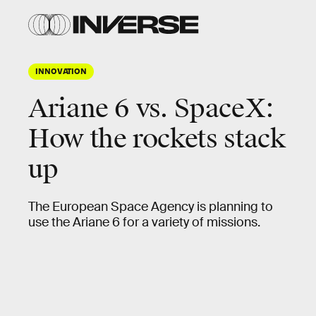
INNOVATION
Ariane 6 vs. SpaceX:
How the rockets stack
up
The European Space Agency is planning to
use the Ariane 6 for a variety of missions.