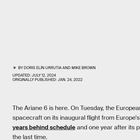
BY
DORIS ELÍN URRUTIA
AND
MIKE BROWN
UPDATED:
JULY 12, 2024
ORIGINALLY PUBLISHED:
JAN. 24, 2022
The Ariane 6 is here. On Tuesday, the Europea
spacecraft on its inaugural flight from Europe
years behind schedule
and one year after its 
the last time.