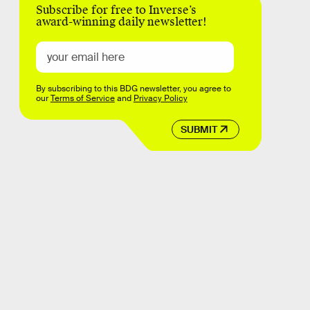
Subscribe for free to Inverse’s
award-winning daily newsletter!
By subscribing to this BDG newsletter, you agree to
our
Terms of Service
and
Privacy Policy
SUBMIT