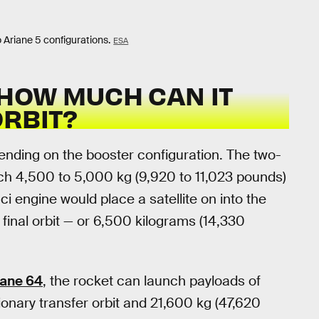
o Ariane 5 configurations.
ESA
 HOW MUCH CAN IT
ORBIT?
ending on the booster configuration. The two-
ch 4,500 to 5,000 kg (9,920 to 11,023 pounds)
i engine would place a satellite on into the
s final orbit — or 6,500 kilograms (14,330
iane 64
, the rocket can launch payloads of
onary transfer orbit and 21,600 kg (47,620