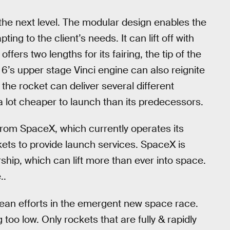
 the next level. The modular design enables the
ing to the client’s needs. It can lift off with
ffers two lengths for its fairing, the tip of the
e 6’s upper stage Vinci engine can also reignite
the rocket can deliver several different
 a lot cheaper to launch than its predecessors.
from SpaceX, which currently operates its
ts to provide launch services. SpaceX is
rship, which can lift more than ever into space.
..
ean efforts in the emergent new space race.
 too low. Only rockets that are fully & rapidly