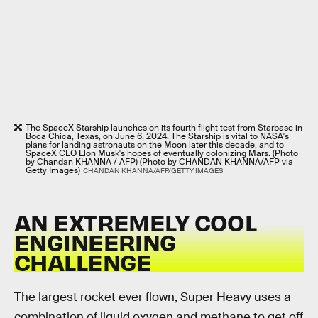
The SpaceX Starship launches on its fourth flight test from Starbase in
Boca Chica, Texas, on June 6, 2024. The Starship is vital to NASA's
plans for landing astronauts on the Moon later this decade, and to
SpaceX CEO Elon Musk's hopes of eventually colonizing Mars. (Photo
by Chandan KHANNA / AFP) (Photo by CHANDAN KHANNA/AFP via
Getty Images)
CHANDAN KHANNA/AFP/GETTY IMAGES
AN EXTREMELY COOL
ENGINEERING
CHALLENGE
The largest rocket ever flown, Super Heavy uses a
combination of liquid oxygen and methane to get off