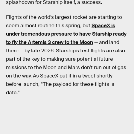
splashdown for Starship itself, a success.
Flights of the world’s largest rocket are starting to
seem almost routine this spring, but
SpaceX is
under tremendous pressure to have Starship ready
to fly the Artemis 3 crew to the Moon
— and land
there — by late 2026. Starship’s test flights are also
part of the key to making sure potential future
missions to the Moon and Mars don’t run out of gas
on the way. As SpaceX put it in a tweet shortly
before launch, “The payload for these flights is
data.”