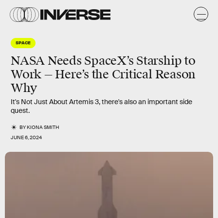
SPACE
NASA Needs SpaceX’s Starship to
Work — Here’s the Critical Reason
Why
It's Not Just About Artemis 3, there's also an important side
quest.
BY
KIONA SMITH
JUNE 6, 2024