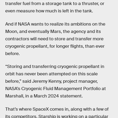
transfer fuel from a storage tank to a thruster, or
even measure how much is left in the tank.
And if NASA wants to realize its ambitions on the
Moon, and eventually Mars, the agency and its
contractors will need to store and transfer more
cryogenic propellant, for longer flights, than ever
before.
“Storing and transferring cryogenic propellant in
orbit has never been attempted on this scale
before,” said Jeremy Kenny, project manager,
NASA’s Cryogenic Fluid Management Portfolio at
Marshall, in a March 2024 statement.
That’s where SpaceX comes in, along with a few of
its competitors. Starship is working on a particular