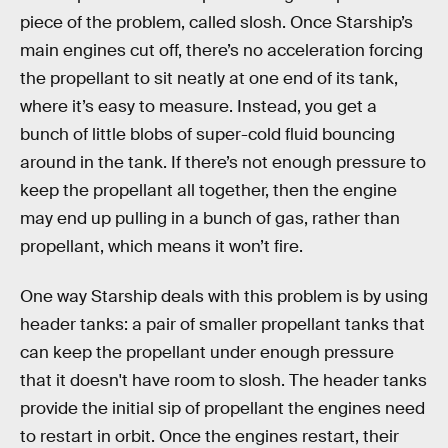
piece of the problem, called slosh. Once Starship’s
main engines cut off, there’s no acceleration forcing
the propellant to sit neatly at one end of its tank,
where it’s easy to measure. Instead, you get a
bunch of little blobs of super-cold fluid bouncing
around in the tank. If there’s not enough pressure to
keep the propellant all together, then the engine
may end up pulling in a bunch of gas, rather than
propellant, which means it won’t fire.
One way Starship deals with this problem is by using
header tanks: a pair of smaller propellant tanks that
can keep the propellant under enough pressure
that it doesn't have room to slosh. The header tanks
provide the initial sip of propellant the engines need
to restart in orbit. Once the engines restart, their