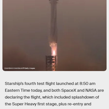
CHANDAN KHANNA/AFP/Getty Images
Starship’s fourth test flight launched at 8:50 am
Eastern Time today, and both SpaceX and NASA are
declaring the flight, which included splashdown of
the Super Heavy first stage, plus re-entry and