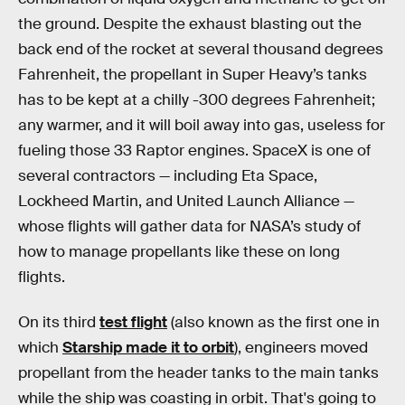
the ground. Despite the exhaust blasting out the
back end of the rocket at several thousand degrees
Fahrenheit, the propellant in Super Heavy’s tanks
has to be kept at a chilly -300 degrees Fahrenheit;
any warmer, and it will boil away into gas, useless for
fueling those 33 Raptor engines. SpaceX is one of
several contractors — including Eta Space,
Lockheed Martin, and United Launch Alliance —
whose flights will gather data for NASA’s study of
how to manage propellants like these on long
flights.
On its third
test flight
(also known as the first one in
which
Starship made it to orbit
), engineers moved
propellant from the header tanks to the main tanks
while the ship was coasting in orbit. That's going to