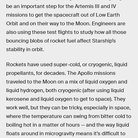
be an important step for the Artemis III and IV
missions to get the spacecraft out of Low Earth
Orbit and on their way to the Moon. Engineers are
also using these test flights to study how all those
bouncing blobs of rocket fuel affect Starship’s
stability in orbit.
Rockets have used super-cold, or cryogenic, liquid
propellants, for decades. The Apollo missions
traveled to the Moon on a mix of liquid oxygen and
liquid hydrogen, both cryogenic (after using liquid
kerosene and liquid oxygen to get to space). They
work well, but they can be tricky, especially in space,
where the temperature can swing from bitter cold to
boiling hot in a matter of hours — and the way liquid
floats around in microgravity means it’s difficult to