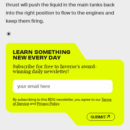
thrust will push the liquid in the main tanks back
into the right position to flow to the engines and
keep them firing.
LEARN SOMETHING
NEW EVERY DAY
Subscribe for free to Inverse’s award-
winning daily newsletter!
By subscribing to this BDG newsletter, you agree to our
Terms
of Service
and
Privacy Policy
SUBMIT