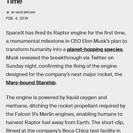
Time
BY
MIKE BROWN
FEB. 4, 2019
SpaceX has fired its Raptor engine for the first time,
a monumental milestone in CEO Elon Musk’s plan to
transform humanity into a
planet-hopping species
.
Musk revealed the breakthrough via Twitter on
Sunday night, confirming the firing of the engine
designed for the company’s next major rocket, the
Mars-bound Starship
.
The engine is powered by liquid oxygen and
methane, ditching the rocket propellant required by
the Falcon 9’s Merlin engines, enabling humans to
harvest Raptor fuel away from Earth. The short clip,
filmed at the company’s Boca Chica test facility in