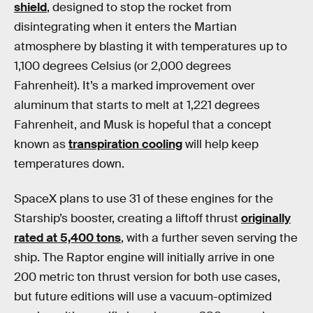
shield
, designed to stop the rocket from
disintegrating when it enters the Martian
atmosphere by blasting it with temperatures up to
1,100 degrees Celsius (or 2,000 degrees
Fahrenheit). It’s a marked improvement over
aluminum that starts to melt at 1,221 degrees
Fahrenheit, and Musk is hopeful that a concept
known as
transpiration cooling
will help keep
temperatures down.
SpaceX plans to use 31 of these engines for the
Starship’s booster, creating a liftoff thrust
originally
rated at 5,400 tons
, with a further seven serving the
ship. The Raptor engine will initially arrive in one
200 metric ton thrust version for both use cases,
but future editions will use a vacuum-optimized