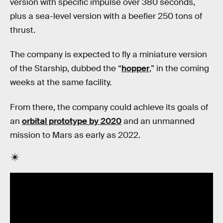
version with specific impulse over 380 seconds,
plus a sea-level version with a beefier 250 tons of
thrust.
The company is expected to fly a miniature version
of the Starship, dubbed the “
hopper
,” in the coming
weeks at the same facility.
From there, the company could achieve its goals of
an
orbital prototype by 2020
and an unmanned
mission to Mars as early as 2022.