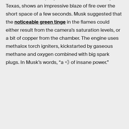
Texas, shows an impressive blaze of fire over the
short space of a few seconds. Musk suggested that
the
noticeable green tinge
in the flames could
either result from the camera’s saturation levels, or
a bit of copper from the chamber. The engine uses
methalox torch igniters, kickstarted by gaseous
methane and oxygen combined with big spark
plugs. In Musk’s words, “a 💨 of insane power.”