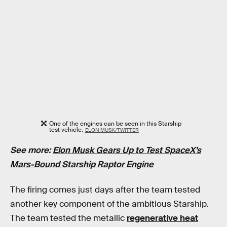
One of the engines can be seen in this Starship
test vehicle.
ELON MUSK/TWITTER
See more:
Elon Musk Gears Up to Test SpaceX’s
Mars-Bound Starship Raptor Engine
The firing comes just days after the team tested
another key component of the ambitious Starship.
The team tested the metallic
regenerative heat