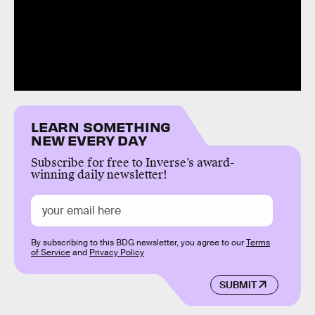
LEARN SOMETHING
NEW EVERY DAY
Subscribe for free to Inverse’s award-
winning daily newsletter!
By subscribing to this BDG newsletter, you agree to our
Terms
of Service
and
Privacy Policy
SUBMIT