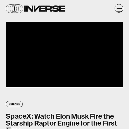
SCIENCE
SpaceX: Watch Elon Musk Fire the
Starship Raptor Engine for the First