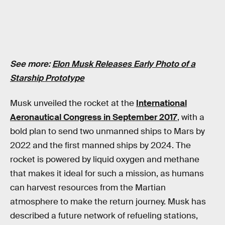
See more:
Elon Musk Releases Early Photo of a
Starship Prototype
Musk unveiled the rocket at the
International
Aeronautical Congress in September 2017
, with a
bold plan to send two unmanned ships to Mars by
2022 and the first manned ships by 2024. The
rocket is powered by liquid oxygen and methane
that makes it ideal for such a mission, as humans
can harvest resources from the Martian
atmosphere to make the return journey. Musk has
described a future network of refueling stations,