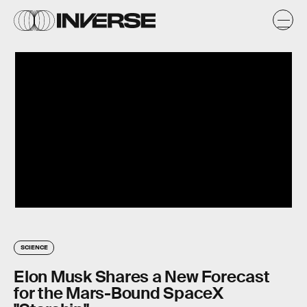
SCIENCE
Elon Musk Shares a New Forecast
for the Mars-Bound SpaceX