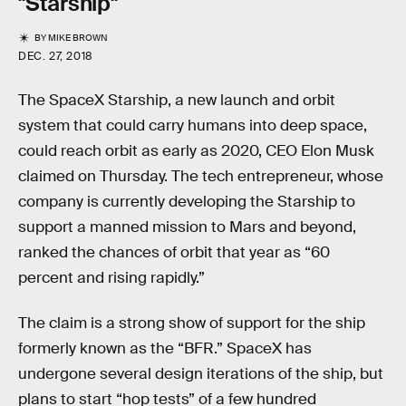
"Starship"
BY
MIKE BROWN
DEC. 27, 2018
The SpaceX Starship, a new launch and orbit
system that could carry humans into deep space,
could reach orbit as early as 2020, CEO Elon Musk
claimed on Thursday. The tech entrepreneur, whose
company is currently developing the Starship to
support a manned mission to Mars and beyond,
ranked the chances of orbit that year as “60
percent and rising rapidly.”
The claim is a strong show of support for the ship
formerly known as the “BFR.” SpaceX has
undergone several design iterations of the ship, but
plans to start “hop tests” of a few hundred