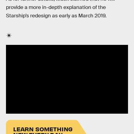
provide a more in-depth explanation of the
Starship’s redesign as early as March 2019.
LEARN SOMETHING