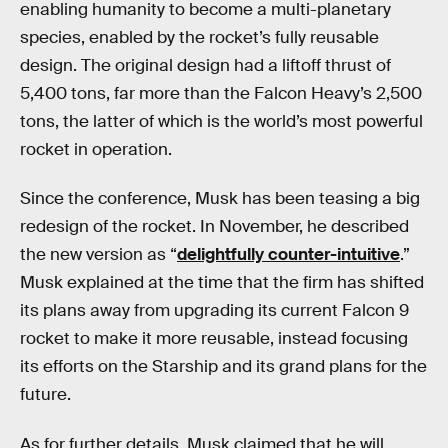
enabling humanity to become a multi-planetary
species, enabled by the rocket’s fully reusable
design. The original design had a liftoff thrust of
5,400 tons, far more than the Falcon Heavy’s 2,500
tons, the latter of which is the world’s most powerful
rocket in operation.
Since the conference, Musk has been teasing a big
redesign of the rocket. In November, he described
the new version as “
delightfully counter-intuitive
.”
Musk explained at the time that the firm has shifted
its plans away from upgrading its current Falcon 9
rocket to make it more reusable, instead focusing
its efforts on the Starship and its grand plans for the
future.
As for further details, Musk claimed that he will