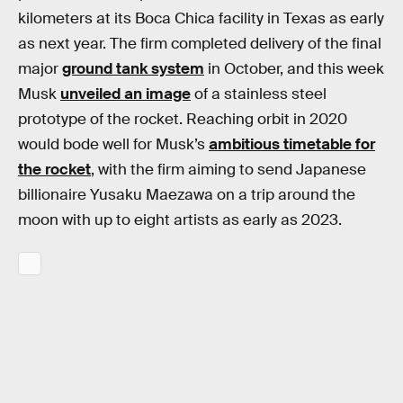
kilometers at its Boca Chica facility in Texas as early
as next year. The firm completed delivery of the final
major
ground tank system
in October, and this week
Musk
unveiled an image
of a stainless steel
prototype of the rocket. Reaching orbit in 2020
would bode well for Musk’s
ambitious timetable for
the rocket
, with the firm aiming to send Japanese
billionaire Yusaku Maezawa on a trip around the
moon with up to eight artists as early as 2023.