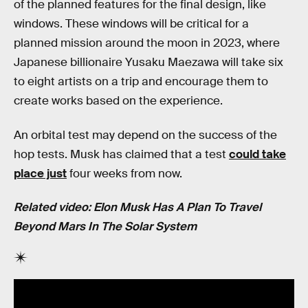
of the planned features for the final design, like
windows. These windows will be critical for a
planned mission around the moon in 2023, where
Japanese billionaire Yusaku Maezawa will take six
to eight artists on a trip and encourage them to
create works based on the experience.
An orbital test may depend on the success of the
hop tests. Musk has claimed that a test
could take
place just
four weeks from now.
Related video: Elon Musk Has A Plan To Travel
Beyond Mars In The Solar System