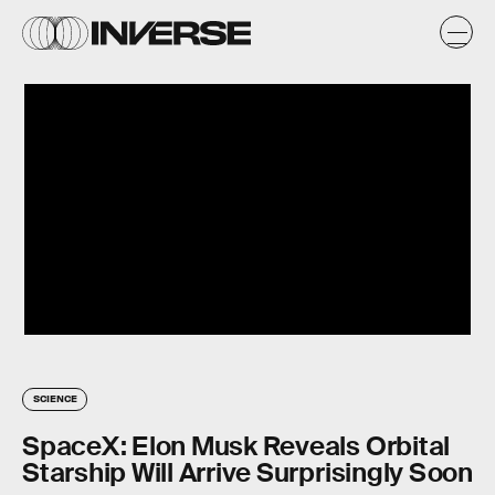
SCIENCE
SpaceX: Elon Musk Reveals Orbital
Starship Will Arrive Surprisingly Soon