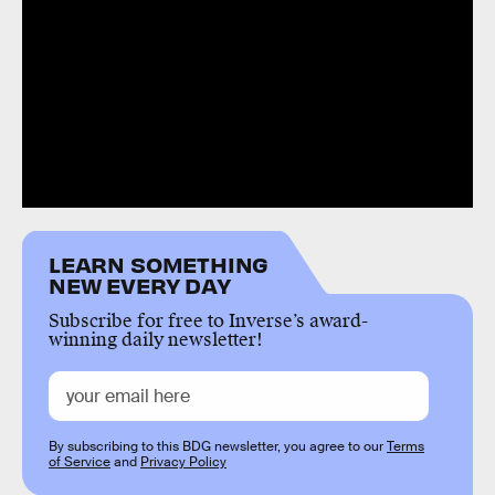
LEARN SOMETHING
NEW EVERY DAY
Subscribe for free to Inverse’s award-
winning daily newsletter!
By subscribing to this BDG newsletter, you agree to our
Terms
of Service
and
Privacy Policy