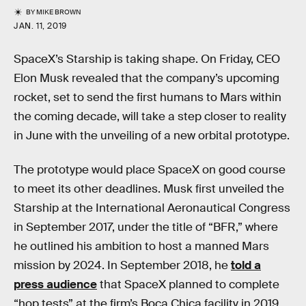
BY
MIKE BROWN
JAN. 11, 2019
SpaceX’s Starship is taking shape. On Friday, CEO
Elon Musk revealed that the company’s upcoming
rocket, set to send the first humans to Mars within
the coming decade, will take a step closer to reality
in June with the unveiling of a new orbital prototype.
The prototype would place SpaceX on good course
to meet its other deadlines. Musk first unveiled the
Starship at the International Aeronautical Congress
in September 2017, under the title of “BFR,” where
he outlined his ambition to host a manned Mars
mission by 2024. In September 2018, he
told a
press audience
that SpaceX planned to complete
“hop tests” at the firm’s Boca Chica facility in 2019,