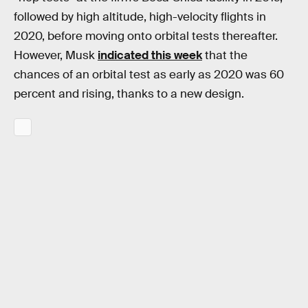
followed by high altitude, high-velocity flights in
2020, before moving onto orbital tests thereafter.
However, Musk
indicated this week
that the
chances of an orbital test as early as 2020 was 60
percent and rising, thanks to a new design.