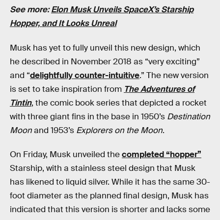
See more:
Elon Musk Unveils SpaceX’s Starship
Hopper, and It Looks Unreal
Musk has yet to fully unveil this new design, which
he described in November 2018 as “very exciting”
and “
delightfully counter-intuitive
.” The new version
is set to take inspiration from
The Adventures of
Tintin
, the comic book series that depicted a rocket
with three giant fins in the base in 1950’s
Destination
Moon
and 1953’s
Explorers on the Moon
.
On Friday, Musk unveiled the
completed “hopper”
Starship, with a stainless steel design that Musk
has likened to liquid silver. While it has the same 30-
foot diameter as the planned final design, Musk has
indicated that this version is shorter and lacks some