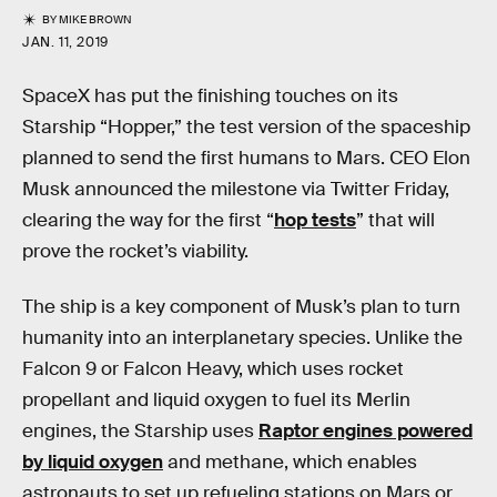
BY
MIKE BROWN
JAN. 11, 2019
SpaceX has put the finishing touches on its
Starship “Hopper,” the test version of the spaceship
planned to send the first humans to Mars. CEO Elon
Musk announced the milestone via Twitter Friday,
clearing the way for the first “
hop tests
” that will
prove the rocket’s viability.
The ship is a key component of Musk’s plan to turn
humanity into an interplanetary species. Unlike the
Falcon 9 or Falcon Heavy, which uses rocket
propellant and liquid oxygen to fuel its Merlin
engines, the Starship uses
Raptor engines powered
by liquid oxygen
and methane, which enables
astronauts to set up refueling stations on Mars or