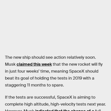
The new ship should see action relatively soon.
Musk
claimed this week
that the new rocket will fly
in just four weeks’ time, meaning SpaceX should
beat its goal of holding the tests in 2019 with a
staggering 11 months to spare.
If the tests are successful, SpaceX is aiming to
complete high altitude, high-velocity tests next year.