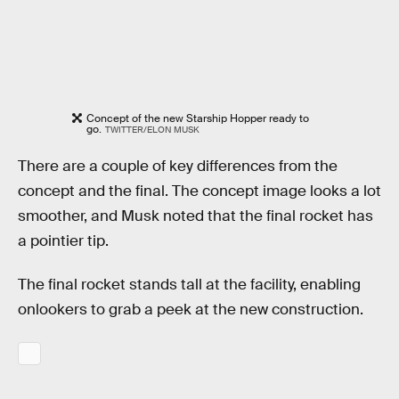
Concept of the new Starship Hopper ready to
go.
TWITTER/ELON MUSK
There are a couple of key differences from the
concept and the final. The concept image looks a lot
smoother, and Musk noted that the final rocket has
a pointier tip.
The final rocket stands tall at the facility, enabling
onlookers to grab a peek at the new construction.