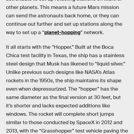
other planets. This means a future Mars mission
can send the astronauts back home, or they can
continue out further and set up stations along the
way to set up a “
planet-hopping
” network.
It all starts with the “Hopper.” Built at the Boca
Chica test facility in Texas, the ship has a stainless
steel design that Musk has likened to “liquid silver.”
Unlike previous such designs like NASA’s Atlas
rockets in the 1950s, the ship maintains its shape
even when depressurized. The “hopper” has the
same diameter as the final version at 30 feet, but
it’s shorter and lacks expected additions like
windows. The rocket will complete short jumps
similar to those conducted by SpaceX in 2012 and
2013, with the “Grasshopper” test vehicle paving the