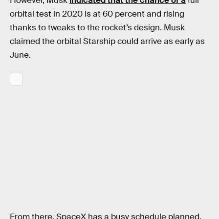
However, Musk
indicated that the chance of a
full
orbital test in 2020 is at 60 percent and rising
thanks to tweaks to the rocket’s design. Musk
claimed the orbital Starship could arrive as early as
June.
From there, SpaceX has a busy schedule planned.