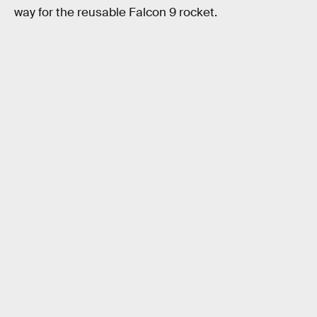
way for the reusable Falcon 9 rocket.