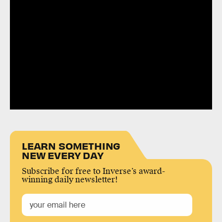
LEARN SOMETHING
NEW EVERY DAY
Subscribe for free to Inverse’s award-
winning daily newsletter!