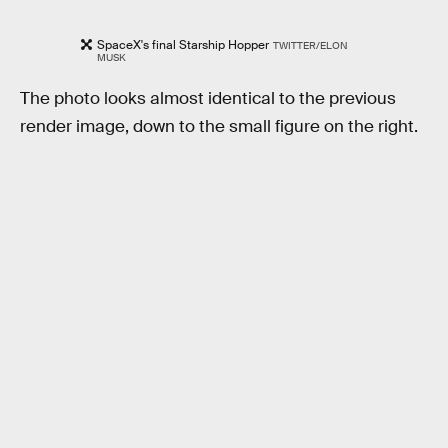
SpaceX's final Starship Hopper
TWITTER/ELON
MUSK
The photo looks almost identical to the previous
render image, down to the small figure on the right.