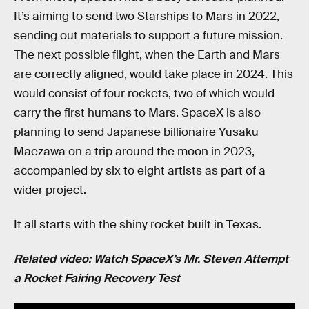
It’s aiming to send two Starships to Mars in 2022,
sending out materials to support a future mission.
The next possible flight, when the Earth and Mars
are correctly aligned, would take place in 2024. This
would consist of four rockets, two of which would
carry the first humans to Mars. SpaceX is also
planning to send Japanese billionaire Yusaku
Maezawa on a trip around the moon in 2023,
accompanied by six to eight artists as part of a
wider project.
It all starts with the shiny rocket built in Texas.
Related video: Watch SpaceX’s Mr. Steven Attempt
a Rocket Fairing Recovery Test