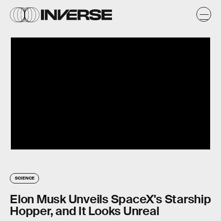
SCIENCE
Elon Musk Unveils SpaceX's Starship
Hopper, and It Looks Unreal