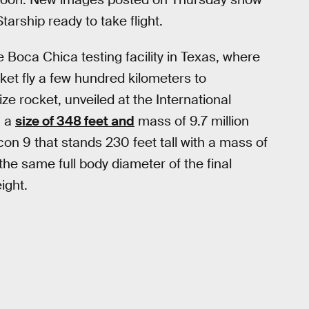
arship ready to take flight.
Boca Chica testing facility in Texas, where
ket fly a few hundred kilometers to
ize rocket, unveiled at the International
h a
size of 348 feet and
mass of 9.7 million
con 9 that stands 230 feet tall with a mass of
he same full body diameter of the final
ight.