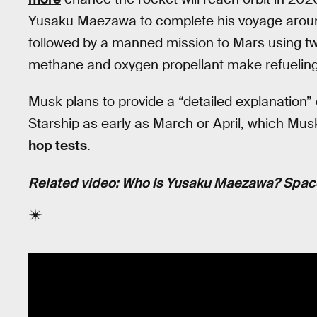
Yusaku Maezawa to complete his voyage around 
followed by a manned mission to Mars using two
methane and oxygen propellant make refueling
Musk plans to provide a “detailed explanation”
Starship as early as March or April, which Mu
hop tests
.
Related video: Who Is Yusaku Maezawa? Space