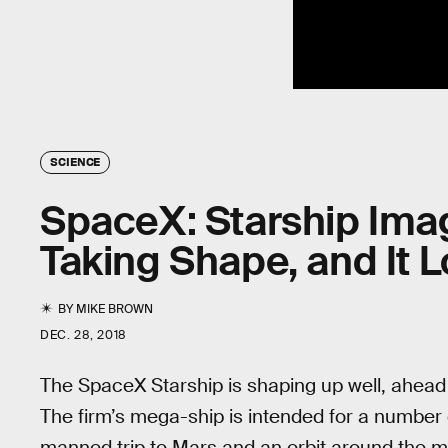
SCIENCE
SpaceX: Starship Ima
Taking Shape, and It 
BY
MIKE BROWN
DEC. 28, 2018
The SpaceX Starship is shaping up well, ahead o
The firm’s mega-ship is intended for a number 
manned trip to Mars and an orbit around the