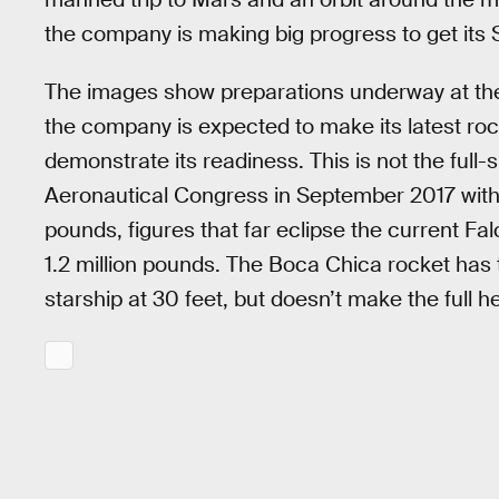
the company is making big progress to get its St
The images show preparations underway at the 
the company is expected to make its latest roc
demonstrate its readiness. This is not the full-s
Aeronautical Congress in September 2017 wit
pounds, figures that far eclipse the current Fal
1.2 million pounds. The Boca Chica rocket has t
starship at 30 feet, but doesn’t make the full he