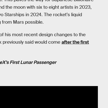
the moon with six to eight artists in 2023,
 Starships in 2024. The rocket’s liquid
 from Mars possible.
 of his most recent design changes to the
sk previously said would come
after the first
X’s First Lunar Passenger