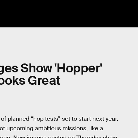
ges Show 'Hopper'
Looks Great
f planned “hop tests” set to start next year.
of upcoming ambitious missions, like a
 moon. New images posted on Thursday show