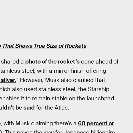
 That Shows True Size of Rockets
f shared a
photo of the rocket’s
cone ahead of
inless steel, with a mirror finish offering
 silver.
” However, Musk also clarified that
hich also used stainless steel, the Starship
 enables it to remain stable on the launchpad
uldn’t be said
for the Atlas.
p, with Musk claiming there’s a
60 percent or
0. This paves the way for Japanese billionaire