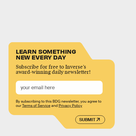
LEARN SOMETHING
NEW EVERY DAY
Subscribe for free to Inverse’s
award-winning daily newsletter!
By subscribing to this BDG newsletter, you agree to
our
Terms of Service
and
Privacy Policy
SUBMIT