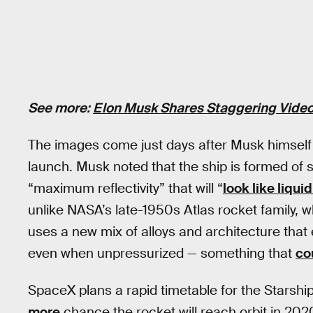
See more:
Elon Musk Shares Staggering Video
The images come just days after Musk himsel
launch. Musk noted that the ship is formed of sta
“maximum reflectivity” that will “
look like liquid
unlike NASA’s late-1950s Atlas rocket family, w
uses a new mix of alloys and architecture that
even when unpressurized — something that
co
SpaceX plans a rapid timetable for the Starshi
more
chance the rocket will reach orbit in 202