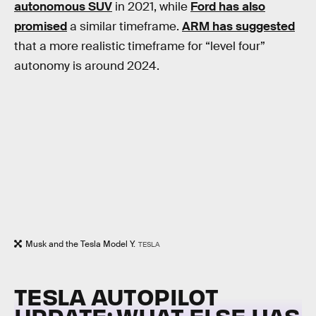
autonomous SUV
in 2021, while
Ford has also
promised
a similar timeframe.
ARM has suggested
that a more realistic timeframe for “level four”
autonomy is around 2024.
Musk and the Tesla Model Y.
TESLA
TESLA AUTOPILOT
UPDATE: WHAT ELSE HAS