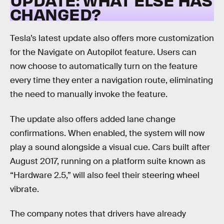
CHANGED?
Tesla’s latest update also offers more customization
for the Navigate on Autopilot feature. Users can
now choose to automatically turn on the feature
every time they enter a navigation route, eliminating
the need to manually invoke the feature.
The update also offers added lane change
confirmations. When enabled, the system will now
play a sound alongside a visual cue. Cars built after
August 2017, running on a platform suite known as
“Hardware 2.5,” will also feel their steering wheel
vibrate.
The company notes that drivers have already