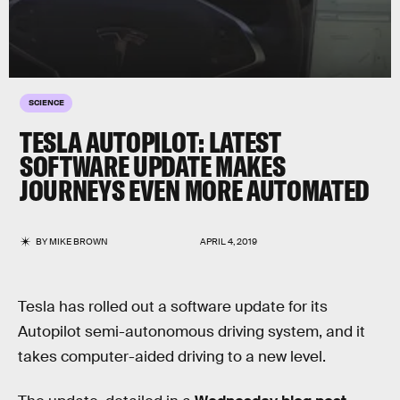
SCIENCE
TESLA AUTOPILOT: LATEST
SOFTWARE UPDATE MAKES
JOURNEYS EVEN MORE AUTOMATED
BY
MIKE BROWN
APRIL 4, 2019
Tesla has rolled out a software update for its
Autopilot semi-autonomous driving system, and it
takes computer-aided driving to a new level.