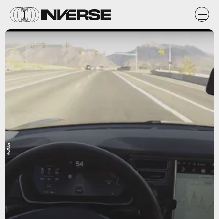
YouTube