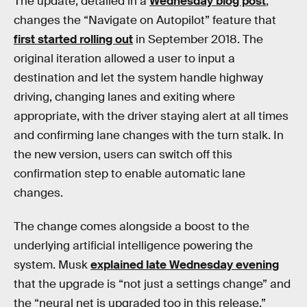
The update, detailed in a
Wednesday blog post
,
changes the “Navigate on Autopilot” feature that
first started rolling out
in September 2018. The
original iteration allowed a user to input a
destination and let the system handle highway
driving, changing lanes and exiting where
appropriate, with the driver staying alert at all times
and confirming lane changes with the turn stalk. In
the new version, users can switch off this
confirmation step to enable automatic lane
changes.
The change comes alongside a boost to the
underlying artificial intelligence powering the
system. Musk
explained late Wednesday evening
that the upgrade is “not just a settings change” and
the “neural net is upgraded too in this release.”