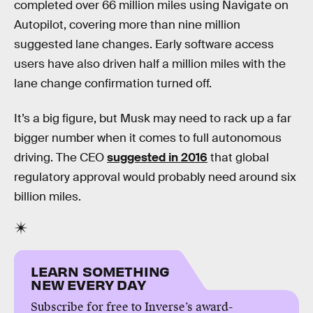
completed over 66 million miles using Navigate on
Autopilot, covering more than nine million
suggested lane changes. Early software access
users have also driven half a million miles with the
lane change confirmation turned off.
It’s a big figure, but Musk may need to rack up a far
bigger number when it comes to full autonomous
driving. The CEO
suggested in 2016
that global
regulatory approval would probably need around six
billion miles.
LEARN SOMETHING
NEW EVERY DAY
Subscribe for free to Inverse’s award-