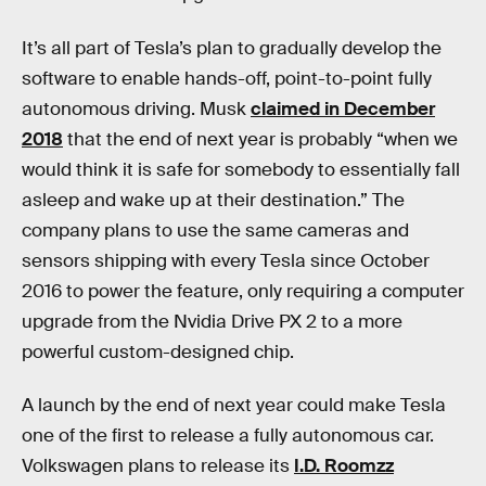
It’s all part of Tesla’s plan to gradually develop the
software to enable hands-off, point-to-point fully
autonomous driving. Musk
claimed in December
2018
that the end of next year is probably “when we
would think it is safe for somebody to essentially fall
asleep and wake up at their destination.” The
company plans to use the same cameras and
sensors shipping with every Tesla since October
2016 to power the feature, only requiring a computer
upgrade from the Nvidia Drive PX 2 to a more
powerful custom-designed chip.
A launch by the end of next year could make Tesla
one of the first to release a fully autonomous car.
Volkswagen plans to release its
I.D. Roomzz