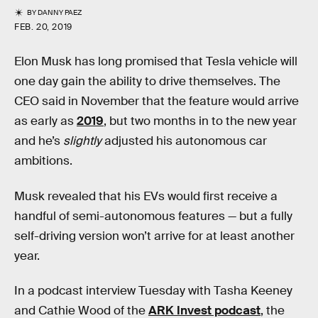
BY
DANNY PAEZ
FEB. 20, 2019
Elon Musk has long promised that Tesla vehicle will
one day gain the ability to drive themselves. The
CEO said in November that the feature would arrive
as early as
2019
, but two months in to the new year
and he’s
slightly
adjusted his autonomous car
ambitions.
Musk revealed that his EVs would first receive a
handful of semi-autonomous features — but a fully
self-driving version won’t arrive for at least another
year.
In a podcast interview Tuesday with Tasha Keeney
and Cathie Wood of the
ARK Invest podcast
, the