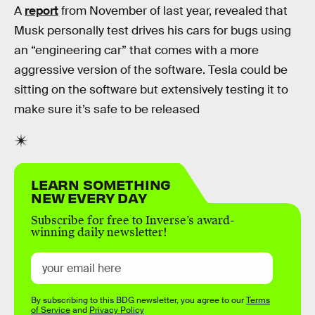
A
report
from November of last year, revealed that
Musk personally test drives his cars for bugs using
an “engineering car” that comes with a more
aggressive version of the software. Tesla could be
sitting on the software but extensively testing it to
make sure it’s safe to be released
LEARN SOMETHING
NEW EVERY DAY
Subscribe for free to Inverse’s award-
winning daily newsletter!
By subscribing to this BDG newsletter, you agree to our
Terms
of Service
and
Privacy Policy