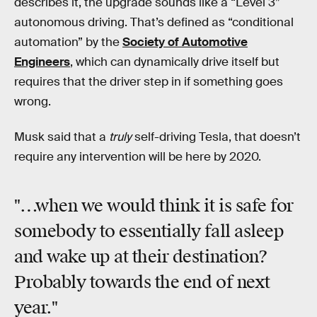
describes it, the upgrade sounds like a “Level 3”
autonomous driving. That’s defined as “conditional
automation” by the
Society of Automotive
Engineers
, which can dynamically drive itself but
requires that the driver step in if something goes
wrong.
Musk said that a
truly
self-driving Tesla, that doesn’t
require any intervention will be here by 2020.
"…when we would think it is safe for
somebody to essentially fall asleep
and wake up at their destination?
Probably towards the end of next
year."