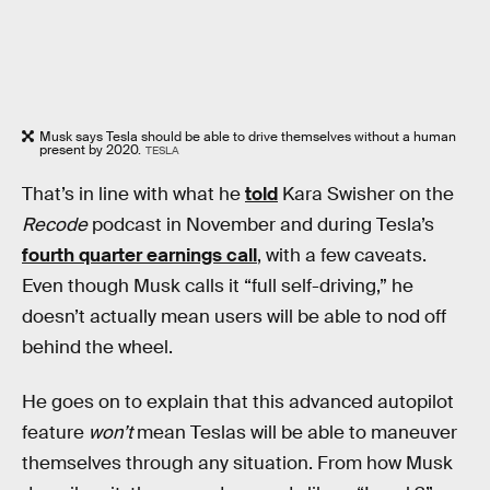
Musk says Tesla should be able to drive themselves without a human
present by 2020.
TESLA
That’s in line with what he
told
Kara Swisher on the
Recode
podcast in November and during Tesla’s
fourth quarter earnings call
, with a few caveats.
Even though Musk calls it “full self-driving,” he
doesn’t actually mean users will be able to nod off
behind the wheel.
He goes on to explain that this advanced autopilot
feature
won’t
mean Teslas will be able to maneuver
themselves through any situation. From how Musk