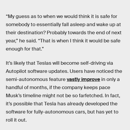
“My guess as to when we would think it is safe for
somebody to essentially fall asleep and wake up at
their destination? Probably towards the end of next
year,” he said. “That is when I think it would be safe
enough for that.”
It’s likely that Teslas will become self-driving via
Autopilot software updates. Users have noticed the
semi-autonomous feature
vastly improve
in only a
handful of months, if the company keeps pace
Musk’s timeline might not be so farfetched. In fact,
it’s possible that Tesla has already developed the
software for fully-autonomous cars, but has yet to
roll it out.