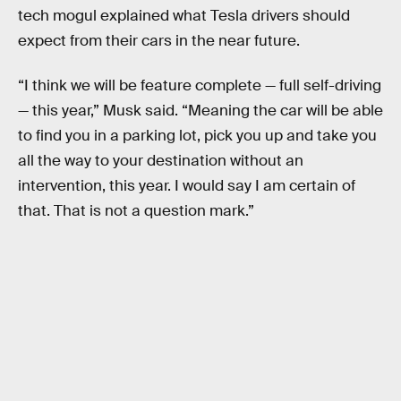
tech mogul explained what Tesla drivers should
expect from their cars in the near future.
“I think we will be feature complete — full self-driving
— this year,” Musk said. “Meaning the car will be able
to find you in a parking lot, pick you up and take you
all the way to your destination without an
intervention, this year. I would say I am certain of
that. That is not a question mark.”