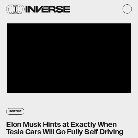
SCIENCE
Elon Musk Hints at Exactly When
Tesla Cars Will Go Fully Self Driving