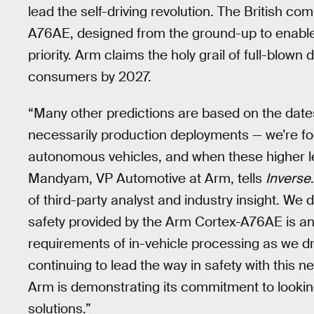
lead the self-driving revolution. The British
A76AE, designed from the ground-up to enable 
priority. Arm claims the holy grail of full-blo
consumers by 2027.
“Many other predictions are based on the dates
necessarily production deployments — we’re fo
autonomous vehicles, and when these higher le
Mandyam, VP Automotive at Arm, tells
Inverse
of third-party analyst and industry insight. W
safety provided by the Arm Cortex-A76AE is an
requirements of in-vehicle processing as we d
continuing to lead the way in safety with this
Arm is demonstrating its commitment to lookin
solutions.”