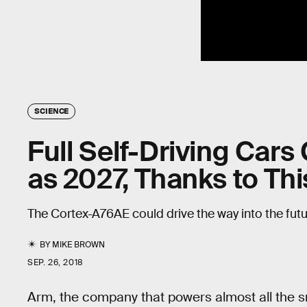
SCIENCE
Full Self-Driving Cars 
as 2027, Thanks to Thi
The Cortex-A76AE could drive the way into the futu
BY
MIKE BROWN
SEP. 26, 2018
Arm, the company that powers almost all the s