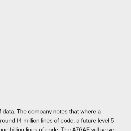
of data. The company notes that where a
und 14 million lines of code, a future level 5
 billion lines of code. The A76AE will serve