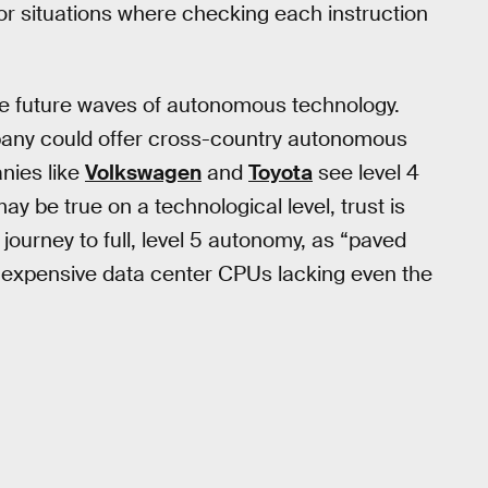
or situations where checking each instruction
the future waves of autonomous technology.
any could offer cross-country autonomous
nies like
Volkswagen
and
Toyota
see level 4
ay be true on a technological level, trust is
ourney to full, level 5 autonomy, as “paved
 expensive data center CPUs lacking even the