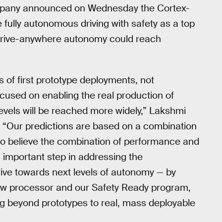
 company announced on Wednesday the Cortex-
fully autonomous driving with safety as a top
wn drive-anywhere autonomy could reach
 of first prototype deployments, not
cused on enabling the real production of
vels will be reached more widely,” Lakshmi
. “Our predictions are based on a combination
e do believe the combination of performance and
 important step in addressing the
rive towards next levels of autonomy — by
 new processor and our Safety Ready program,
g beyond prototypes to real, mass deployable