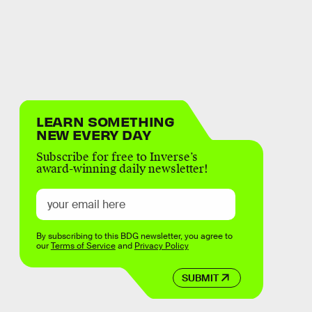
LEARN SOMETHING
NEW EVERY DAY
Subscribe for free to Inverse’s
award-winning daily newsletter!
By subscribing to this BDG newsletter, you agree to
our
Terms of Service
and
Privacy Policy
SUBMIT