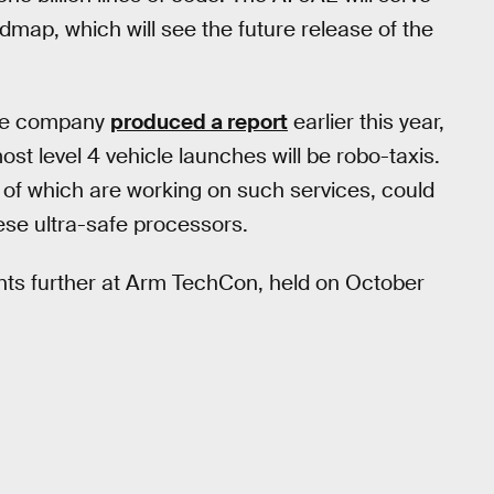
dmap, which will see the future release of the
The company
produced a report
earlier this year,
st level 4 vehicle launches will be robo-taxis.
of which are working on such services, could
ese ultra-safe processors.
nts further at Arm TechCon, held on October