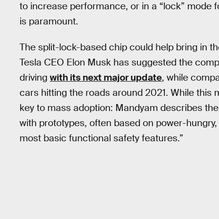
to increase performance, or in a “lock” mode f
is paramount.
The split-lock-based chip could help bring in 
Tesla CEO Elon Musk has suggested the comp
driving
with its next major update
, while compa
cars hitting the roads around 2021. While this m
key to mass adoption: Mandyam describes the j
with prototypes, often based on power-hungry,
most basic functional safety features.”