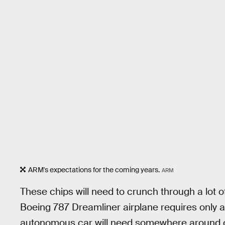
ARM's expectations for the coming years.
ARM
These chips will need to crunch through a lot 
Boeing 787 Dreamliner airplane requires only aro
autonomous car will need somewhere around one