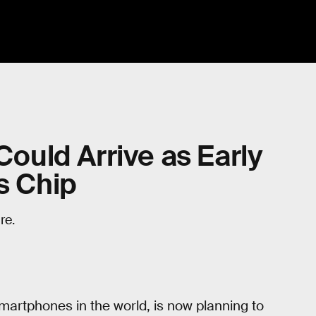
Could Arrive as Early
s Chip
re.
martphones in the world, is now planning to