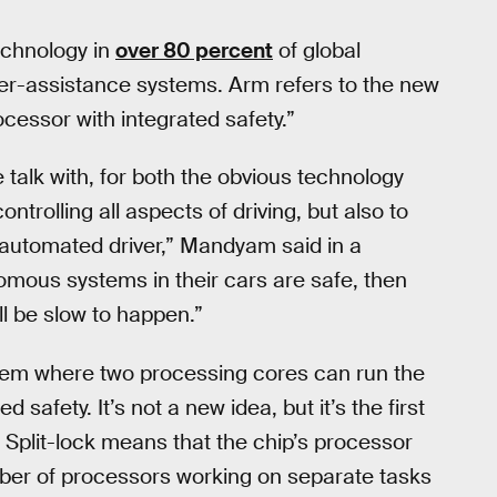
echnology in
over 80 percent
of global
r-assistance systems. Arm refers to the new
cessor with integrated safety.”
e talk with, for both the obvious technology
rolling all aspects of driving, but also to
automated driver,” Mandyam said in a
omous systems in their cars are safe, then
l be slow to happen.”
ystem where two processing cores can run the
afety. It’s not a new idea, but it’s the first
. Split-lock means that the chip’s processor
mber of processors working on separate tasks