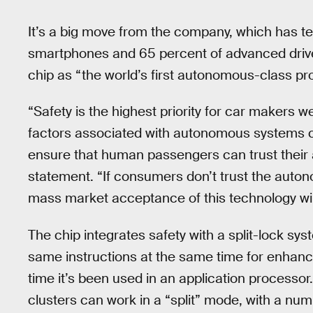
It’s a big move from the company, which has t
smartphones and 65 percent of advanced drive
chip as “the world’s first autonomous-class pro
“Safety is the highest priority for car makers w
factors associated with autonomous systems cont
ensure that human passengers can trust their 
statement. “If consumers don’t trust the auton
mass market acceptance of this technology wil
The chip integrates safety with a split-lock s
same instructions at the same time for enhanced s
time it’s been used in an application processor
clusters can work in a “split” mode, with a nu