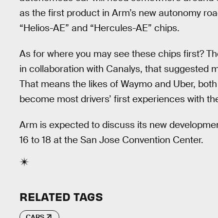
as the first product in Arm’s new autonomy roa
“Helios-AE” and “Hercules-AE” chips.
As for where you may see these chips first? 
in collaboration with Canalys, that suggested mo
That means the likes of Waymo and Uber, both 
become most drivers’ first experiences with th
Arm is expected to discuss its new developme
16 to 18 at the San Jose Convention Center.
RELATED TAGS
CARS