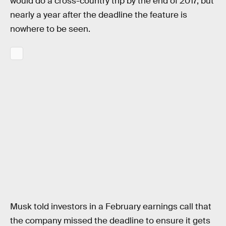
would do a cross-country trip by the end of 2017, but
nearly a year after the deadline the feature is
nowhere to be seen.
Musk told investors in a February earnings call that
the company missed the deadline to ensure it gets