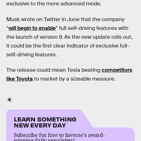
exclusive to the more advanced mode.
Musk wrote on Twitter in June that the company
“
will begin to enable
” full self-driving features with
the launch of version 9. As the new update rolls out,
it could be the first clear indicator of exclusive full-
self-driving features.
The release could mean Tesla beating
competitors
like Toyota
to market by a sizeable measure.
LEARN SOMETHING
NEW EVERY DAY
Subscribe for free to Inverse’s award-
winning daily newsletter!