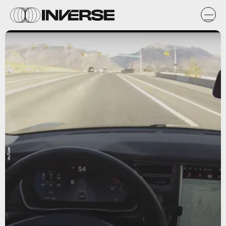
YouTube