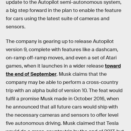
update to the Autopilot semi-autonomous system,
a big step forward in the plan to enable the feature
for cars using the latest suite of cameras and
sensors.
The company is gearing up to release Autopilot
version 9, complete with features like a dashcam,
on-ramp off-ramp moves, and even a set of Atari
games, when it launches in a wider release
toward
the end of September
. Musk claims that the
company may be able to perform a cross-country
trip with an alpha build of version 10. The feat would
fulfil a promise Musk made in October 2016, when
he announced that all future cars would ship with
the necessary cameras and sensors to offer level
five autonomous driving. Musk claimed that Tesla