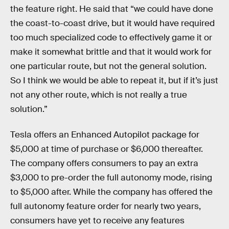
the feature right. He said that “we could have done
the coast-to-coast drive, but it would have required
too much specialized code to effectively game it or
make it somewhat brittle and that it would work for
one particular route, but not the general solution.
So I think we would be able to repeat it, but if it’s just
not any other route, which is not really a true
solution.”
Tesla offers an Enhanced Autopilot package for
$5,000 at time of purchase or $6,000 thereafter.
The company offers consumers to pay an extra
$3,000 to pre-order the full autonomy mode, rising
to $5,000 after. While the company has offered the
full autonomy feature order for nearly two years,
consumers have yet to receive any features