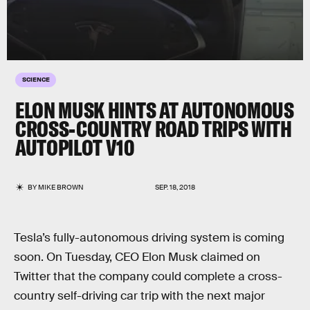
SCIENCE
ELON MUSK HINTS AT AUTONOMOUS
CROSS-COUNTRY ROAD TRIPS WITH
AUTOPILOT V10
BY
MIKE BROWN
SEP. 18, 2018
Tesla’s fully-autonomous driving system is coming
soon. On Tuesday, CEO Elon Musk claimed on
Twitter that the company could complete a cross-
country self-driving car trip with the next major