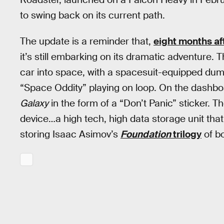
to swing back on its current path.
The update is a reminder that,
eight months af
it’s still embarking on its dramatic adventure. 
car into space, with a spacesuit-equipped dumm
“Space Oddity” playing on loop. On the dashbo
Galaxy
in the form of a “Don’t Panic” sticker. T
device…a high tech, high data storage unit tha
storing Isaac Asimov’s
Foundation
trilogy
of b