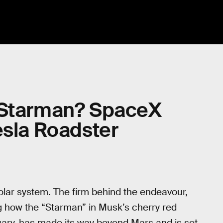
 Starman? SpaceX
esla Roadster
olar system. The firm behind the endeavour,
 how the “Starman” in Musk’s cherry red
ary, has made its way beyond Mars and is set