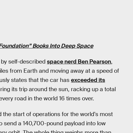
Foundation” Books Into Deep Space
 by self-described
space nerd Ben Pearson
,
miles from Earth and moving away at a speed of
ly states that the car has
exceeded its
ng its trip around the sun, racking up a total
every road in the world 16 times over.
the start of operations for the world’s most
y to send a 140,700-pound payload into low
ary orbit. The whole thing weighs more than