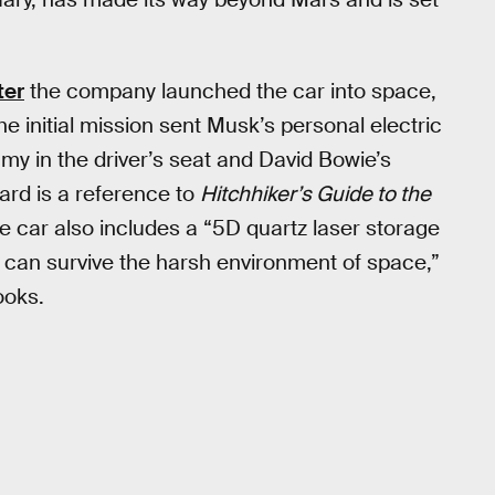
ter
the company launched the car into space,
The initial mission sent Musk’s personal electric
y in the driver’s seat and David Bowie’s
ard is a reference to
Hitchhiker’s Guide to the
he car also includes a “5D quartz laser storage
t can survive the harsh environment of space,”
ooks.