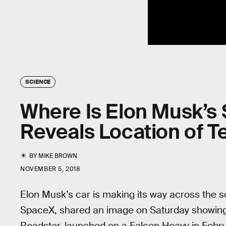
SCIENCE
Where Is Elon Musk’s
Reveals Location of T
BY
MIKE BROWN
NOVEMBER 5, 2018
Elon Musk’s car is making its way across the s
SpaceX, shared an image on Saturday showing
Roadster, launched on a Falcon Heavy in Febru