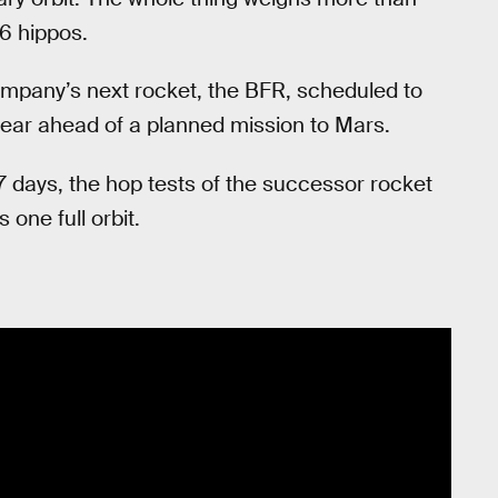
6 hippos.
mpany’s next rocket, the BFR, scheduled to
ear ahead of a planned mission to Mars.
 days, the hop tests of the successor rocket
one full orbit.