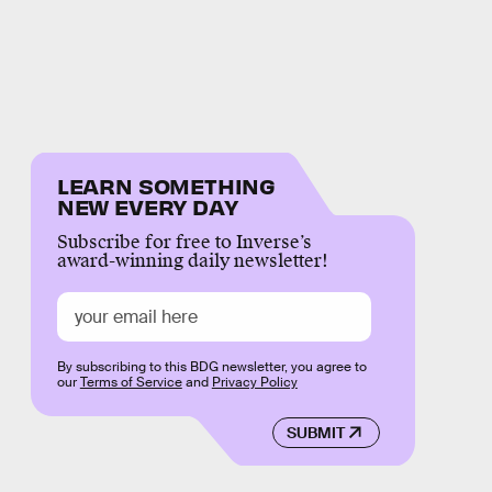
LEARN SOMETHING
NEW EVERY DAY
Subscribe for free to Inverse’s
award-winning daily newsletter!
By subscribing to this BDG newsletter, you agree to
our
Terms of Service
and
Privacy Policy
SUBMIT