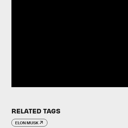
RELATED TAGS
ELON MUSK