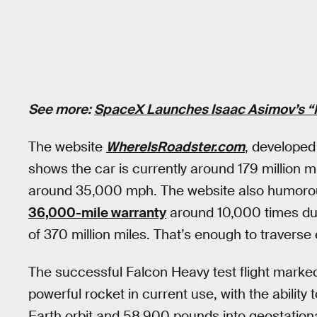
See more:
SpaceX Launches Isaac Asimov’s “
The website
WhereIsRoadster.com
, developed
shows the car is currently around 179 million 
around 35,000 mph. The website also humorous
36,000-mile warranty
around 10,000 times duri
of 370 million miles. That’s enough to traverse 
The successful Falcon Heavy test flight marked 
powerful rocket in current use, with the abilit
Earth orbit and 58,900 pounds into geostation