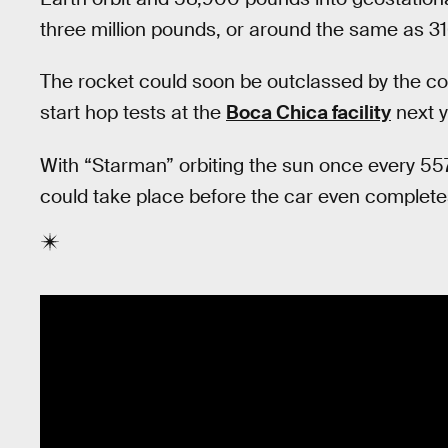
three million pounds, or around the same as 31
The rocket could soon be outclassed by the co
start hop tests at the
Boca Chica facility
next y
With “Starman” orbiting the sun once every 557
could take place before the car even completes 