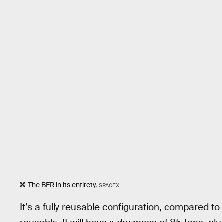
The BFR in its entirety.
SPACEX
It’s a fully reusable configuration, compared t