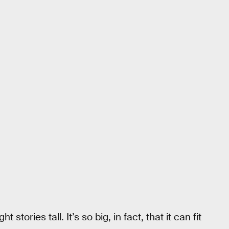
tories tall. It’s so big, in fact, that it can fit