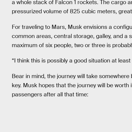
a whole stack of Falcon 1 rockets. The cargo a
pressurized volume of 825 cubic meters, greater
For traveling to Mars, Musk envisions a configu
common areas, central storage, galley, and a so
maximum of six people, two or three is probab
“I think this is possibly a good situation at lea
Bear in mind, the journey will take somewhere
key. Musk hopes that the journey will be worth i
passengers after all that time: