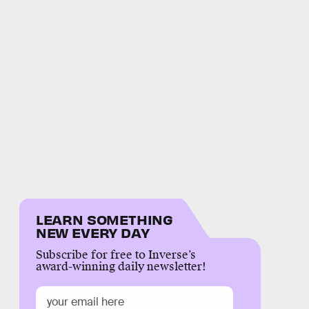
LEARN SOMETHING
NEW EVERY DAY
Subscribe for free to Inverse’s
award-winning daily newsletter!