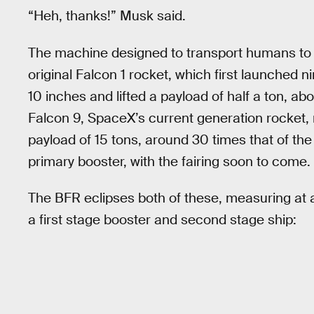
“Heh, thanks!” Musk said.
The machine designed to transport humans to Ma
original Falcon 1 rocket, which first launched n
10 inches and lifted a payload of half a ton, abo
Falcon 9, SpaceX’s current generation rocket, 
payload of 15 tons, around 30 times that of the
primary booster, with the fairing soon to come.
The BFR eclipses both of these, measuring at a
a first stage booster and second stage ship: