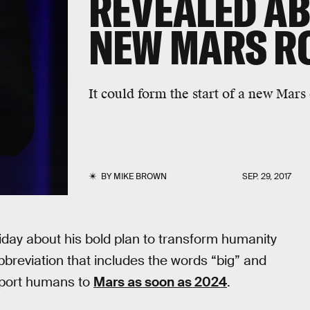
REVEALED AB
NEW MARS R
It could form the start of a new Mar
BY
MIKE BROWN
SEP. 29, 2017
iday about his bold plan to transform humanity
bbreviation that includes the words “big” and
nsport humans to
Mars as soon as 2024
.