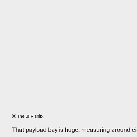
The BFR ship.
That payload bay is huge, measuring around eight s