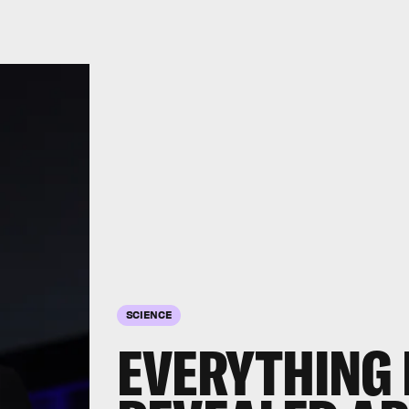
SCIENCE
EVERYTHING