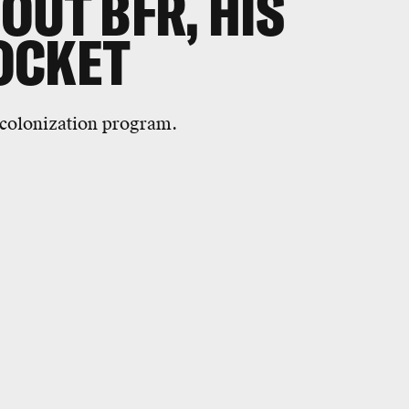
OUT BFR, HIS
OCKET
s colonization program.