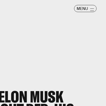
MENU
 ELON MUSK