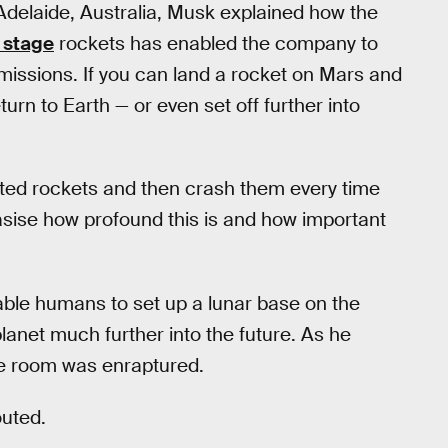
 Adelaide, Australia, Musk explained how the
t stage
rockets has enabled the company to
missions. If you can land a rocket on Mars and
eturn to Earth — or even set off further into
icated rockets and then crash them every time
hasise how profound this is and how important
nable humans to set up a lunar base on the
lanet much further into the future. As he
the room was enraptured.
outed.