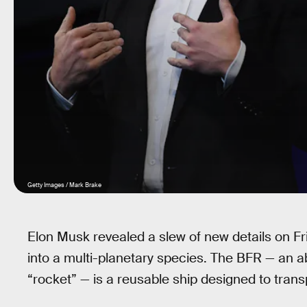
Getty Images / Mark Brake
Elon Musk revealed a slew of new details on Fr
into a multi-planetary species. The BFR — an a
“rocket” — is a reusable ship designed to tra