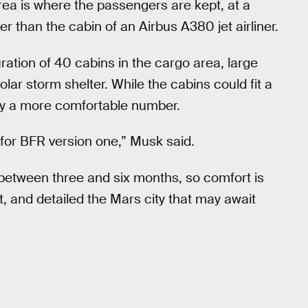
rea is where the passengers are kept, at a
 than the cabin of an Airbus A380 jet airliner.
ration of 40 cabins in the cargo area, large
lar storm shelter. While the cabins could fit a
ly a more comfortable number.
st for BFR version one,” Musk said.
 between three and six months, so comfort is
t, and detailed the Mars city that may await