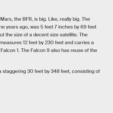
rs, the BFR, is big. Like, really big. The
ine years ago, was 5 feet 7 inches by 69 feet
ut the size of a decent size satellite. The
measures 12 feet by 230 feet and carries a
 Falcon 1. The Falcon 9 also has reuse of the
 staggering 30 feet by 348 feet, consisting of