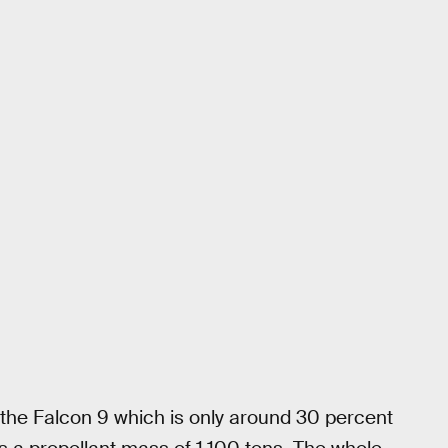
o the Falcon 9 which is only around 30 percent