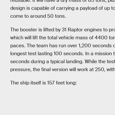
reusable. It will have a dry mass of 85 tons, pl
design is capable of carrying a payload of up to
come to around 50 tons.
The booster is lifted by 31 Raptor engines to pr
which will lift the total vehicle mass of 4400 
paces. The team has run over 1,200 seconds of 
longest test lasting 100 seconds. In a mission 
seconds during a typical landing. While the t
pressure, the final version will work at 250, wi
The ship itself is 157 feet long: