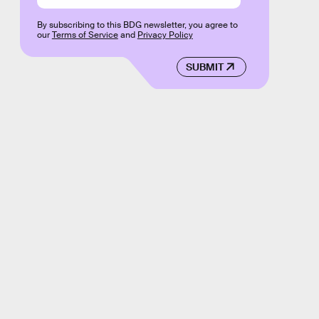
By subscribing to this BDG newsletter, you agree to
our
Terms of Service
and
Privacy Policy
SUBMIT