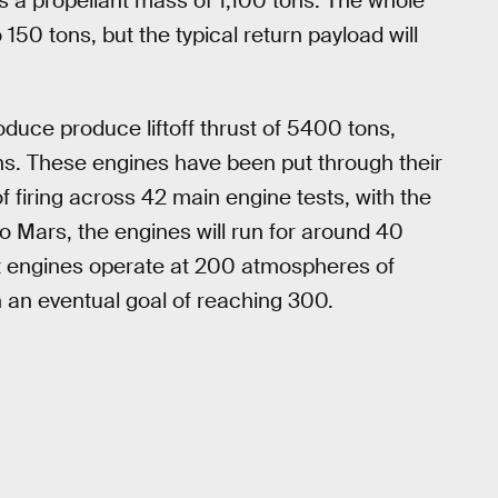
us a propellant mass of 1,100 tons. The whole
 150 tons, but the typical return payload will
oduce produce liftoff thrust of 5400 tons,
tons. These engines have been put through their
firing across 42 main engine tests, with the
to Mars, the engines will run for around 40
est engines operate at 200 atmospheres of
th an eventual goal of reaching 300.