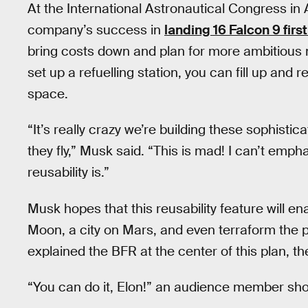
At the International Astronautical Congress in
company’s success in
landing 16 Falcon 9 firs
bring costs down and plan for more ambitious 
set up a refuelling station, you can fill up and r
space.
“It’s really crazy we’re building these sophist
they fly,” Musk said. “This is mad! I can’t emp
reusability is.”
Musk hopes that this reusability feature will e
Moon, a city on Mars, and even terraform the p
explained the BFR at the center of this plan, 
“You can do it, Elon!” an audience member sh