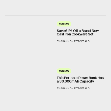
SCIENCE
Save 61% Off a Brand New
Cast Iron Cookware Set
BY SHANNON FITZGERALD
SCIENCE
This Portable Power Bank Has
a 30,000mAh Capacity
BY SHANNON FITZGERALD