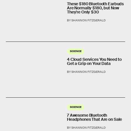
These $180 Bluetooth Earbuds
Are Normally $180, but Now
They're Only $30
BY SHANNON FITZGERALD
SCIENCE
4 Cloud Services You Need to
Get a Grip on Your Data
BY SHANNON FITZGERALD
SCIENCE
7 Awesome Bluetooth
Headphones That Are on Sale
BY SHANNON FITZGERALD