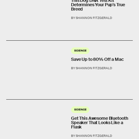
This Dog DNA Test Kit
Determines Your Pup's True
Breed
BY SHANNON FITZGERALD
SCIENCE
Save Up to 80% Off a Mac
BY SHANNON FITZGERALD
SCIENCE
Get This Awesome Bluetooth
Speaker That Looks Like a
Flask
BY SHANNON FITZGERALD