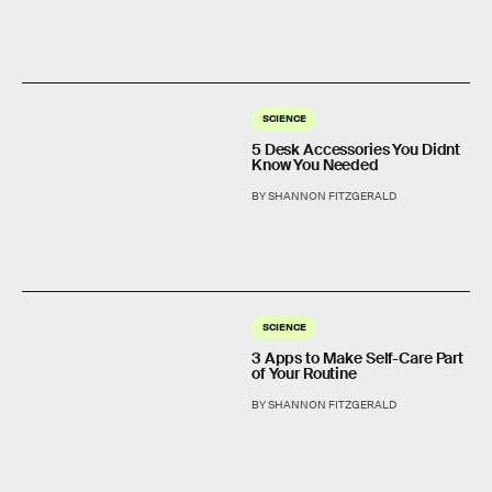
SCIENCE
5 Desk Accessories You Didnt
Know You Needed
BY SHANNON FITZGERALD
SCIENCE
3 Apps to Make Self-Care Part
of Your Routine
BY SHANNON FITZGERALD