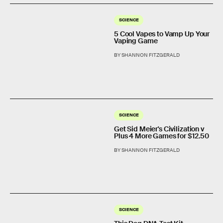
SCIENCE
5 Cool Vapes to Vamp Up Your
Vaping Game
BY SHANNON FITZGERALD
SCIENCE
Get Sid Meier's Civilization v
Plus 4 More Games for $12.50
BY SHANNON FITZGERALD
SCIENCE