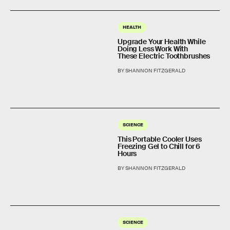
HEALTH
Upgrade Your Health While
Doing Less Work With
These Electric Toothbrushes
BY SHANNON FITZGERALD
SCIENCE
This Portable Cooler Uses
Freezing Gel to Chill for 6
Hours
BY SHANNON FITZGERALD
SCIENCE