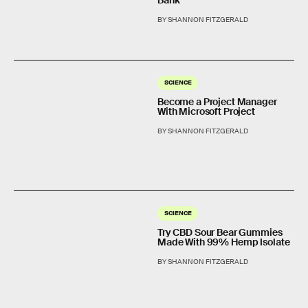
BY SHANNON FITZGERALD
SCIENCE
Become a Project Manager
With Microsoft Project
BY SHANNON FITZGERALD
SCIENCE
Try CBD Sour Bear Gummies
Made With 99% Hemp Isolate
BY SHANNON FITZGERALD