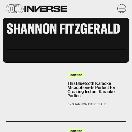
SHANNON FITZGERALD
SCIENCE
This Bluetooth Karaoke
Microphone Is Perfect for
Creating Instant Karaoke
Parties
BY SHANNON FITZGERALD
SCIENCE