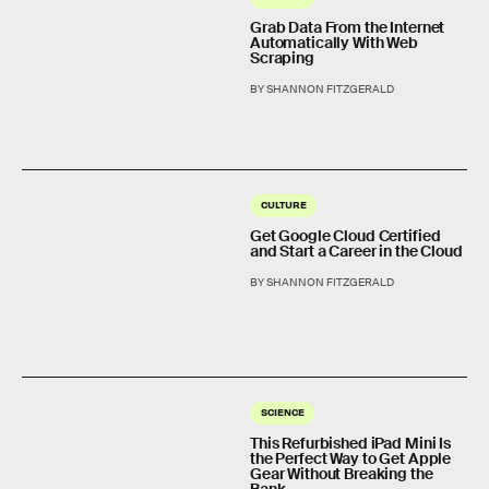
Grab Data From the Internet
Automatically With Web
Scraping
BY SHANNON FITZGERALD
CULTURE
Get Google Cloud Certified
and Start a Career in the Cloud
BY SHANNON FITZGERALD
SCIENCE
This Refurbished iPad Mini Is
the Perfect Way to Get Apple
Gear Without Breaking the
Bank