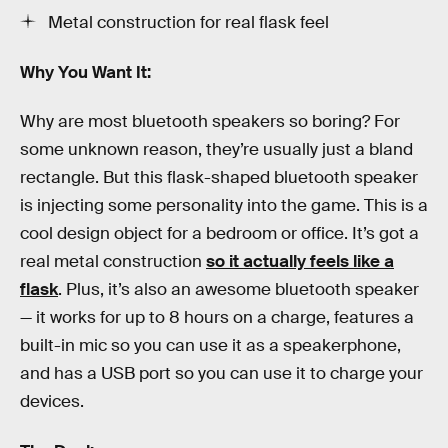
Metal construction for real flask feel
Why You Want It:
Why are most bluetooth speakers so boring? For
some unknown reason, they’re usually just a bland
rectangle. But this flask-shaped bluetooth speaker
is injecting some personality into the game. This is a
cool design object for a bedroom or office. It’s got a
real metal construction
so it actually feels like a
flask
. Plus, it’s also an awesome bluetooth speaker
— it works for up to 8 hours on a charge, features a
built-in mic so you can use it as a speakerphone,
and has a USB port so you can use it to charge your
devices.