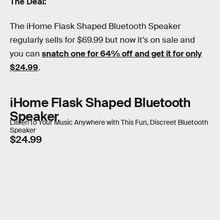
The Deal:
The iHome Flask Shaped Bluetooth Speaker
regularly sells for $69.99 but now it’s on sale and
you can
snatch one for 64% off and get it for only
$24.99
.
iHome Flask Shaped Bluetooth
Speaker
Listen to Your Music Anywhere with This Fun, Discreet Bluetooth
Speaker
$24.99