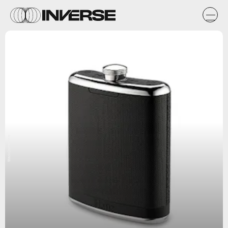
StackCommerce