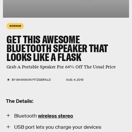
SCIENCE
GET THIS AWESOME
BLUETOOTH SPEAKER THAT
LOOKS LIKE A FLASK
Grab A Portable Speaker For 64% Off The Usual Price
BY
SHANNON FITZGERALD
AUG. 4, 2019
The Details:
Bluetooth
wireless stereo
USB port lets you charge your devices