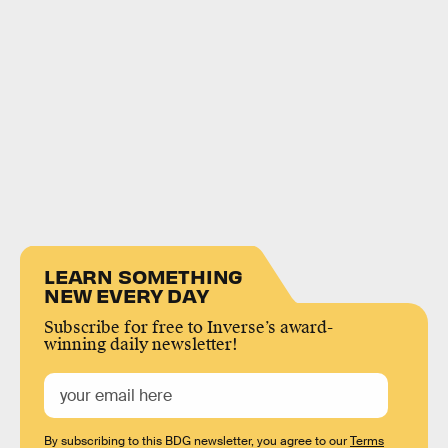
LEARN SOMETHING
NEW EVERY DAY
Subscribe for free to Inverse’s award-
winning daily newsletter!
By subscribing to this BDG newsletter, you agree to our
Terms