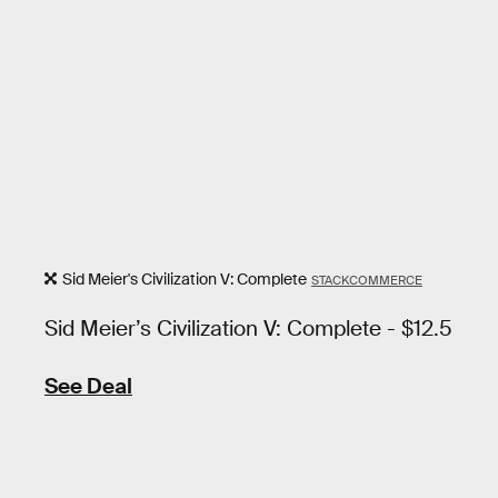
Sid Meier's Civilization V: Complete
STACKCOMMERCE
Sid Meier’s Civilization V: Complete - $12.5
See Deal