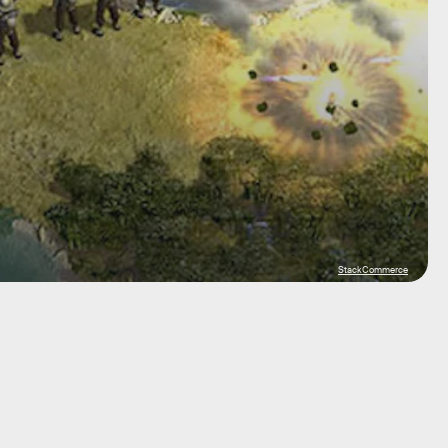
StackCommerce