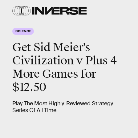
SCIENCE
Get Sid Meier's
Civilization v Plus 4
More Games for
$12.50
Play The Most Highly-Reviewed Strategy
Series Of All Time