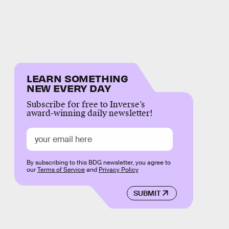
LEARN SOMETHING
NEW EVERY DAY
Subscribe for free to Inverse’s
award-winning daily newsletter!
By subscribing to this BDG newsletter, you agree to
our
Terms of Service
and
Privacy Policy
SUBMIT