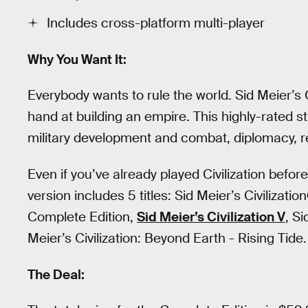
Includes cross-platform multi-player
Why You Want It:
Everybody wants to rule the world. Sid Meier’s Ci
hand at building an empire. This highly-rated s
military development and combat, diplomacy, 
Even if you’ve already played Civilization before 
version includes 5 titles: Sid Meier’s Civilizatio
Complete Edition,
Sid Meier’s Civilization V
, S
Meier’s Civilization: Beyond Earth - Rising Tide.
The Deal: