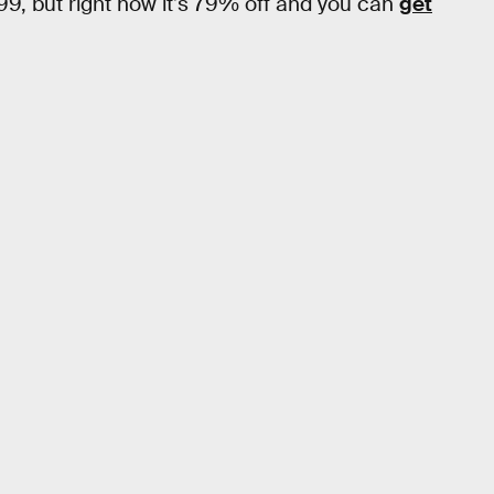
.99, but right now it’s 79% off and you can
get