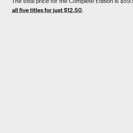
The total price for the Complete Edition is $59
all five titles for just $12.50
.