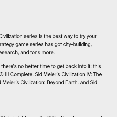
vilization series is the best way to try your
trategy game series has got city-building,
research, and tons more.
there’s no better time to get back into it: this
n® III Complete, Sid Meier’s Civilization IV: The
id Meier’s Civilization: Beyond Earth, and Sid