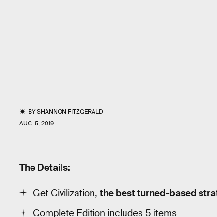
BY
SHANNON FITZGERALD
AUG. 5, 2019
The Details:
Get Civilization,
the best turned-based str
Complete Edition includes 5 items