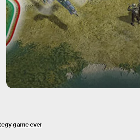
ategy game ever