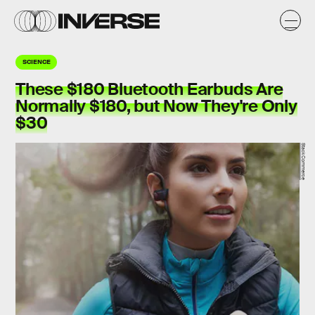
SCIENCE
These $180 Bluetooth Earbuds Are
Normally $180, but Now They're Only
$30
StackCommerce