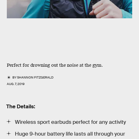
Perfect for drowning out the noise at the gym.
BY
SHANNON FITZGERALD
AUG. 7, 2019
The Details:
Wireless sport earbuds perfect for any activity
Huge 9-hour battery life lasts all through your