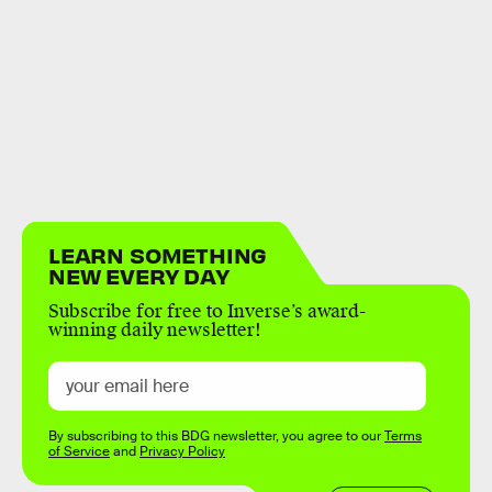
LEARN SOMETHING
NEW EVERY DAY
Subscribe for free to Inverse’s award-
winning daily newsletter!
By subscribing to this BDG newsletter, you agree to our
Terms
of Service
and
Privacy Policy