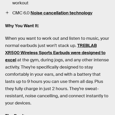
workout
CMC 6.0
Noise cancellation technology
Why You Want It:
When you want to work out and listen to music, your
normal earbuds just won’t stack up.
TREBLAB
XR500 Wireless Sports Earbuds were designed to
excel
at the gym, during jogs, and any other intense
activity. They’re specifically designed to stay
comfortably in your ears, and with a battery that
lasts up to 9 hours you can use them all day. Plus
they fully charge in just 2 hours. They’re sweat-
resistant, noise cancelling, and connect instantly to
your devices.