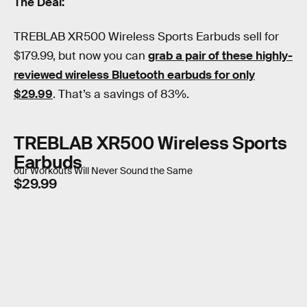
The Deal:
TREBLAB XR500 Wireless Sports Earbuds sell for
$179.99, but now you can
grab a pair of these highly-
reviewed wireless Bluetooth earbuds for only
$29.99
. That’s a savings of 83%.
TREBLAB XR500 Wireless Sports
Earbuds
our Workouts Will Never Sound the Same
$29.99