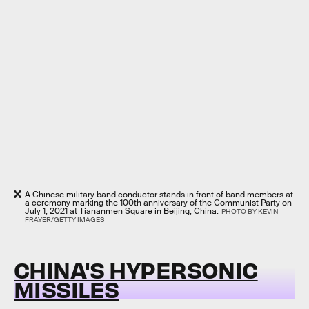
A Chinese military band conductor stands in front of band members at
a ceremony marking the 100th anniversary of the Communist Party on
July 1, 2021 at Tiananmen Square in Beijing, China.
PHOTO BY KEVIN
FRAYER/GETTY IMAGES
CHINA'S HYPERSONIC
MISSILES