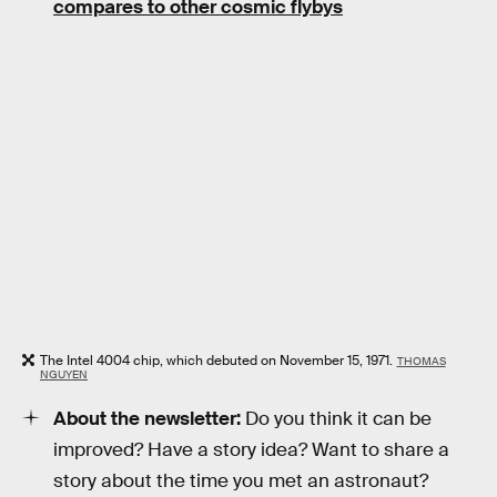
compares to other cosmic flybys
The Intel 4004 chip, which debuted on November 15, 1971.
THOMAS
NGUYEN
About the newsletter:
Do you think it can be
improved? Have a story idea? Want to share a
story about the time you met an astronaut?