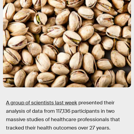
Getty
A group of scientists last week
presented their
analysis of data from 117,136 participants in two
massive studies of healthcare professionals that
tracked their health outcomes over 27 years.