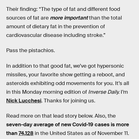
Their finding: “The type of fat and different food
sources of fat are
more important
than the total
amount of dietary fat in the prevention of
cardiovascular disease including stroke.”
Pass the pistachios.
In addition to that good fat, we’ve got hypersonic
missiles, your favorite show getting a reboot, and
asteroids exhibiting odd movements for you. It’s all
in this Monday morning edition of
Inverse Daily.
I’m
Nick Lucchesi
. Thanks for joining us.
Read more on that lead story below. Also, the
seven-day average of new Covid-19 cases is more
than
74,128
in the United States as of November 11.