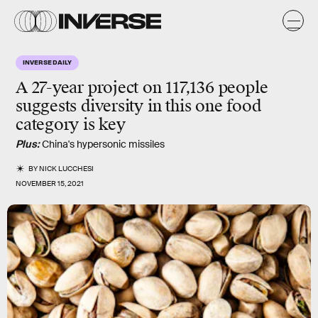
INVERSE DAILY
A 27-year project on 117,136 people
suggests diversity in
this one food
category
is key
Plus:
China's hypersonic missiles
BY
NICK LUCCHESI
NOVEMBER 15, 2021