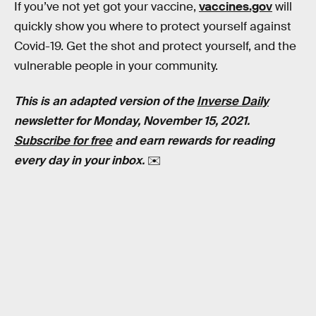
If you’ve not yet got your vaccine,
vaccines.gov
will
quickly show you where to protect yourself against
Covid-19. Get the shot and protect yourself, and the
vulnerable people in your community.
This is an adapted version of the
Inverse Daily
newsletter for Monday, November 15, 2021.
Subscribe for free
and earn rewards for reading
every day in your inbox.
✉️