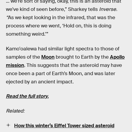
... we're sort of saying, okay, this is an asteroid that
we've kind of seen before,” Sharkey tells
Inverse.
“
As we kept looking in the infrared, that was the
process where we went, ‘Hold on, this is doing
something weird.’”
Kamo'oalewa had similar light spectra to those of
samples of the
Moon
brought to Earth by the
Apollo
mission
. This suggests that the asteroid may have
once been a part of Earth’s Moon, and was later
ejected by an ancient impact.
Read the full story.
Related:
How this winter’s Eiffel Tower sized asteroid