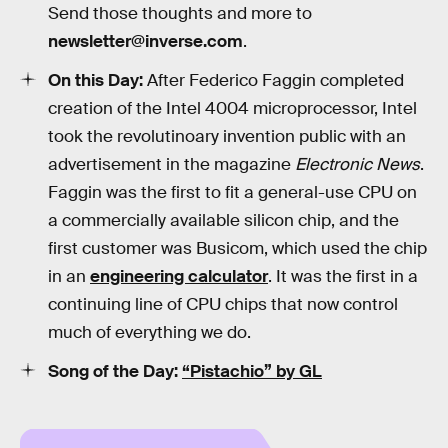
Send those thoughts and more to
newsletter@inverse.com
.
On this Day:
After Federico Faggin completed
creation of the Intel 4004 microprocessor, Intel
took the revolutinoary invention public with an
advertisement in the magazine
Electronic News
.
Faggin was the first to fit a general-use CPU on
a commercially available silicon chip, and the
first customer was Busicom, which used the chip
in an
engineering calculator
. It was the first in a
continuing line of CPU chips that now control
much of everything we do.
Song of the Day:
“Pistachio” by GL