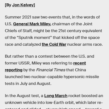
[By
Jon Kelvey
]
Summer 2021 saw two events that, in the words of
U.S.
General Mark Miley,
chairman of the Joint
Chiefs of Staff, might be the 21st century equivalent
of the “Sputnik moment” that kicked off the space
race and catalyzed
the Cold War
nuclear arms race.
But rather than a contest between the U.S. and
former USSR, Miley was referring to
recent
reporting
by the
Financial Times
that China
launched two nuclear-capable hypersonic missile
tests in July and August.
In the August test, a
Long March
rocket boosted an
unknown vehicle into low-Earth orbit, which later re-