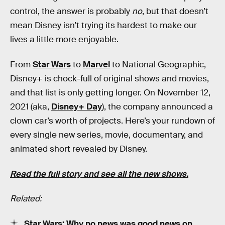
control, the answer is probably
no
, but that doesn’t
mean Disney isn’t trying its hardest to make our
lives a little more enjoyable.
From
Star Wars
to
Marvel
to National Geographic,
Disney+ is chock-full of original shows and movies,
and that list is only getting longer. On November 12,
2021 (aka,
Disney+ Day
), the company announced a
clown car’s worth of projects. Here’s your rundown of
every single new series, movie, documentary, and
animated short revealed by Disney.
Read the full story and see all the new shows.
Related:
Star Wars: Why no news was good news on