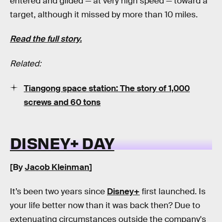
entered and glided — at very high speed — toward a
target, although it missed by more than 10 miles.
Read the full story.
Related:
Tiangong space station: The story of 1,000
screws and 60 tons
DISNEY+ DAY
[By
Jacob Kleinman
]
It’s been two years since
Disney+
first launched. Is
your life better now than it was back then? Due to
extenuating circumstances outside the company's