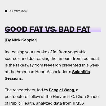
SHUTTERSTOCK
GOOD FAT VS. BAD FAT
[By
Nick Keppler
]
Increasing your uptake of fat from vegetable
sources and decreasing the amount from red meat
is the takeaway from
research
presented this week
at the American Heart Association’s
Scientific
Sessions
.
The researchers, led by
Fenglei Wang
, a
postdoctoral fellow at the Harvard T.C. Chan School
of Public Health, analyzed data from 117,136