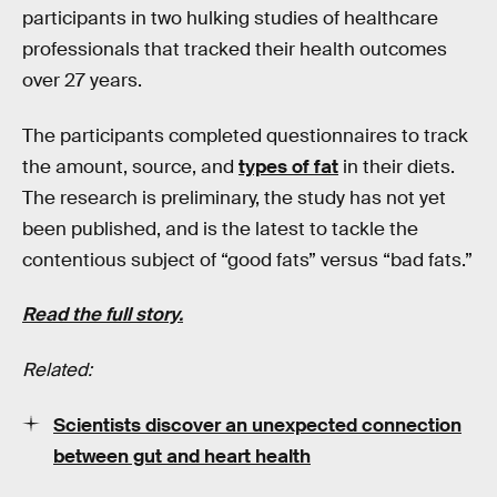
participants in two hulking studies of healthcare
professionals that tracked their health outcomes
over 27 years.
The participants completed questionnaires to track
the amount, source, and
types of fat
in their diets.
The research is preliminary, the study has not yet
been published, and is the latest to tackle the
contentious subject of “good fats” versus “bad fats.”
Read the full story.
Related:
Scientists discover an unexpected connection
between gut and heart health