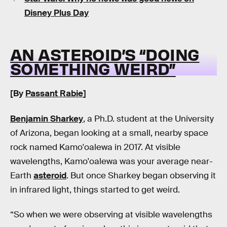
Disney Plus Day
AN ASTEROID’S “DOING
SOMETHING WEIRD”
[By
Passant Rabie
]
Benjamin Sharkey
, a Ph.D. student at the University
of Arizona, began looking at a small, nearby space
rock named Kamo'oalewa in 2017. At visible
wavelengths, Kamo'oalewa was your average near-
Earth
asteroid
. But once Sharkey began observing it
in infrared light, things started to get weird.
“So when we were observing at visible wavelengths