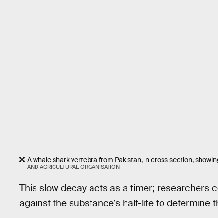
A whale shark vertebra from Pakistan, in cross section, showi
AND AGRICULTURAL ORGANISATION
This slow decay acts as a timer; researchers
against the substance’s half-life to determine 