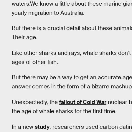
waters.We know a little about these marine gi
yearly migration to Australia.
But there is a crucial detail about these anima
Their age.
Like other sharks and rays, whale sharks don’t
ages of other fish.
But there may be a way to get an accurate age e
answer comes in the form of a bizarre mashup
Unexpectedly, the
fallout of Cold War
nuclear b
the age of whale sharks for the first time.
In a new
study
, researchers used carbon datin