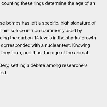
, counting these rings determine the age of an
se bombs has left a specific, high signature of
. This isotope is more commonly used by
racing the carbon-14 levels in the sharks' growth
at corresponded with a nuclear test. Knowing
they form, and thus, the age of the animal.
tery, settling a debate among researchers
ted.