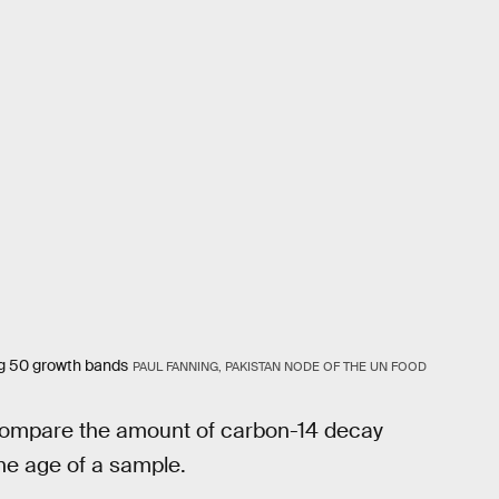
ng 50 growth bands
PAUL FANNING, PAKISTAN NODE OF THE UN FOOD
 compare the amount of carbon-14 decay
the age of a sample.