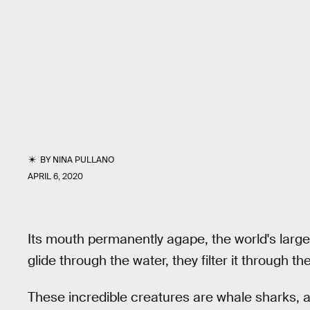
BY
NINA PULLANO
APRIL 6, 2020
Its mouth permanently agape, the world's large
glide through the water, they filter it through 
These incredible creatures are whale sharks, 