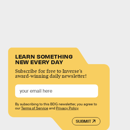
LEARN SOMETHING
NEW EVERY DAY
Subscribe for free to Inverse’s
award-winning daily newsletter!
By subscribing to this BDG newsletter, you agree to
our
Terms of Service
and
Privacy Policy
SUBMIT