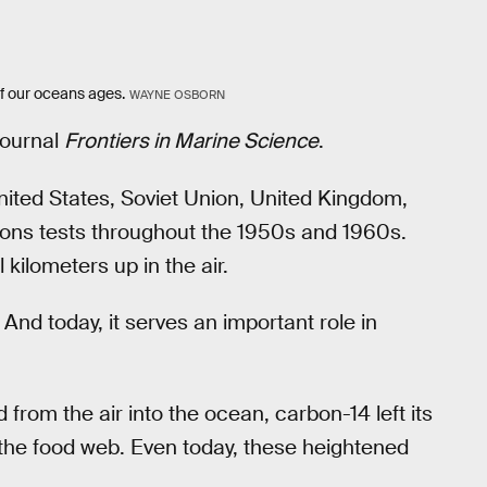
f our oceans ages.
WAYNE OSBORN
journal
Frontiers in Marine Science
.
ited States, Soviet Union, United Kingdom,
ons tests throughout the 1950s and 1960s.
ilometers up in the air.
nd today, it serves an important role in
 from the air into the ocean, carbon-14 left its
 the food web. Even today, these heightened