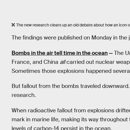
The new research clears up an old debate about how an icon o
The findings were published on Monday in the 
Bombs in the air tell time in the ocean
—
The Un
France, and China
all
carried out nuclear weap
Sometimes those explosions happened several k
But fallout from the bombs traveled downward. A
research.
When radioactive fallout from explosions drifted
mark in marine life, making its way throughout
levels of carbon-14 persist in the ocean.