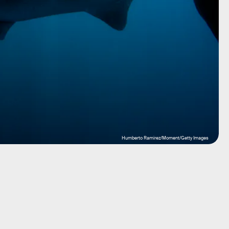
Humberto Ramirez/Moment/Getty Images