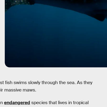
st fish swims slowly through the sea. As they
their massive maws.
an
endangered
species that lives in tropical