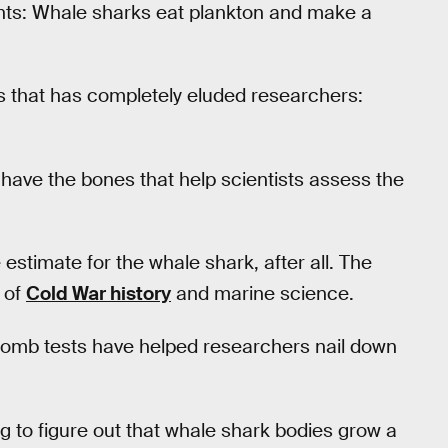
ants: Whale sharks eat plankton and make a
ls that has completely eluded researchers:
 have the bones that help scientists assess the
stimate for the whale shark, after all. The
 of
Cold War history
and marine science.
omb tests have helped researchers nail down
g to figure out that whale shark bodies grow a