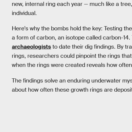
new, internal ring each year — much like a tree
individual.
Here's why the bombs hold the key: Testing the
a form of carbon, an isotope called carbon-14
archaeologists
to date their dig findings. By t
rings, researchers could pinpoint the rings th
when the rings were created reveals how often 
The findings solve an enduring underwater mys
about how often these growth rings are deposi