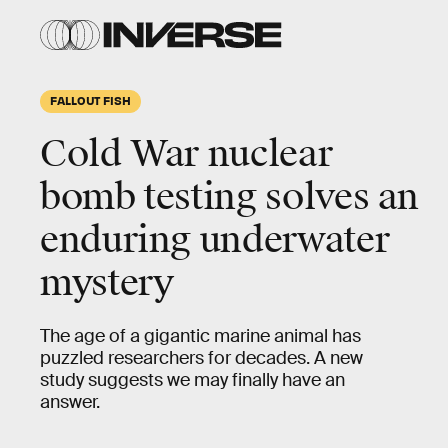
FALLOUT FISH
Cold War nuclear
bomb testing solves an
enduring underwater
mystery
The age of a gigantic marine animal has
puzzled researchers for decades. A new
study suggests we may finally have an
answer.