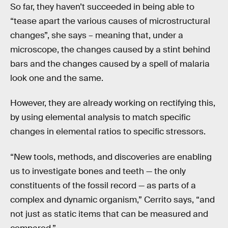
So far, they haven’t succeeded in being able to
“tease apart the various causes of microstructural
changes”, she says – meaning that, under a
microscope, the changes caused by a stint behind
bars and the changes caused by a spell of malaria
look one and the same.
However, they are already working on rectifying this,
by using elemental analysis to match specific
changes in elemental ratios to specific stressors.
“New tools, methods, and discoveries are enabling
us to investigate bones and teeth — the only
constituents of the fossil record — as parts of a
complex and dynamic organism,” Cerrito says, “and
not just as static items that can be measured and