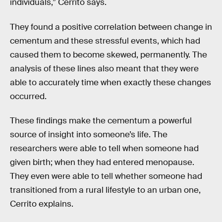
individuals,” Cerrito says.
They found a positive correlation between change in
cementum and these stressful events, which had
caused them to become skewed, permanently. The
analysis of these lines also meant that they were
able to accurately time when exactly these changes
occurred.
These findings make the cementum a powerful
source of insight into someone’s life. The
researchers were able to tell when someone had
given birth; when they had entered menopause.
They even were able to tell whether someone had
transitioned from a rural lifestyle to an urban one,
Cerrito explains.