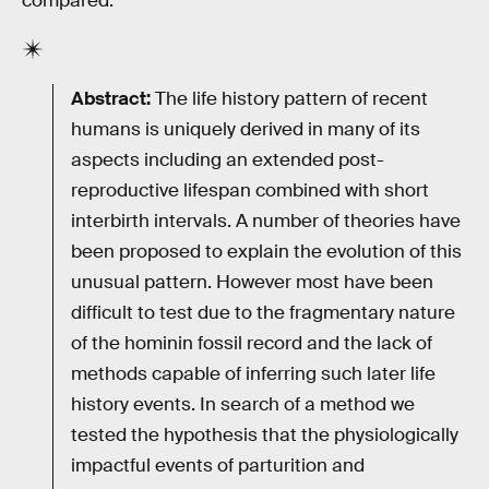
compared.”
Abstract:
The life history pattern of recent
humans is uniquely derived in many of its
aspects including an extended post-
reproductive lifespan combined with short
interbirth intervals. A number of theories have
been proposed to explain the evolution of this
unusual pattern. However most have been
difficult to test due to the fragmentary nature
of the hominin fossil record and the lack of
methods capable of inferring such later life
history events. In search of a method we
tested the hypothesis that the physiologically
impactful events of parturition and