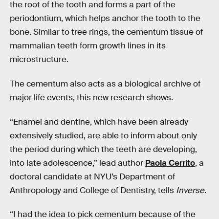
the root of the tooth and forms a part of the
periodontium, which helps anchor the tooth to the
bone. Similar to tree rings, the cementum tissue of
mammalian teeth form growth lines in its
microstructure.
The cementum also acts as a biological archive of
major life events, this new research shows.
“Enamel and dentine, which have been already
extensively studied, are able to inform about only
the period during which the teeth are developing,
into late adolescence,” lead author
Paola Cerrito
, a
doctoral candidate at NYU’s Department of
Anthropology and College of Dentistry, tells
Inverse
.
“I had the idea to pick cementum because of the