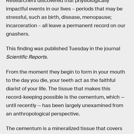
Researchers discovered that physiologically
impactful events in our lives – periods that may be
stressful, such as birth, disease, menopause;
incarceration – all leave a permanent record on our
gnashers.
This finding was published Tuesday in the journal
Scientific Reports
.
From the moment they begin to form in your mouth
to the day you die, your teeth act as the faithful
diarist of your life. The tissue that makes this
record-keeping possible is the cementum, which —
until recently — has been largely unexamined from
an anthropological perspective.
The cementum is a mineralized tissue that covers