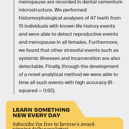
menopause are recorded in dental cementum
microstructure. We performed
histomorphological analyses of 47 teeth from
15 individuals with known life history events
and were able to detect reproductive events
and menopause in all females. Furthermore,
we found that other stressful events such as
systemic illnesses and incarceration are also
detectable. Finally, through the development
of a novel analytical method we were able to
time all such events with high accuracy (R-
squared = 0.92).
LEARN SOMETHING
NEW EVERY DAY
Subscribe for free to Inverse’s award-