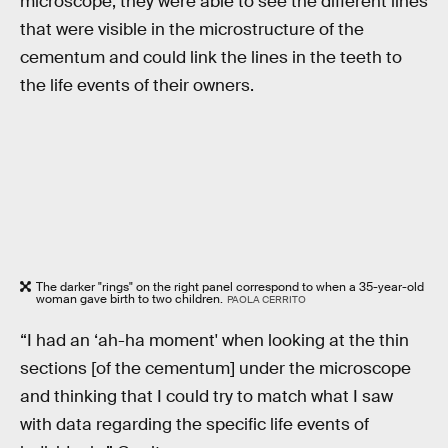
microscope, they were able to see the different lines
that were visible in the microstructure of the
cementum and could link the lines in the teeth to
the life events of their owners.
The darker "rings" on the right panel correspond to when a 35-year-old
woman gave birth to two children.
PAOLA CERRITO
“I had an ‘ah-ha moment' when looking at the thin
sections [of the cementum] under the microscope
and thinking that I could try to match what I saw
with data regarding the specific life events of