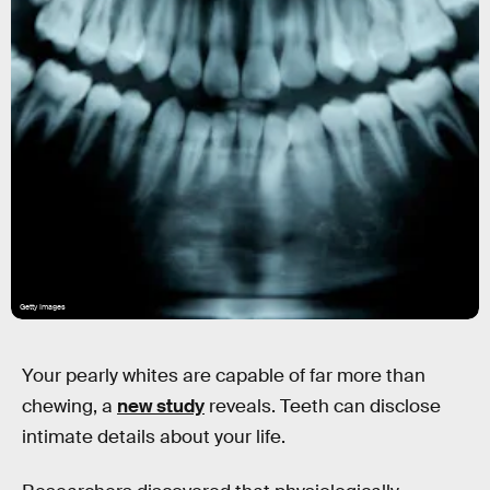
Getty Images
Your pearly whites are capable of far more than
chewing, a
new study
reveals. Teeth can disclose
intimate details about your life.