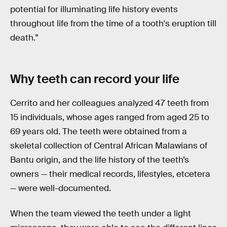
potential for illuminating life history events
throughout life from the time of a tooth's eruption till
death.”
Why teeth can
record your life
Cerrito and her colleagues analyzed 47 teeth from
15 individuals, whose ages ranged from aged 25 to
69 years old. The teeth were obtained from a
skeletal collection of Central African Malawians of
Bantu origin, and the life history of the teeth’s
owners — their medical records, lifestyles, etcetera
— were well-documented.
When the team viewed the teeth under a light