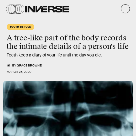
TOOTH BE TOLD
A tree-like part of the body records
the intimate details of a person's life
Teeth keep a diary of your life until the day you die.
BY
GRACE BROWNE
MARCH 25, 2020