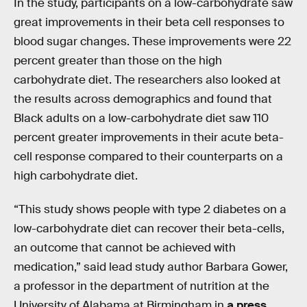
In the study, participants on a low-carbohydrate saw
great improvements in their beta cell responses to
blood sugar changes. These improvements were 22
percent greater than those on the high
carbohydrate diet. The researchers also looked at
the results across demographics and found that
Black adults on a low-carbohydrate diet saw 110
percent greater improvements in their acute beta-
cell response compared to their counterparts on a
high carbohydrate diet.
“This study shows people with type 2 diabetes on a
low-carbohydrate diet can recover their beta-cells,
an outcome that cannot be achieved with
medication,” said lead study author Barbara Gower,
a professor in the department of nutrition at the
University of Alabama at Birmingham in
a press