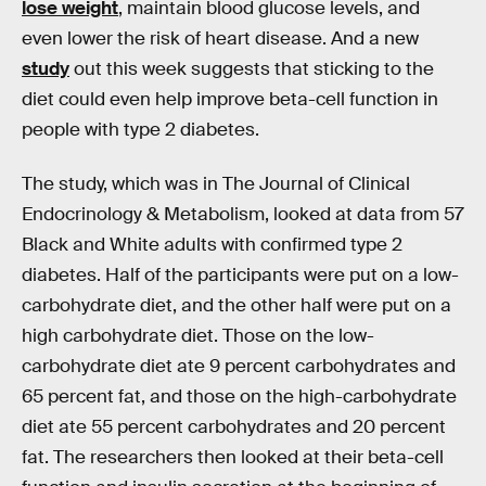
lose weight
, maintain blood glucose levels, and
even lower the risk of heart disease. And a new
study
out this week suggests that sticking to the
diet could even help improve beta-cell function in
people with type 2 diabetes.
The study, which was in The Journal of Clinical
Endocrinology & Metabolism, looked at data from 57
Black and White adults with confirmed type 2
diabetes. Half of the participants were put on a low-
carbohydrate diet, and the other half were put on a
high carbohydrate diet. Those on the low-
carbohydrate diet ate 9 percent carbohydrates and
65 percent fat, and those on the high-carbohydrate
diet ate 55 percent carbohydrates and 20 percent
fat. The researchers then looked at their beta-cell