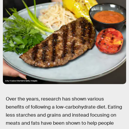
Artur Kozlov/Moment/Getty Images
Over the years, research has shown various
benefits of following a low-carbohydrate diet. Eating
less starches and grains and instead focusing on
meats and fats have been shown to help people