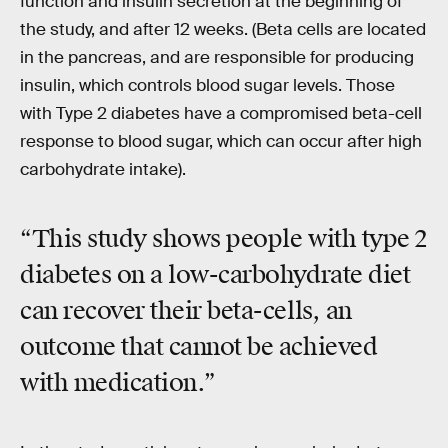
function and insulin secretion at the beginning of
the study, and after 12 weeks. (Beta cells are located
in the pancreas, and are responsible for producing
insulin, which controls blood sugar levels. Those
with Type 2 diabetes have a compromised beta-cell
response to blood sugar, which can occur after high
carbohydrate intake).
“This study shows people with type 2
diabetes on a low-carbohydrate diet
can recover their beta-cells, an
outcome that cannot be achieved
with medication.”