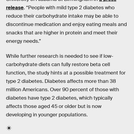
release
. “People with mild type 2 diabetes who
reduce their carbohydrate intake may be able to
discontinue medication and enjoy eating meals and
snacks that are higher in protein and meet their
energy needs.”
While further research is needed to see if low-
carbohydrate diets can fully restore beta cell
function, the study hints at a possible treatment for
type 2 diabetes. Diabetes affects more than 38
million Americans. Over 90 percent of those with
diabetes have type 2 diabetes, which typically
affects those aged 45 or older but is now
developing in younger populations.