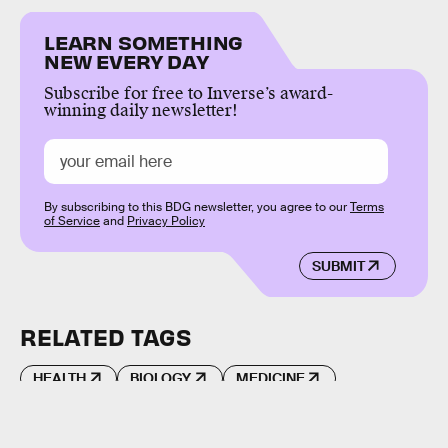
LEARN SOMETHING
NEW EVERY DAY
Subscribe for free to Inverse’s award-
winning daily newsletter!
By subscribing to this BDG newsletter, you agree to our
Terms
of Service
and
Privacy Policy
SUBMIT
RELATED TAGS
HEALTH
BIOLOGY
MEDICINE