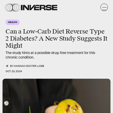
HEALTH
Can a Low-Carb Diet Reverse Type
2 Diabetes? A New Study Suggests It
Might
The study hints at a possible drug-free treatment for this
chronic condition.
BY
HANNAH DOCTER-LOEB
OCT. 23, 2024