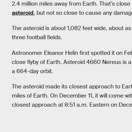
2.4 million miles away from Earth. That’s clos
asteroid
, but not so close to cause any damag
The asteroid is about 1,082 feet wide, about as t
three football fields.
Astronomer Eleanor Helin first spotted it on F
close flyby of Earth. Asteroid 4660 Nereus is a 
a 664-day orbit.
The asteroid made its closest approach to Eart
miles of Earth. On December 11, it will come wit
closest approach at 8:51 a.m. Eastern on Dec