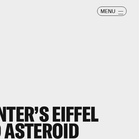
MENU
TER’S EIFFEL
 ASTEROID