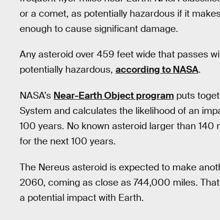
or a comet, as potentially hazardous if it make
enough to cause significant damage.
Any asteroid over 459 feet wide that passes wit
potentially hazardous,
according to NASA
.
NASA’s
Near-Earth Object program
puts togeth
System and calculates the likelihood of an imp
100 years. No known asteroid larger than 140 m
for the next 100 years.
The Nereus asteroid is expected to make anoth
2060, coming as close as 744,000 miles. That st
a potential impact with Earth.