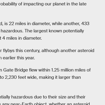
robability of impacting our planet in the late
 is 22 miles in diameter, while another, 433
d hazardous. The largest known potentially
 4 miles in diameter.
ar flybys this century, although another asteroid
earlier this year.
 Gate Bridge flew within 1.25 million miles of
 2,230 feet wide, making it larger than
ially hazardous due to their size and their
es any near-Earth object, whether an asteroid