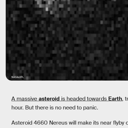
NASA/JPL
A massive
asteroid
is headed towards
Earth
,
t
hour. But there is no need to panic.
Asteroid 4660 Nereus will make its near flyby 