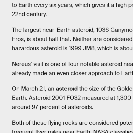
to Earth every six years, which gives it a high p
22nd century.
The largest near-Earth asteroid, 1036 Ganymed,
Eros, is about half that. Neither are considere
hazardous asteroid is 1999 JM8, which is about
Nereus’ visit is one of four notable asteroid ne
already made an even closer approach to Earth 
On March 21, an
asteroid
the size of the Golden
Earth. Asteroid 2001 FO32 measured at 1,300 to
around 97 percent of asteroids.
Both of these flying rocks are considered potent
frequent flyer miles near Earth. NASA classifi