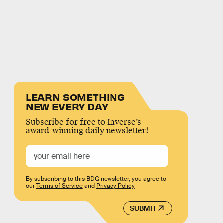
LEARN SOMETHING
NEW EVERY DAY
Subscribe for free to Inverse’s
award-winning daily newsletter!
By subscribing to this BDG newsletter, you agree to
our
Terms of Service
and
Privacy Policy
SUBMIT