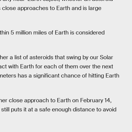
s close approaches to Earth and is large
hin 5 million miles of Earth is considered
er a list of asteroids that swing by our Solar
act with Earth for each of them over the next
eters has a significant chance of hitting Earth
er close approach to Earth on February 14,
ill puts it at a safe enough distance to avoid