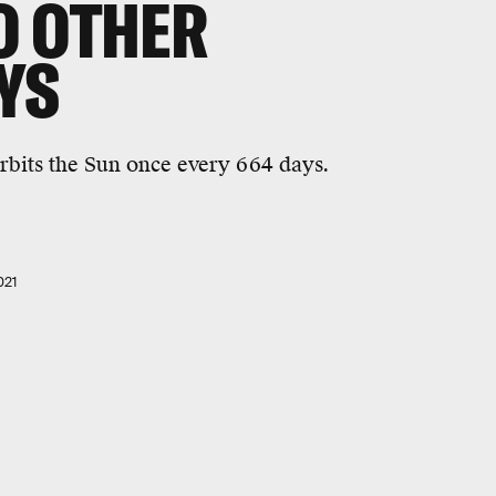
O OTHER
YS
rbits the Sun once every 664 days.
021