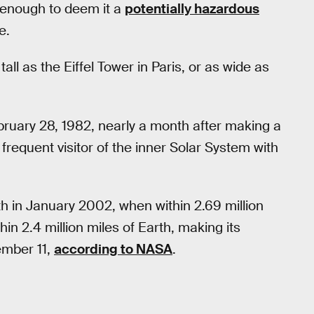
e enough to deem it a
potentially hazardous
e.
all as the Eiffel Tower in Paris, or as wide as
ebruary 28, 1982, nearly a month after making a
frequent visitor of the inner Solar System with
h in January 2002, when within 2.69 million
hin 2.4 million miles of Earth, making its
ember 11,
according to NASA
.