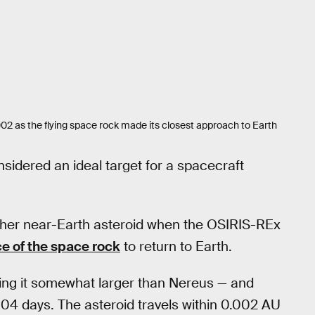
2 as the flying space rock made its closest approach to Earth
onsidered an ideal target for a spacecraft
her near-Earth asteroid when the OSIRIS-REx
e of the space rock
to return to Earth.
ing it somewhat larger than Nereus — and
04 days. The asteroid travels within 0.002 AU