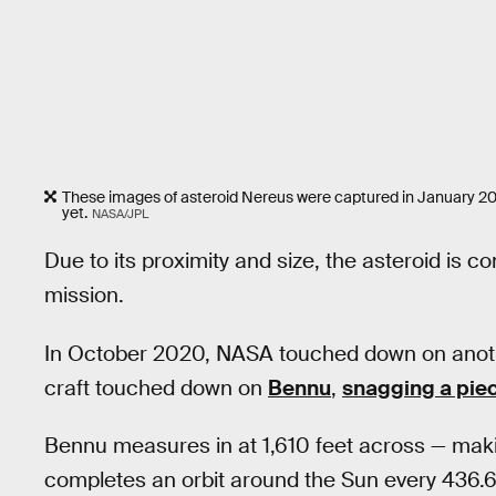
These images of asteroid Nereus were captured in January 200
yet.
NASA/JPL
Due to its proximity and size, the asteroid is c
mission.
In October 2020, NASA touched down on anot
craft touched down on
Bennu
,
snagging a piec
Bennu measures in at 1,610 feet across — mak
completes an orbit around the Sun every 436.6