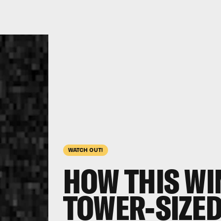
WATCH OUT!
HOW THIS WIN
TOWER-SIZED