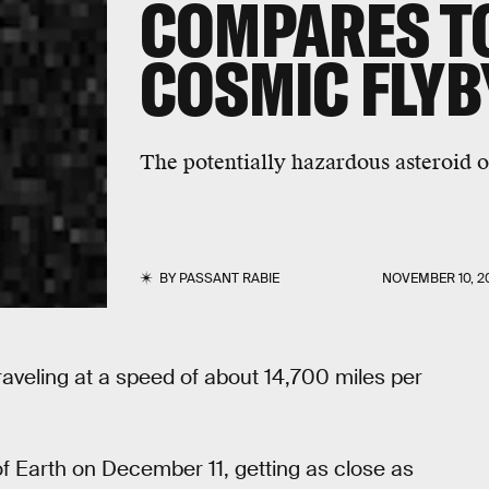
COMPARES T
COSMIC FLYB
The potentially hazardous asteroid o
BY
PASSANT RABIE
NOVEMBER 10, 2
raveling at a speed of about 14,700 miles per
of Earth on December 11, getting as close as