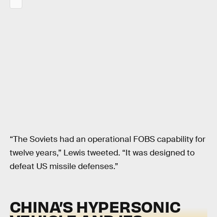
“The Soviets had an operational FOBS capability for
twelve years,” Lewis tweeted. “It was designed to
defeat US missile defenses.”
CHINA’S HYPERSONIC