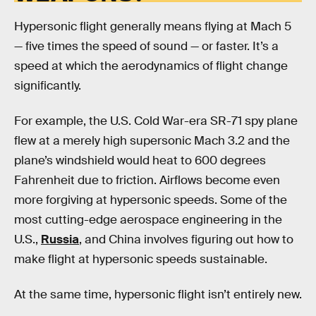
Hypersonic flight generally means flying at Mach 5
— five times the speed of sound — or faster. It’s a
speed at which the aerodynamics of flight change
significantly.
For example, the U.S. Cold War-era SR-71 spy plane
flew at a merely high supersonic Mach 3.2 and the
plane’s windshield would heat to 600 degrees
Fahrenheit due to friction. Airflows become even
more forgiving at hypersonic speeds. Some of the
most cutting-edge aerospace engineering in the
U.S.,
Russia
, and China involves figuring out how to
make flight at hypersonic speeds sustainable.
At the same time, hypersonic flight isn’t entirely new.