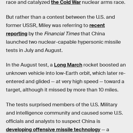
race and catalyzed
the Cold War
nuclear arms race.
But rather than a contest between the U.S. and
former USSR, Miley was referring to
recent
reporting
by the
Financial Times
that China
launched two nuclear-capable hypersonic missile
tests in July and August.
In the August test, a
Long March
rocket boosted an
unknown vehicle into low-Earth orbit, which later re-
entered and glided — at very high speed — toward a
target, although it missed by more than 10 miles.
The tests surprised members of the U.S. Military
and intelligence community and caused some U.S.
officials and analysts to suspect China is
developing offensive missile technology
— a