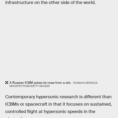
infrastructure on the other side of the world.
A Russian ICBM pokes its nose from a silo.
RUSSIAN DEFENCE
MINISTRY/TASS/GETTY IMAGES
Contemporary hypersonic research is different than
ICBMs or spacecraft in that it focuses on sustained,
controlled flight at hypersonic speeds in the