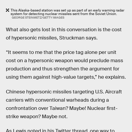
This Alaska-based station was set up as part of an early warning radar
system for detecting nuclear missiles sent from the Soviet Union.
GEORGE STEINMETZ/GETTY IMAGES
What also gets lost in this conversation is the cost
of hypersonic missiles, Struckman says.
“It seems to me that the price tag alone per unit
cost on a hypersonic weapon would preclude mass
production and thus strengthen the argument for
using them against high-value targets,” he explains.
Chinese hypersonic missiles targeting U.S. Aircraft
carriers with conventional warheads during a
confrontation over Taiwan? Maybe! Nuclear first-
strike weapon? Maybe not.
As Lewis noted in his Twitter thread, one way to