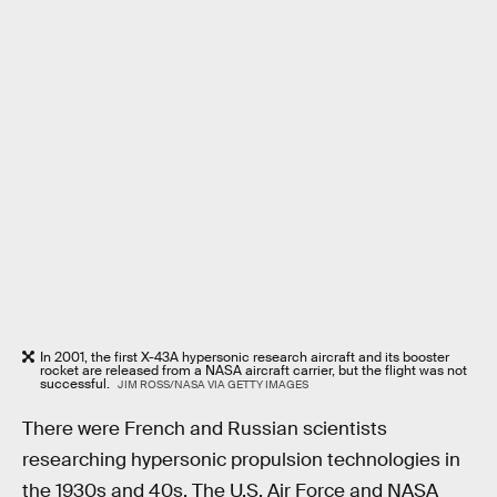
In 2001, the first X-43A hypersonic research aircraft and its booster
rocket are released from a NASA aircraft carrier, but the flight was not
successful.
JIM ROSS/NASA VIA GETTY IMAGES
There were French and Russian scientists
researching hypersonic propulsion technologies in
the 1930s and 40s. The U.S. Air Force and NASA