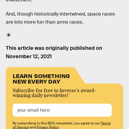
And, though historically intertwined, space races
are lots more fun than arms races.
This article was originally published on
November 12, 2021
LEARN SOMETHING
NEW EVERY DAY
Subscribe for free to Inverse’s award-
winning daily newsletter!
By subscribing to this BDG newsletter, you agree to our
Terms
of Service
and
Privacy Policy