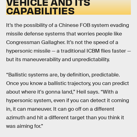
VEHICLE AND ITS
CAPABILITIES
It’s the possibility of a Chinese FOB system evading
missile defense systems that worries people like
Congressman Gallagher. It’s not the speed of a
hypersonic missile — a traditional ICBM flies faster —
but its maneuverability and unpredictability.
“Ballistic systems are, by definition, predictable.
Once you know a ballistic trajectory, you can predict
about where it's gonna land,” Heil says. “With a
hypersonic system, even if you can detect it coming
in, it can maneuver. It can go off on a different
azimuth and hit a different target than you think it
was aiming for.”