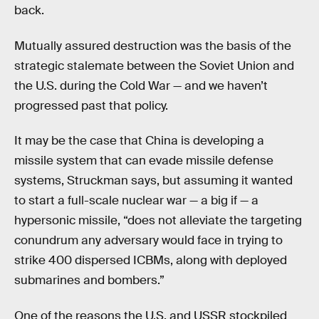
back.
Mutually assured destruction was the basis of the
strategic stalemate between the Soviet Union and
the U.S. during the Cold War — and we haven’t
progressed past that policy.
It may be the case that China is developing a
missile system that can evade missile defense
systems, Struckman says, but assuming it wanted
to start a full-scale nuclear war — a big if — a
hypersonic missile, “does not alleviate the targeting
conundrum any adversary would face in trying to
strike 400 dispersed ICBMs, along with deployed
submarines and bombers.”
One of the reasons the U.S. and USSR stockpiled