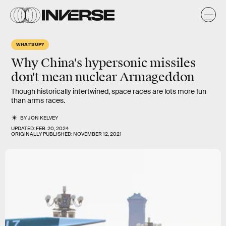
WHAT'S UP?
Why China's hypersonic missiles
don't mean nuclear Armageddon
Though historically intertwined, space races are lots more fun
than arms races.
BY
JON KELVEY
UPDATED:
FEB. 20, 2024
ORIGINALLY PUBLISHED:
NOVEMBER 12, 2021