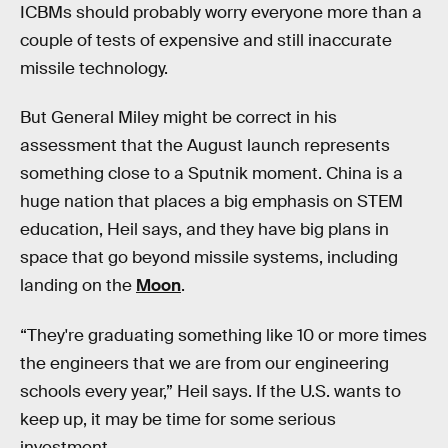
ICBMs should probably worry everyone more than a
couple of tests of expensive and still inaccurate
missile technology.
But General Miley might be correct in his
assessment that the August launch represents
something close to a Sputnik moment. China is a
huge nation that places a big emphasis on STEM
education, Heil says, and they have big plans in
space that go beyond missile systems, including
landing on the
Moon
.
“They're graduating something like 10 or more times
the engineers that we are from our engineering
schools every year,” Heil says. If the U.S. wants to
keep up, it may be time for some serious
investment.