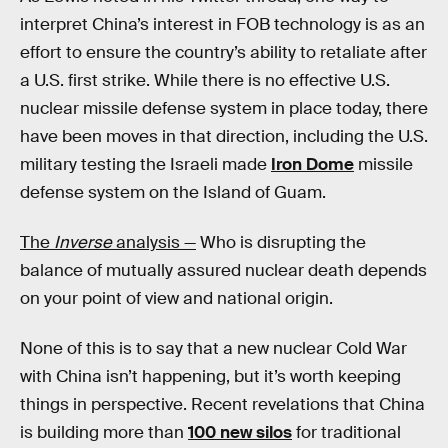
interpret China’s interest in FOB technology is as an
effort to ensure the country’s ability to retaliate after
a U.S. first strike. While there is no effective U.S.
nuclear missile defense system in place today, there
have been moves in that direction, including the U.S.
military testing the Israeli made
Iron Dome
missile
defense system on the Island of Guam.
The
Inverse
analysis —
Who is disrupting the
balance of mutually assured nuclear death depends
on your point of view and national origin.
None of this is to say that a new nuclear Cold War
with China isn’t happening, but it’s worth keeping
things in perspective. Recent revelations that China
is building more than
100 new silos
for traditional