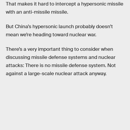
That makes it hard to intercept a hypersonic missile
with an anti-missile missile.
But China’s hypersonic launch probably doesn’t
mean we’re heading toward nuclear war.
There’s a very important thing to consider when
discussing missile defense systems and nuclear
attacks: There is no missile defense system. Not
against a large-scale nuclear attack anyway.