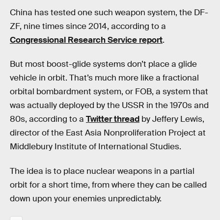
China has tested one such weapon system, the DF-
ZF, nine times since 2014, according to a
Congressional Research Service report
.
But most boost-glide systems don’t place a glide
vehicle in orbit. That’s much more like a fractional
orbital bombardment system, or FOB, a system that
was actually deployed by the USSR in the 1970s and
80s, according to a
Twitter thread
by Jeffery Lewis,
director of the East Asia Nonproliferation Project at
Middlebury Institute of International Studies.
The idea is to place nuclear weapons in a partial
orbit for a short time, from where they can be called
down upon your enemies unpredictably.