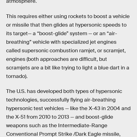
atmosphere.
This requires either using rockets to boost a vehicle
or missile that then glides at hypersonic speeds to
its target— a “boost-glide” system — or an “air-
breathing” vehicle with specialized jet engines
called supersonic combustion ramjet, or scramjet,
engines (both approaches are difficult, but
scramjets are a bit like trying to light a blue dart in a
tornado).
The U.S. has developed both types of hypersonic
technologies, successfully flying air-breathing
hypersonic test vehicles — like the X-43 in 2004 and
the X-51 from 2010 to 2013 — and boost-glide
weapons such as the Intermediate-Range
Conventional Prompt Strike /Dark Eagle missile,