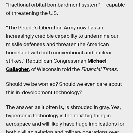
“fractional orbital bombardment system” — capable
of threatening the U.S.
“The People’s Liberation Army now has an
increasingly credible capability to undermine our
missile defenses and threaten the American
homeland with both conventional and nuclear
strikes,” Republican Congressman
Michael
Gallagher
, of Wisconsin told the
Financial Times
.
Should we be worried? Should we even care about
this in-development technology?
The answer, as it often is, is shrouded in gray. Yes,
hypersonic technology is the next big thing in
aerospace and will likely have huge implications for
both civilian aviation and military operations over