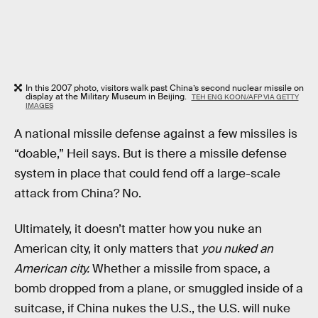
In this 2007 photo, visitors walk past China’s second nuclear missile on
display at the Military Museum in Beijing.
TEH ENG KOON/AFP VIA GETTY
IMAGES
A national missile defense against a few missiles is
“doable,” Heil says. But is there a missile defense
system in place that could fend off a large-scale
attack from China? No.
Ultimately, it doesn’t matter how you nuke an
American city, it only matters that
you nuked an
American city.
Whether a missile from space, a
bomb dropped from a plane, or smuggled inside of a
suitcase, if China nukes the U.S., the U.S. will nuke