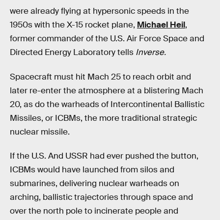
were already flying at hypersonic speeds in the
1950s with the X-15 rocket plane,
Michael Heil
,
former commander of the U.S. Air Force Space and
Directed Energy Laboratory tells
Inverse.
Spacecraft must hit Mach 25 to reach orbit and
later re-enter the atmosphere at a blistering Mach
20, as do the warheads of Intercontinental Ballistic
Missiles, or ICBMs, the more traditional strategic
nuclear missile.
If the U.S. And USSR had ever pushed the button,
ICBMs would have launched from silos and
submarines, delivering nuclear warheads on
arching, ballistic trajectories through space and
over the north pole to incinerate people and