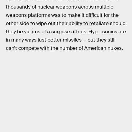
thousands of nuclear weapons across multiple
weapons platforms was to make it difficult for the
other side to wipe out their ability to retaliate should
they be victims of a surprise attack. Hypersonics are
in many ways just better missiles — but they still
can’t compete with the number of American nukes.