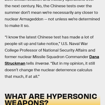
the next century. No, the Chinese tests over the
summer don’t mean we’re necessarily any closer to
nuclear Armageddon — not unless we’re determined
to make it so.
“I know the latest Chinese test has made a lot of
people sit up and take notice,” U.S. Naval War
College Professor of National Security Affairs and
former nuclear Missile Squadron Commander
Dana
Struckman
tells
Inverse.
“But in my opinion, it still
doesn't change the nuclear deterrence calculus
that much, if at all.”
WHAT ARE HYPERSONIC
WEAPONS?