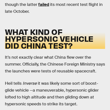
though the latter
failed
its most recent test flight in
late October.
WHAT KIND OF
HYPERSONIC VEHICLE
DID CHINA TEST?
It’s not exactly clear what China flew over the
summer. Officially, the Chinese Foreign Ministry says
the launches were tests of reusable spacecraft.
Heil tells
Inverse
it was likely some sort of boost-
glide vehicle —a maneuverable, hypersonic glider
lofted to high altitude and then gliding down at
hypersonic speeds to strike its target.