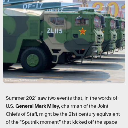
Zoya Rusinova/TASS/Getty Images
Summer 2021
saw two events that, in the words of
U.S.
General Mark Miley,
chairman of the Joint
Chiefs of Staff, might be the 21st century equivalent
of the “Sputnik moment” that kicked off the space