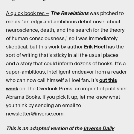
A quick book rec —
The Revelations
was pitched to
me as “an edgy and ambitious debut novel about
neuroscience, death, and the search for the theory
of human consciousness,” so I was immediately
skeptical, but this work by author
Erik Hoel
has the
sort of writing that’s sticky in all the usual places
and a story that could inform dozens of books. It’s a
super-ambitious, intelligent endeavor from a reader
who can now call himself a Hoel fan. It’s
out this
week
on The Overlook Press, an imprint of publisher
Abrams Books. If you pick it up, let me know what
you think by sending an email to
newsletter@inverse.com.
This is an adapted version of the
Inverse Daily