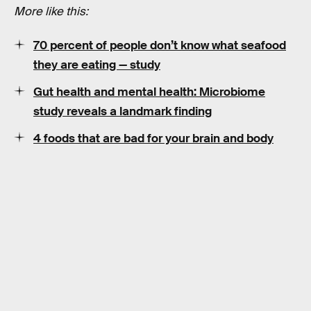
More like this:
70 percent of people don’t know what seafood
they are eating — study
Gut health and mental health: Microbiome
study reveals a landmark finding
4 foods that are bad for your brain and body