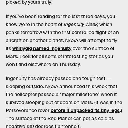
picked by yours truly.
If you’ve been reading for the last three days, you
know we’re in the heart of
Ingenuity Week
, which
peaks tomorrow with the first controlled flight of an
aircraft on another planet. NASA will attempt to fly
its
whirlygig named Ingenuity
over the surface of
Mars. Look for all sorts of interesting stories you
won’t find elsewhere on Thursday.
Ingenuity has already passed one tough test —
sleeping outside. NASA announced this week that
the helicopter passed a “major milestone” when it
survived sleeping out of doors on Mars. (It was in the
Perseverance rover
before it unpacked its tiny legs
.)
The surface of the Red Planet can get as cold as
negative 130 degrees Fahrenheit.