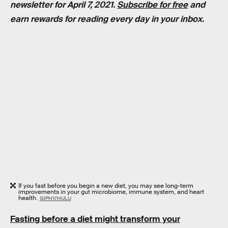
newsletter for April 7, 2021.
Subscribe for free
and
earn rewards for reading every day in your inbox.
If you fast before you begin a new diet, you may see long-term
improvements in your gut microbiome, immune system, and heart
health.
GIPHY/HULU
Fasting before a diet might transform your