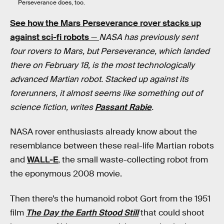
Perseverance does, too.
See how the Mars Perseverance rover stacks up
against sci-fi robots
—
NASA has previously sent
four rovers to Mars, but Perseverance, which landed
there on February 18, is the most technologically
advanced Martian robot. Stacked up against its
forerunners, it almost seems like something out of
science fiction, writes
Passant Rabie
.
NASA rover enthusiasts already know about the
resemblance between these real-life Martian robots
and
WALL-E
, the small waste-collecting robot from
the eponymous 2008 movie.
Then there’s the humanoid robot Gort from the 1951
film
The Day the Earth Stood Still
that could shoot