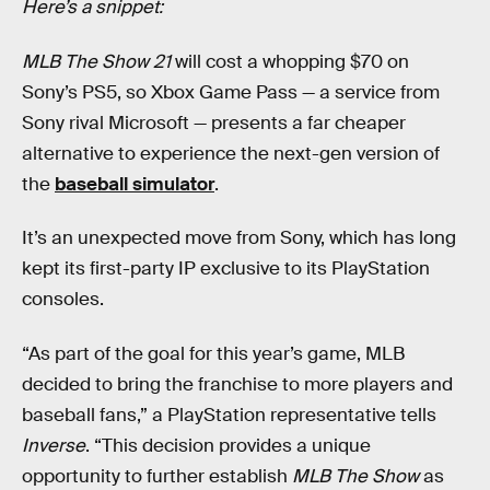
Here’s a snippet:
MLB The Show 21
will cost a whopping $70 on
Sony’s PS5, so Xbox Game Pass — a service from
Sony rival Microsoft — presents a far cheaper
alternative to experience the next-gen version of
the
baseball simulator
.
It’s an unexpected move from Sony, which has long
kept its first-party IP exclusive to its PlayStation
consoles.
“As part of the goal for this year’s game, MLB
decided to bring the franchise to more players and
baseball fans,” a PlayStation representative tells
Inverse
. “This decision provides a unique
opportunity to further establish
MLB The Show
as