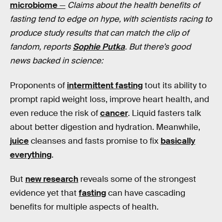
microbiome
—
Claims about the health benefits of
fasting tend to edge on hype, with scientists racing to
produce study results that can match the clip of
fandom, reports
Sophie Putka
. But there’s good
news backed in science:
Proponents of
intermittent fasting
tout its ability to
prompt rapid weight loss, improve heart health, and
even reduce the risk of
cancer
. Liquid fasters talk
about better digestion and hydration. Meanwhile,
juice
cleanses and fasts promise to fix
basically
everything
.
But
new research
reveals some of the strongest
evidence yet that
fasting
can have cascading
benefits for multiple aspects of health.