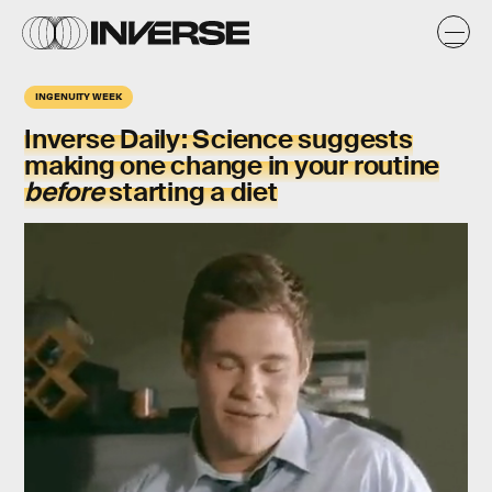
INGENUITY WEEK
Inverse Daily
: Science suggests
making one change in your routine
before
starting a diet