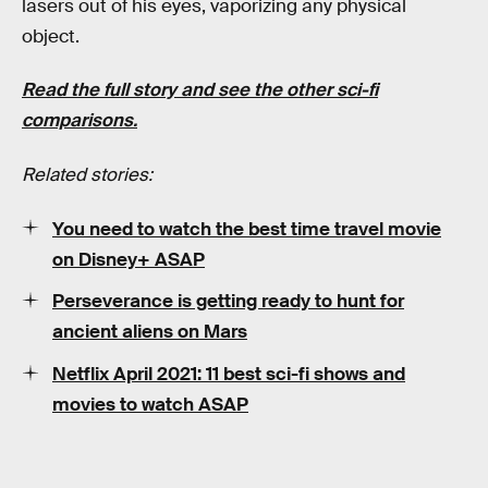
lasers out of his eyes, vaporizing any physical
object.
Read the full story and see the other sci-fi
comparisons.
Related stories:
You need to watch the best time travel movie
on Disney+ ASAP
Perseverance is getting ready to hunt for
ancient aliens on Mars
Netflix April 2021: 11 best sci-fi shows and
movies to watch ASAP