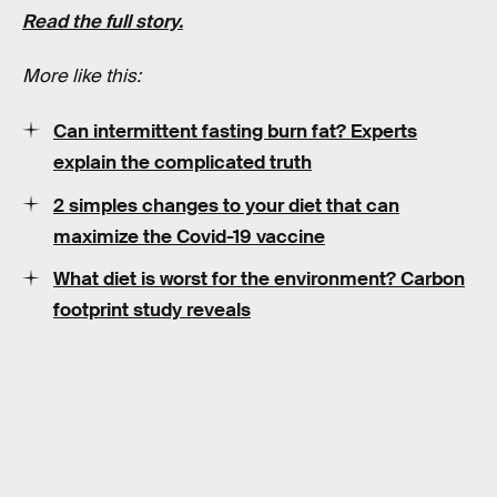
Read the full story.
More like this:
Can intermittent fasting burn fat? Experts
explain the complicated truth
2 simples changes to your diet that can
maximize the Covid-19 vaccine
What diet is worst for the environment? Carbon
footprint study reveals