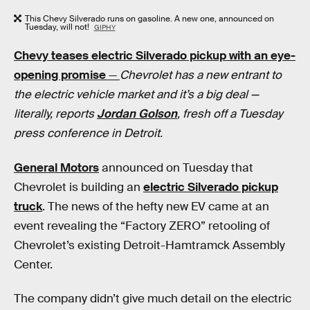
This Chevy Silverado runs on gasoline. A new one, announced on
Tuesday, will not!
GIPHY
Chevy teases electric Silverado pickup with an eye-
opening promise
—
Chevrolet has a new entrant to
the electric vehicle market and it’s a big deal —
literally, reports
Jordan Golson
, fresh off a Tuesday
press conference in Detroit.
General Motors
announced on Tuesday that
Chevrolet is building an
electric Silverado pickup
truck
. The news of the hefty new EV came at an
event revealing the “Factory ZERO” retooling of
Chevrolet’s existing Detroit-Hamtramck Assembly
Center.
The company didn’t give much detail on the electric