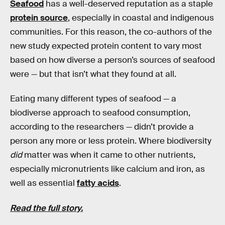
Seafood
has a well-deserved reputation as a staple
protein source
, especially in coastal and indigenous
communities. For this reason, the co-authors of the
new study expected protein content to vary most
based on how diverse a person’s sources of seafood
were — but that isn’t what they found at all.
Eating many different types of seafood — a
biodiverse approach to seafood consumption,
according to the researchers — didn’t provide a
person any more or less protein. Where biodiversity
did
matter was when it came to other nutrients,
especially micronutrients like calcium and iron, as
well as essential
fatty acids
.
Read the full story.