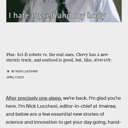
Plus:
Sci-fi robots vs. the real ones, Chevy has a new
electric truck, and seafood is good, but, like,
diversify
.
BY
NICK LUCCHESI
APRIL 7, 2021
After precisely one sleep
, we’re back. I’m glad you’re
here. I’m Nick Lucchesi, editor-in-chief at
Inverse,
and below are a few essential new stories of
science and innovation to get your day going, hand-