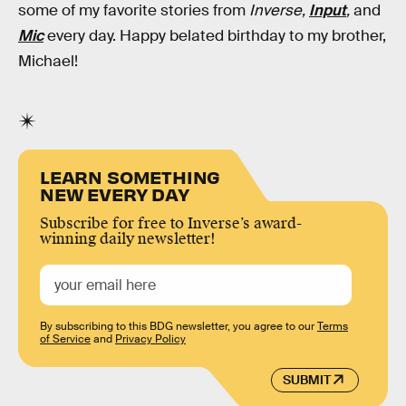
some of my favorite stories from
Inverse,
Input
,
and
Mic
every day. Happy belated birthday to my brother,
Michael!
LEARN SOMETHING
NEW EVERY DAY
Subscribe for free to Inverse’s award-
winning daily newsletter!
By subscribing to this BDG newsletter, you agree to our
Terms
of Service
and
Privacy Policy
SUBMIT