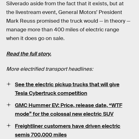
Silverado aside from the fact that it exists, but at
the livestream event, General Motors’ President
Mark Reuss promised the truck would — in theory —
manage more than 400 miles of electric range
when it does go on sale.
Read the full story.
More electrified transport headlines:
See the electric pickup trucks that will give
Tesla Cybertruck competition
GMC Hummer EV: Price, release date, “WTF
mode” for the colossal new electric SUV
Freightliner customers have driven electric
semis 700,000 miles