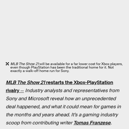
MLB The Show 21
will be available for a far lower cost for Xbox players,
even though PlayStation has been the traditional home for it. Not
exactly a walk-off home run for Sony.
MLB The Show 21
restarts the Xbox-PlayStation
rivalry
—
Industry analysts and representatives from
Sony and Microsoft reveal how an unprecedented
deal happened, and what it could mean for games in
the months and years ahead. It’s a gaming industry
scoop from contributing writer
Tomas Franzese
.