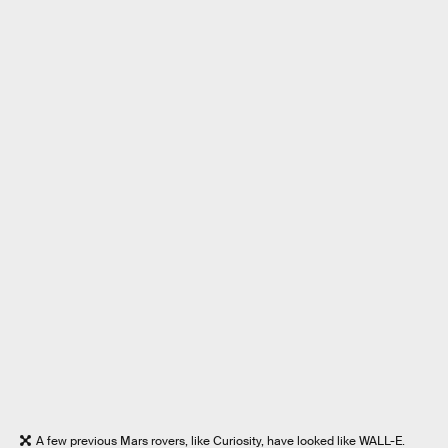
A few previous Mars rovers, like Curiosity, have looked like WALL-E.