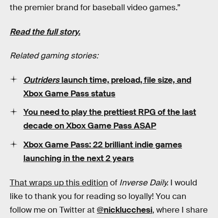
the premier brand for baseball video games.”
Read the full story.
Related gaming stories:
Outriders
launch time, preload, file size, and
Xbox Game Pass status
You need to play the prettiest RPG of the last
decade on Xbox Game Pass ASAP
Xbox Game Pass: 22 brilliant indie games
launching in the next 2 years
That wraps up this edition
of
Inverse Daily.
I would
like to thank you for reading so loyally! You can
follow me on Twitter at
@nicklucchesi
, where I share