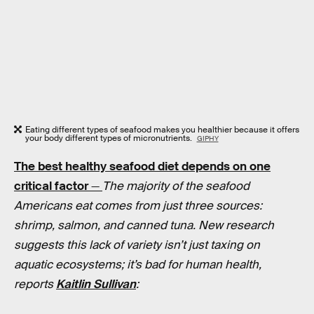
Eating different types of seafood makes you healthier because it offers
your body different types of micronutrients.
GIPHY
The best healthy seafood diet depends on one
critical factor
—
The majority of the seafood
Americans eat comes from just three sources:
shrimp, salmon, and canned tuna. New research
suggests this lack of variety isn’t just taxing on
aquatic ecosystems; it’s bad for human health,
reports
Kaitlin Sullivan
: