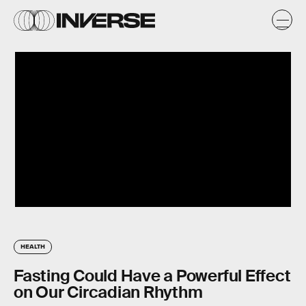
HEALTH
Fasting Could Have a Powerful Effect
on Our Circadian Rhythm