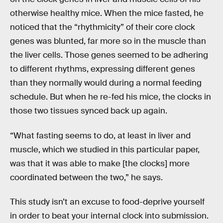
otherwise healthy mice. When the mice fasted, he
noticed that the “rhythmicity” of their core clock
genes was blunted, far more so in the muscle than
the liver cells. Those genes seemed to be adhering
to different rhythms, expressing different genes
than they normally would during a normal feeding
schedule. But when he re-fed his mice, the clocks in
those two tissues synced back up again.
“What fasting seems to do, at least in liver and
muscle, which we studied in this particular paper,
was that it was able to make [the clocks] more
coordinated between the two,” he says.
This study isn’t an excuse to food-deprive yourself
in order to beat your internal clock into submission.