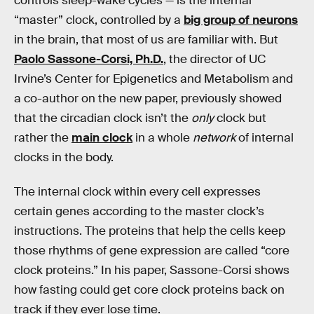
controls sleep-wake cycles — is the internal
“master” clock, controlled by a
big group of neurons
in the brain, that most of us are familiar with. But
Paolo Sassone-Corsi, Ph.D.
, the director of UC
Irvine’s Center for Epigenetics and Metabolism and
a co-author on the new paper, previously showed
that the circadian clock isn’t the
only
clock but
rather the
main clock
in a whole
network
of internal
clocks in the body.
The internal clock within every cell expresses
certain genes according to the master clock’s
instructions. The proteins that help the cells keep
those rhythms of gene expression are called “core
clock proteins.” In his paper, Sassone-Corsi shows
how fasting could get core clock proteins back on
track if they ever lose time.