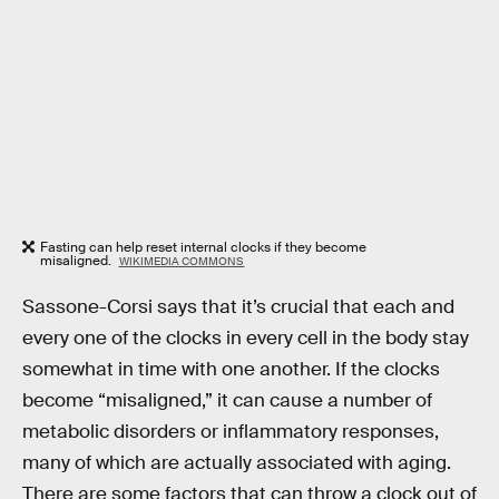
Fasting can help reset internal clocks if they become
misaligned.
WIKIMEDIA COMMONS
Sassone-Corsi says that it’s crucial that each and
every one of the clocks in every cell in the body stay
somewhat in time with one another. If the clocks
become “misaligned,” it can cause a number of
metabolic disorders or inflammatory responses,
many of which are actually associated with aging.
There are some factors that can throw a clock out of