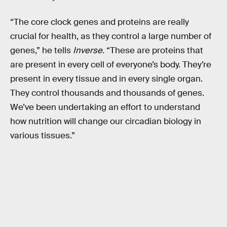
“The core clock genes and proteins are really
crucial for health, as they control a large number of
genes,” he tells
Inverse.
“These are proteins that
are present in every cell of everyone’s body. They’re
present in every tissue and in every single organ.
They control thousands and thousands of genes.
We’ve been undertaking an effort to understand
how nutrition will change our circadian biology in
various tissues.”