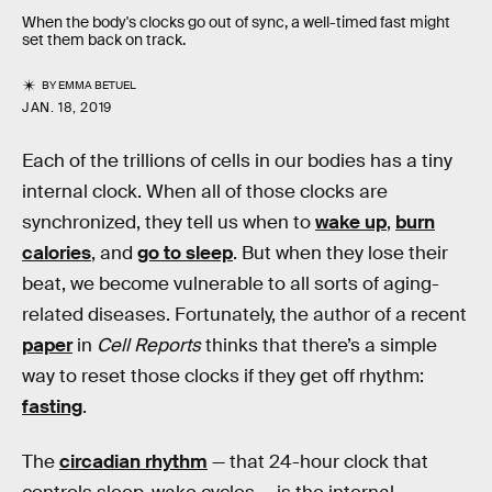
When the body's clocks go out of sync, a well-timed fast might
set them back on track.
BY
EMMA BETUEL
JAN. 18, 2019
Each of the trillions of cells in our bodies has a tiny
internal clock. When all of those clocks are
synchronized, they tell us when to
wake up
,
burn
calories
, and
go to sleep
. But when they lose their
beat, we become vulnerable to all sorts of aging-
related diseases. Fortunately, the author of a recent
paper
in
Cell Reports
thinks that there’s a simple
way to reset those clocks if they get off rhythm:
fasting
.
The
circadian rhythm
— that 24-hour clock that