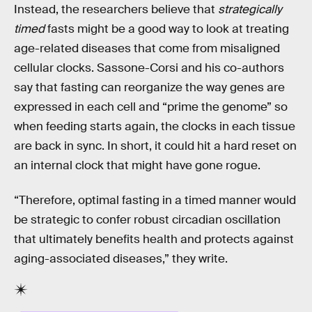
Instead, the researchers believe that
strategically
timed
fasts might be a good way to look at treating
age-related diseases that come from misaligned
cellular clocks. Sassone-Corsi and his co-authors
say that fasting can reorganize the way genes are
expressed in each cell and “prime the genome” so
when feeding starts again, the clocks in each tissue
are back in sync. In short, it could hit a hard reset on
an internal clock that might have gone rogue.
“Therefore, optimal fasting in a timed manner would
be strategic to confer robust circadian oscillation
that ultimately benefits health and protects against
aging-associated diseases,” they write.