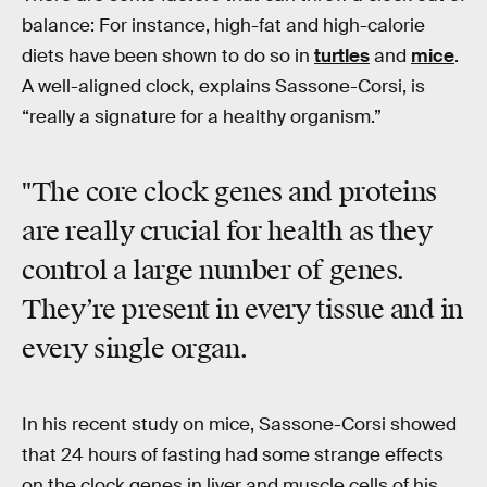
balance: For instance, high-fat and high-calorie
diets have been shown to do so in
turtles
and
mice
.
A well-aligned clock, explains Sassone-Corsi, is
“really a signature for a healthy organism.”
"The core clock genes and proteins
are really crucial for health as they
control a large number of genes.
They’re present in every tissue and in
every single organ.
In his recent study on mice, Sassone-Corsi showed
that 24 hours of fasting had some strange effects
on the clock genes in liver and muscle cells of his