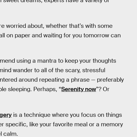
om sweet dreams, experts have a variety of
’re worried about, whether that’s with some
s all on paper and waiting for you tomorrow can
mend using a mantra to keep your thoughts
 mind wander to all of the scary, stressful
centered around repeating a phrase — preferably
ble sleeping. Perhaps, “
Serenity now
”? Or
gery
is a technique where you focus on things
r specific, like your favorite meal or a memory
el calm.