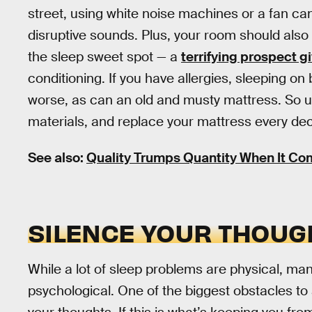
street, using white noise machines or a fan can 
disruptive sounds. Plus, your room should also
the sleep sweet spot — a
terrifying prospect 
conditioning. If you have allergies, sleeping
worse, as can an old and musty mattress. So us
materials, and replace your mattress every de
See also:
Quality Trumps Quantity When It Co
SILENCE YOUR THOUG
While a lot of sleep problems are physical, many
psychological. One of the biggest obstacles to 