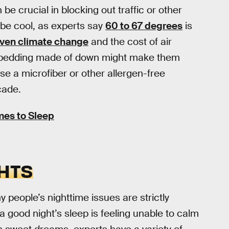
be crucial in blocking out traffic or other
 be cool, as experts say
60 to 67 degrees
is
given climate change
and the cost of air
 on bedding made of down might make them
e a microfiber or other allergen-free
cade.
mes to Sleep
HTS
 people’s nighttime issues are strictly
a good night’s sleep is feeling unable to calm