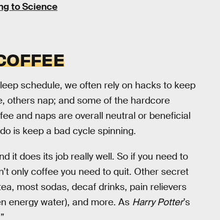
ng to Science
 COFFEE
eep schedule, we often rely on hacks to keep
e, others nap; and some of the hardcore
e and naps are overall neutral or beneficial
l do is keep a bad cycle spinning.
nd it does its job really well. So if you need to
 isn’t only coffee you need to quit. Other secret
tea, most sodas, decaf drinks, pain relievers
ven energy water), and more. As
Harry Potter
’s
”