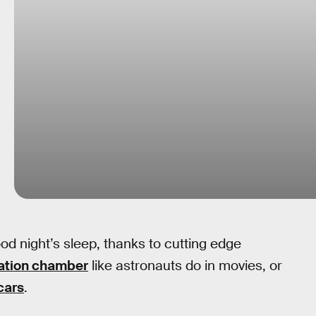
od night’s sleep, thanks to cutting edge
ation chamber
like astronauts do in movies, or
cars
.