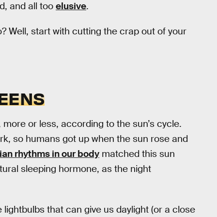
ed, and all too
elusive
.
Well, start with cutting the crap out of your
REENS
, more or less, according to the sun’s cycle.
ark, so humans got up when the sun rose and
ian rhythms in our body
matched this sun
tural sleeping hormone, as the night
 lightbulbs that can give us daylight (or a close