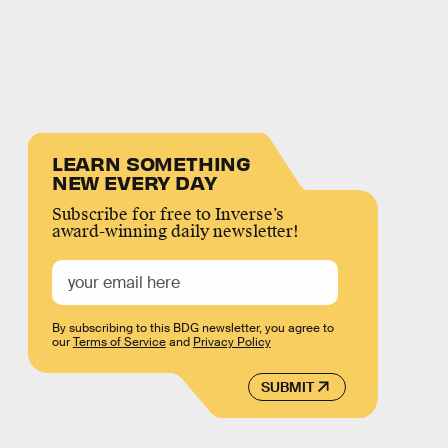
LEARN SOMETHING
NEW EVERY DAY
Subscribe for free to Inverse’s
award-winning daily newsletter!
By subscribing to this BDG newsletter, you agree to
our
Terms of Service
and
Privacy Policy
SUBMIT