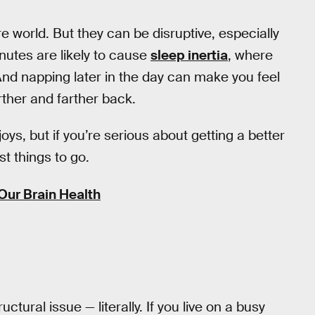
e world. But they can be disruptive, especially
nutes are likely to cause
sleep inertia
, where
nd napping later in the day can make you feel
arther and farther back.
joys, but if you’re serious about getting a better
st things to go.
Our Brain Health
ructural issue — literally. If you live on a busy