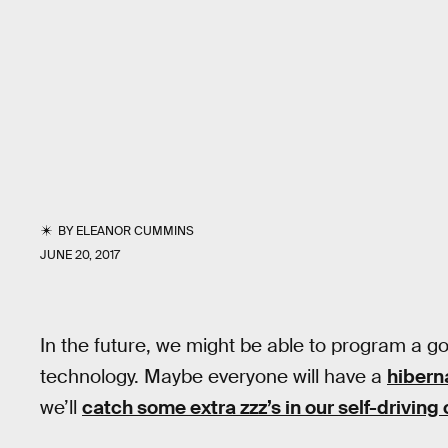
BY
ELEANOR CUMMINS
JUNE 20, 2017
In the future, we might be able to program a go
technology. Maybe everyone will have a
hibern
we’ll
catch some extra zzz’s in our self-driving 