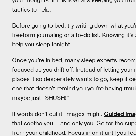
your thoughts. If this is what’s keeping you fr
tactics to help.
Before going to bed, try writing down what you
freeform journaling or a to-do list. Knowing it’
help you sleep tonight.
Once you’re in bed, many sleep experts recom
focused as you drift off. Instead of letting your
places it so desperately wants to go, keep it 
one that doesn’t remind you you’re having trou
maybe just “SHUSH!”
If words don’t cut it, images might.
Guided ima
that soothe you — and only you. Go for the supe
from your childhood. Focus in on it until you fe