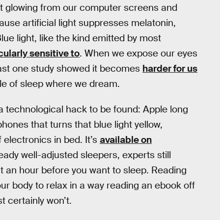
ight glowing from our computer screens and
ause artificial light suppresses melatonin,
ue light, like the kind emitted by most
larly sensitive to
. When we expose our eyes
least one study showed it becomes
harder for us
cle of sleep where we dream.
a technological hack to be found: Apple long
hones that turns that blue light yellow,
 electronics in bed. It’s
available on
eady well-adjusted sleepers, experts still
 an hour before you want to sleep. Reading
our body to relax in a way reading an ebook off
 certainly won’t.