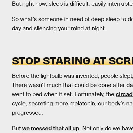
But right now, sleep is difficult, easily interrupt
So what’s someone in need of deep sleep to do? 
day and silencing your mind at night.
STOP STARING AT SC
Before the lightbulb was invented, people slept
There wasn’t much that could be done after d
went to bed when it set. Fortunately, the
circad
cycle, secreting more melatonin, our body’s na
progressed.
But
we messed that all up
. Not only do we have