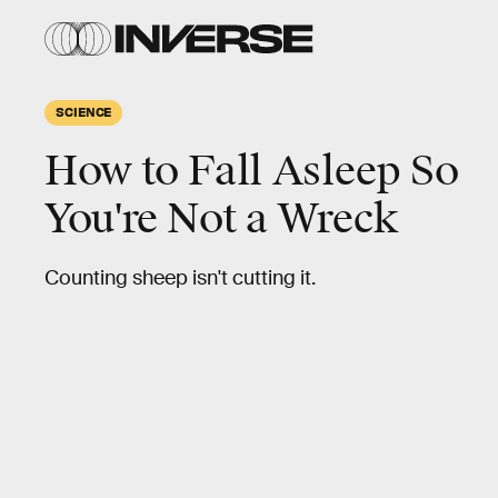
SCIENCE
How to Fall Asleep So
You're Not a Wreck
Counting sheep isn't cutting it.