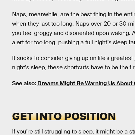
Naps, meanwhile, are the best thing in the entir
when they last too long. Naps over 20 or 30 mi
you feel groggy and disoriented upon waking. A
alert for too long, pushing a full night’s sleep f
It sucks to consider giving up on life’s greatest 
night’s sleep, these shortcuts have to be the fir
See also:
Dreams Might Be Warning Us About 
GET INTO POSITION
If you’re still struggling to sleep, it might be a st