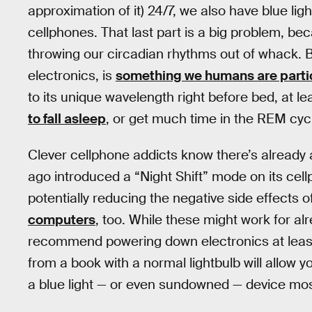
approximation of it) 24/7, we also have blue l
cellphones. That last part is a big problem, bec
throwing our circadian rhythms out of whack. Bl
electronics, is
something we humans are particu
to its unique wavelength right before bed, at 
to fall asleep
, or get much time in the REM cy
Clever cellphone addicts know there’s already 
ago introduced a “Night Shift” mode on its cellp
potentially reducing the negative side effects of
computers
, too. While these might work for alr
recommend powering down electronics at least
from a book with a normal lightbulb will allow y
a blue light — or even sundowned — device most