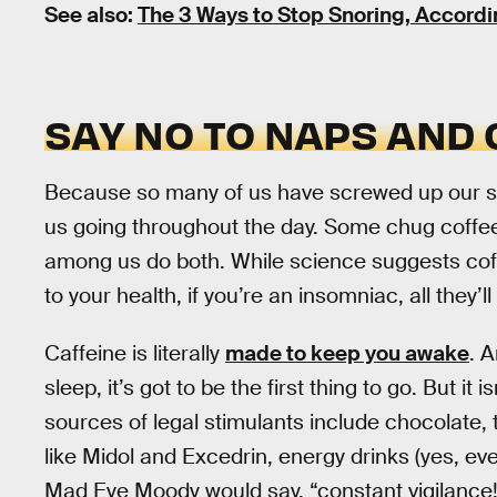
See also:
The 3 Ways to Stop Snoring, Accordi
SAY NO TO NAPS AND
Because so many of us have screwed up our sl
us going throughout the day. Some chug coffe
among us do both. While science suggests coffe
to your health, if you’re an insomniac, all they’l
Caffeine is literally
made to keep you awake
. A
sleep, it’s got to be the first thing to go. But it
sources of legal stimulants include chocolate, 
like Midol and Excedrin, energy drinks (yes, e
Mad Eye Moody would say, “constant vigilance!