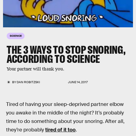
SCIENCE
THE 3 WAYS TO STOP SNORING,
ACCORDING TO SCIENCE
Your partner will thank you.
BY
DAN ROBITZSKI
JUNE 14, 2017
Tired of having your sleep-deprived partner elbow
you awake in the middle of the night? It’s probably
time to do something about your snoring. After all,
they’re probably
tired of it too
.