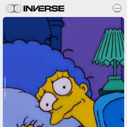
Giphy / The Simpsons