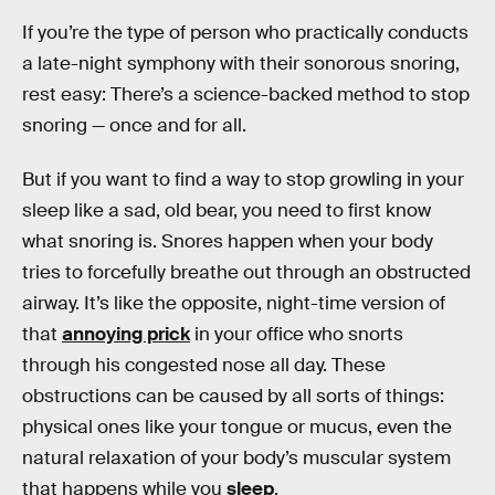
If you’re the type of person who practically conducts
a late-night symphony with their sonorous snoring,
rest easy: There’s a science-backed method to stop
snoring — once and for all.
But if you want to find a way to stop growling in your
sleep like a sad, old bear, you need to first know
what snoring is. Snores happen when your body
tries to forcefully breathe out through an obstructed
airway. It’s like the opposite, night-time version of
that
annoying prick
in your office who snorts
through his congested nose all day. These
obstructions can be caused by all sorts of things:
physical ones like your tongue or mucus, even the
natural relaxation of your body’s muscular system
that happens while you
sleep
.