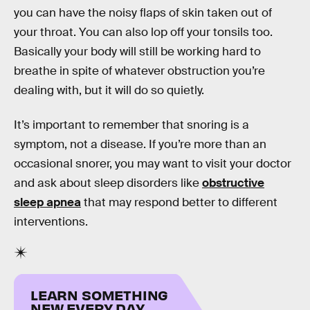
you can have the noisy flaps of skin taken out of
your throat. You can also lop off your tonsils too.
Basically your body will still be working hard to
breathe in spite of whatever obstruction you’re
dealing with, but it will do so quietly.
It’s important to remember that snoring is a
symptom, not a disease. If you’re more than an
occasional snorer, you may want to visit your doctor
and ask about sleep disorders like
obstructive
sleep apnea
that may respond better to different
interventions.
LEARN SOMETHING
NEW EVERY DAY