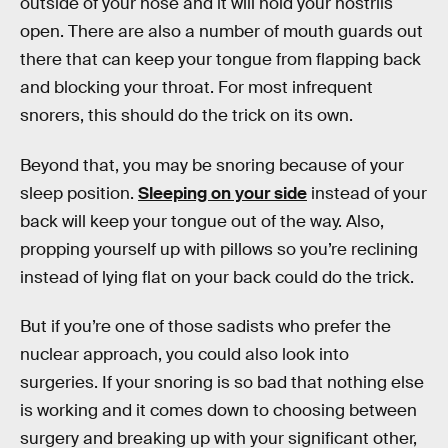
outside of your nose and it will hold your nostrils
open. There are also a number of mouth guards out
there that can keep your tongue from flapping back
and blocking your throat. For most infrequent
snorers, this should do the trick on its own.
Beyond that, you may be snoring because of your
sleep position.
Sleeping on your side
instead of your
back will keep your tongue out of the way. Also,
propping yourself up with pillows so you’re reclining
instead of lying flat on your back could do the trick.
But if you’re one of those sadists who prefer the
nuclear approach, you could also look into
surgeries. If your snoring is so bad that nothing else
is working and it comes down to choosing between
surgery and breaking up with your significant other,