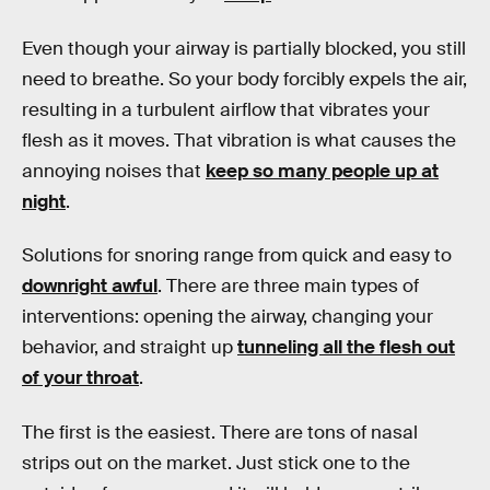
Even though your airway is partially blocked, you still
need to breathe. So your body forcibly expels the air,
resulting in a turbulent airflow that vibrates your
flesh as it moves. That vibration is what causes the
annoying noises that
keep so many people up at
night
.
Solutions for snoring range from quick and easy to
downright awful
. There are three main types of
interventions: opening the airway, changing your
behavior, and straight up
tunneling all the flesh out
of your throat
.
The first is the easiest. There are tons of nasal
strips out on the market. Just stick one to the