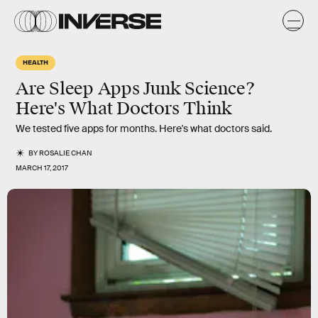
HEALTH
Are Sleep Apps Junk Science?
Here's What Doctors Think
We tested five apps for months. Here's what doctors said.
BY
ROSALIE CHAN
MARCH 17, 2017