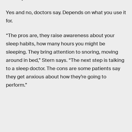
Yes and no, doctors say. Depends on what you use it
for.
“The pros are, they raise awareness about your
sleep habits, how many hours you might be
sleeping. They bring attention to snoring, moving
around in bed,” Stern says. “The next step is talking
to a sleep doctor. The cons are some patients say
they get anxious about how they’re going to
perform.”