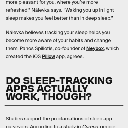
more pleasant for you, where you’re more
refreshed,” Nálevka says. “Waking you up in light
sleep makes you feel better than in deep sleep.”
Nálevka believes tracking your sleep helps you
become more aware of your habits and change
them. Panos Spiliotis, co-founder of
Neybox
, which
created the iOS
Pillow
app, agrees.
DO SLEEP-TRACKING
APPS ACTUALLY
WORK, THOUGH?
Studies support the proclamations of sleep app
purveyors. According to a study in
Cureus
, people