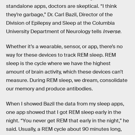
standalone apps, doctors are skeptical. “I think
they’re garbage,” Dr. Carl Bazil, Director of the
Division of Epilepsy and Sleep at the Columbia
University Department of Neurology tells
Inverse.
Whether it’s a wearable, sensor, or app, there’s no
way for these devices to track REM sleep. REM
sleep is the cycle where we have the highest
amount of brain activity, which these devices can’t
measure. During REM sleep, we dream, consolidate
our memory and produce antibodies.
When I showed Bazil the data from my sleep apps,
one app showed that I got REM sleep early in the
night. “You never get REM that early in the night,” he
said. Usually, a REM cycle about 90 minutes long,