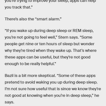
you’re trying to improve your sleep, apps can help
you track that.”
There’s also the “smart alarm.”
“If you wake up during deep sleep or REM sleep,
you’re not going to feel well,” Stern says. “Some
people get nine or ten hours of sleep but wonder
why they’re tired when they wake up. That’s where
these apps can be useful, but they’re not good
enough to be really helpful.”
Bazil is a bit more skeptical. “Some of these apps
pretend to avoid waking you up during deep sleep.
I’m not sure how useful that is since we know they’re
not good at knowing when you’re in deep sleep,” he
says.