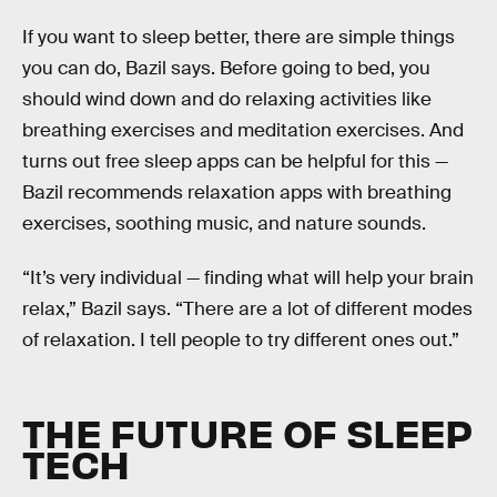
If you want to sleep better, there are simple things
you can do, Bazil says. Before going to bed, you
should wind down and do relaxing activities like
breathing exercises and meditation exercises. And
turns out free sleep apps can be helpful for this —
Bazil recommends relaxation apps with breathing
exercises, soothing music, and nature sounds.
“It’s very individual — finding what will help your brain
relax,” Bazil says. “There are a lot of different modes
of relaxation. I tell people to try different ones out.”
THE FUTURE OF SLEEP
TECH