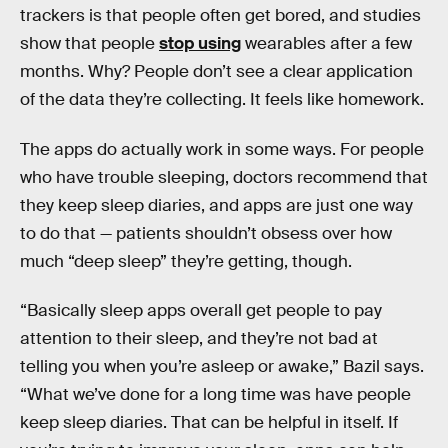
trackers is that people often get bored, and studies
show that people
stop using
wearables after a few
months. Why? People don’t see a clear application
of the data they’re collecting. It feels like homework.
The apps do actually work in some ways. For people
who have trouble sleeping, doctors recommend that
they keep sleep diaries, and apps are just one way
to do that — patients shouldn’t obsess over how
much “deep sleep” they’re getting, though.
“Basically sleep apps overall get people to pay
attention to their sleep, and they’re not bad at
telling you when you’re asleep or awake,” Bazil says.
“What we’ve done for a long time was have people
keep sleep diaries. That can be helpful in itself. If