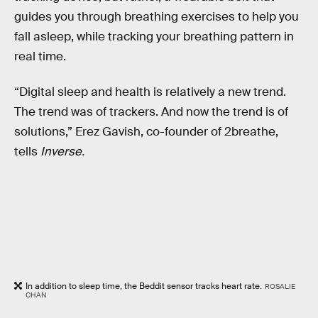
guides you through breathing exercises to help you
fall asleep, while tracking your breathing pattern in
real time.
“Digital sleep and health is relatively a new trend.
The trend was of trackers. And now the trend is of
solutions,” Erez Gavish, co-founder of 2breathe,
tells
Inverse.
In addition to sleep time, the Beddit sensor tracks heart rate.
ROSALIE
CHAN