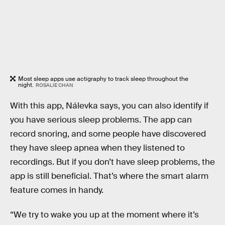
Most sleep apps use actigraphy to track sleep throughout the
night.
ROSALIE CHAN
With this app, Nálevka says, you can also identify if
you have serious sleep problems. The app can
record snoring, and some people have discovered
they have sleep apnea when they listened to
recordings. But if you don’t have sleep problems, the
app is still beneficial. That’s where the smart alarm
feature comes in handy.
“We try to wake you up at the moment where it’s