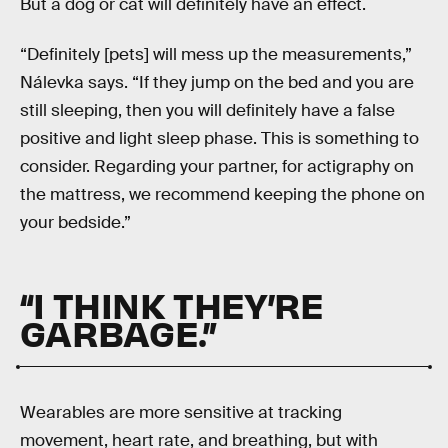
But a dog or cat will definitely have an effect.
“Definitely [pets] will mess up the measurements,”
Nálevka says. “If they jump on the bed and you are
still sleeping, then you will definitely have a false
positive and light sleep phase. This is something to
consider. Regarding your partner, for actigraphy on
the mattress, we recommend keeping the phone on
your bedside.”
“I THINK THEY’RE
GARBAGE.”
Wearables are more sensitive at tracking
movement, heart rate, and breathing, but with