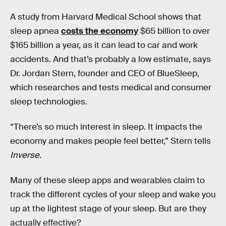
A study from Harvard Medical School shows that
sleep apnea
costs the economy
$65 billion to over
$165 billion a year, as it can lead to car and work
accidents. And that’s probably a low estimate, says
Dr. Jordan Stern, founder and CEO of BlueSleep,
which researches and tests medical and consumer
sleep technologies.
“There’s so much interest in sleep. It impacts the
economy and makes people feel better,” Stern tells
Inverse.
Many of these sleep apps and wearables claim to
track the different cycles of your sleep and wake you
up at the lightest stage of your sleep. But are they
actually effective?