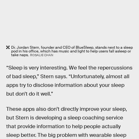
Dr. Jordan Stern, founder and CEO of BlueSleep, stands next to a sleep
pod in his office, which has music and light to help users fall asleep or
take naps.
ROSALIE CHAN
“Sleep is very interesting. We feel the repercussions
of bad sleep,” Stern says. “Unfortunately, almost all
apps try to disclose information about your sleep
but don’t do it well.”
These apps also don’t directly improve your sleep,
but Stern is developing a sleep coaching service
that provide information to help people actually
sleep better. The big problem with wearable sleep