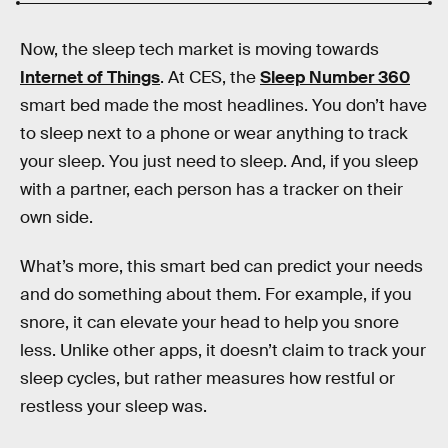
Now, the sleep tech market is moving towards
Internet of Things
. At CES, the
Sleep Number 360
smart bed made the most headlines. You don’t have
to sleep next to a phone or wear anything to track
your sleep. You just need to sleep. And, if you sleep
with a partner, each person has a tracker on their
own side.
What’s more, this smart bed can predict your needs
and do something about them. For example, if you
snore, it can elevate your head to help you snore
less. Unlike other apps, it doesn’t claim to track your
sleep cycles, but rather measures how restful or
restless your sleep was.