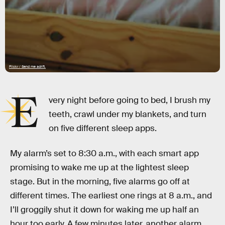
Flickr / Send me adrift.
E
very night before going to bed, I brush my
teeth, crawl under my blankets, and turn
on five different sleep apps.
My alarm’s set to 8:30 a.m., with each smart app
promising to wake me up at the lightest sleep
stage. But in the morning, five alarms go off at
different times. The earliest one rings at 8 a.m., and
I’ll groggily shut it down for waking me up half an
hour too early. A few minutes later, another alarm