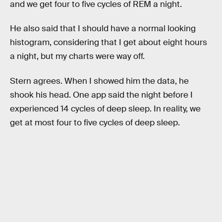
and we get four to five cycles of REM a night.
He also said that I should have a normal looking
histogram, considering that I get about eight hours
a night, but my charts were way off.
Stern agrees. When I showed him the data, he
shook his head. One app said the night before I
experienced 14 cycles of deep sleep. In reality, we
get at most four to five cycles of deep sleep.