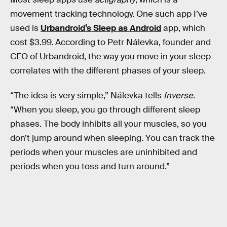
movement tracking technology. One such app I’ve
used is
Urbandroid’s Sleep as Android
app, which
cost $3.99. According to Petr Nálevka, founder and
CEO of Urbandroid, the way you move in your sleep
correlates with the different phases of your sleep.
“The idea is very simple,” Nálevka tells
Inverse.
“When you sleep, you go through different sleep
phases. The body inhibits all your muscles, so you
don’t jump around when sleeping. You can track the
periods when your muscles are uninhibited and
periods when you toss and turn around.”