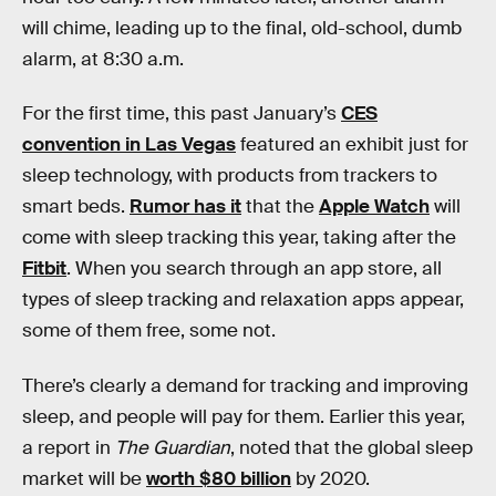
will chime, leading up to the final, old-school, dumb
alarm, at 8:30 a.m.
For the first time, this past January’s
CES
convention in Las Vegas
featured an exhibit just for
sleep technology, with products from trackers to
smart beds.
Rumor has it
that the
Apple Watch
will
come with sleep tracking this year, taking after the
Fitbit
. When you search through an app store, all
types of sleep tracking and relaxation apps appear,
some of them free, some not.
There’s clearly a demand for tracking and improving
sleep, and people will pay for them. Earlier this year,
a report in
The Guardian
, noted that the global sleep
market will be
worth $80 billion
by 2020.