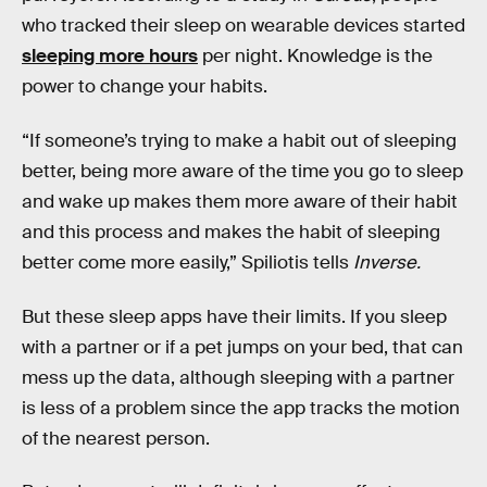
who tracked their sleep on wearable devices started
sleeping more hours
per night. Knowledge is the
power to change your habits.
“If someone’s trying to make a habit out of sleeping
better, being more aware of the time you go to sleep
and wake up makes them more aware of their habit
and this process and makes the habit of sleeping
better come more easily,” Spiliotis tells
Inverse.
But these sleep apps have their limits. If you sleep
with a partner or if a pet jumps on your bed, that can
mess up the data, although sleeping with a partner
is less of a problem since the app tracks the motion
of the nearest person.