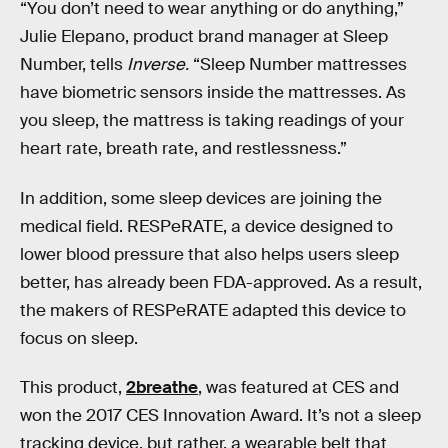
“You don’t need to wear anything or do anything,”
Julie Elepano, product brand manager at Sleep
Number, tells
Inverse.
“Sleep Number mattresses
have biometric sensors inside the mattresses. As
you sleep, the mattress is taking readings of your
heart rate, breath rate, and restlessness.”
In addition, some sleep devices are joining the
medical field. RESPeRATE, a device designed to
lower blood pressure that also helps users sleep
better, has already been FDA-approved. As a result,
the makers of RESPeRATE adapted this device to
focus on sleep.
This product,
2breathe
, was featured at CES and
won the 2017 CES Innovation Award. It’s not a sleep
tracking device, but rather, a wearable belt that