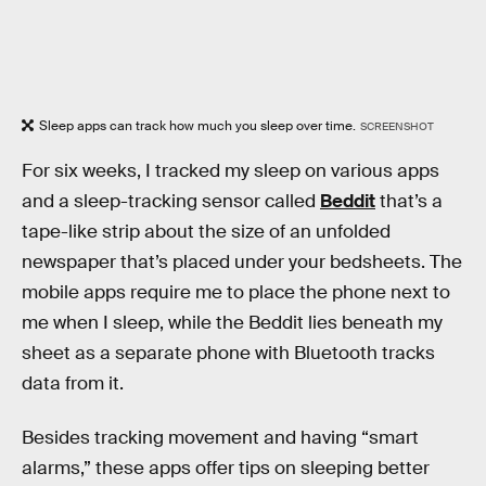
Sleep apps can track how much you sleep over time.
SCREENSHOT
For six weeks, I tracked my sleep on various apps
and a sleep-tracking sensor called
Beddit
that’s a
tape-like strip about the size of an unfolded
newspaper that’s placed under your bedsheets. The
mobile apps require me to place the phone next to
me when I sleep, while the Beddit lies beneath my
sheet as a separate phone with Bluetooth tracks
data from it.
Besides tracking movement and having “smart
alarms,” these apps offer tips on sleeping better