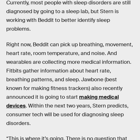
Currently, most people with sleep disorders are still
diagnosed by going to a sleep lab, but Stern is
working with Beddit to better identify sleep
problems.
Right now, Beddit can pick up breathing, movement,
heart rate, room temperature, and noise. And
wearables are collecting more medical information.
Fitbits gather information about heart rate,
breathing patterns, and sleep. Jawbone (best
known for making fitness trackers) also recently
announced it is going to start
making medical
devices
. Within the next two years, Stern predicts,
consumer tech will be used for diagnosing sleep
disorders.
“This is where it’s going. There is no question that