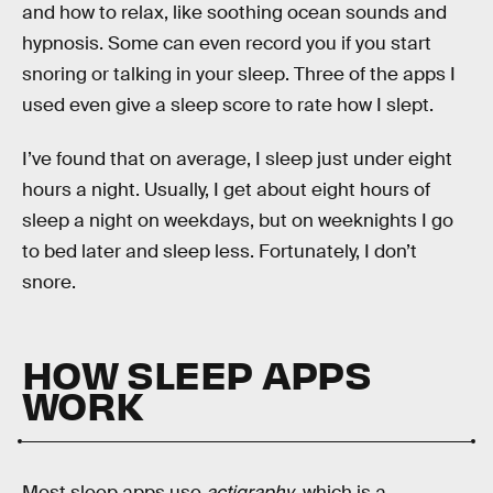
and how to relax, like soothing ocean sounds and
hypnosis. Some can even record you if you start
snoring or talking in your sleep. Three of the apps I
used even give a sleep score to rate how I slept.
I’ve found that on average, I sleep just under eight
hours a night. Usually, I get about eight hours of
sleep a night on weekdays, but on weeknights I go
to bed later and sleep less. Fortunately, I don’t
snore.
HOW SLEEP APPS
WORK
Most sleep apps use
actigraphy
, which is a