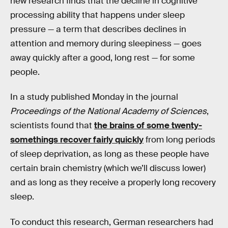
new research finds that the decline in cognitive
processing ability that happens under sleep
pressure — a term that describes declines in
attention and memory during sleepiness — goes
away quickly after a good, long rest — for some
people.
In a study published Monday in the journal
Proceedings of the National Academy of Sciences
,
scientists found that
the brains of some twenty-
somethings recover fairly quickly
from long periods
of sleep deprivation, as long as these people have
certain brain chemistry (which we’ll discuss lower)
and as long as they receive a properly long recovery
sleep.
To conduct this research, German researchers had