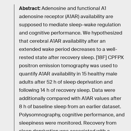
Abstract:
Adenosine and functional A1
adenosine receptor (A1AR) availability are
supposed to mediate sleep–wake regulation
and cognitive performance. We hypothesized
that cerebral A1AR availability after an
extended wake period decreases to a well-
rested state after recovery sleep. [18F] CPFPX
positron emission tomography was used to
quantify A1AR availability in 15 healthy male
adults after 52 h of sleep deprivation and
following 14 h of recovery sleep. Data were
additionally compared with A1AR values after
8 h of baseline sleep from an earlier dataset.
Polysomnography, cognitive performance, and
sleepiness were monitored. Recovery from