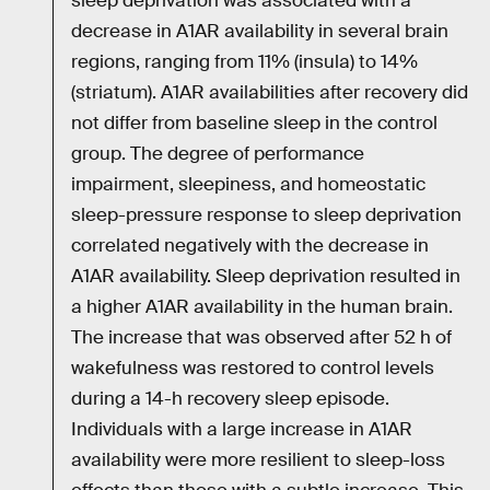
sleep deprivation was associated with a
decrease in A1AR availability in several brain
regions, ranging from 11% (insula) to 14%
(striatum). A1AR availabilities after recovery did
not differ from baseline sleep in the control
group. The degree of performance
impairment, sleepiness, and homeostatic
sleep-pressure response to sleep deprivation
correlated negatively with the decrease in
A1AR availability. Sleep deprivation resulted in
a higher A1AR availability in the human brain.
The increase that was observed after 52 h of
wakefulness was restored to control levels
during a 14-h recovery sleep episode.
Individuals with a large increase in A1AR
availability were more resilient to sleep-loss