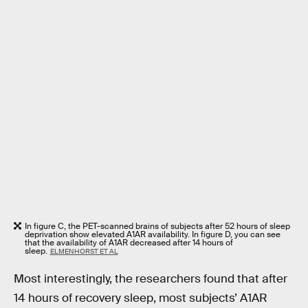
In figure C, the PET-scanned brains of subjects after 52 hours of sleep
deprivation show elevated A1AR availability. In figure D, you can see
that the availability of A1AR decreased after 14 hours of
sleep.
ELMENHORST ET AL
Most interestingly, the researchers found that after
14 hours of recovery sleep, most subjects’ A1AR