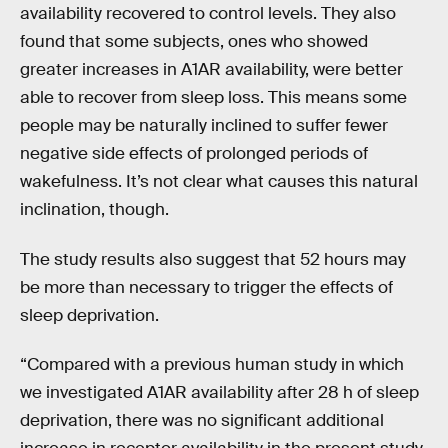
availability recovered to control levels. They also
found that some subjects, ones who showed
greater increases in A1AR availability, were better
able to recover from sleep loss. This means some
people may be naturally inclined to suffer fewer
negative side effects of prolonged periods of
wakefulness. It’s not clear what causes this natural
inclination, though.
The study results also suggest that 52 hours may
be more than necessary to trigger the effects of
sleep deprivation.
“Compared with a previous human study in which
we investigated A1AR availability after 28 h of sleep
deprivation, there was no significant additional