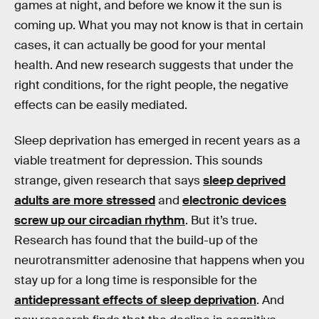
games at night, and before we know it the sun is
coming up. What you may not know is that in certain
cases, it can actually be good for your mental
health. And new research suggests that under the
right conditions, for the right people, the negative
effects can be easily mediated.
Sleep deprivation has emerged in recent years as a
viable treatment for depression. This sounds
strange, given research that says
sleep deprived
adults are more stressed
and
electronic devices
screw up our circadian rhythm
. But it’s true.
Research has found that the build-up of the
neurotransmitter adenosine that happens when you
stay up for a long time is responsible for the
antidepressant effects of sleep deprivation
. And