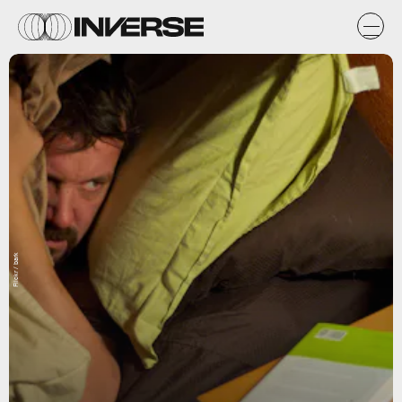
Flickr / bark