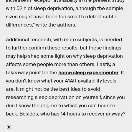
increase in receptor availability in the present study
with 52 h of sleep deprivation, although the sample
sizes might have been too small to detect subtle
differences,” write the authors.
Additional research, with more subjects, is needed
to further confirm these results, but these findings
may help shed some light on why sleep deprivation
affects some people more than others. Lastly, a
takeaway point for the
home sleep experimenter
: If
you don’t know what your A1AR availability levels
are, it might not be the best idea to avoid
researching sleep deprivation on yourself, since you
don’t know the degree to which you can bounce
back. Besides, who has 14 hours to recover anyway?