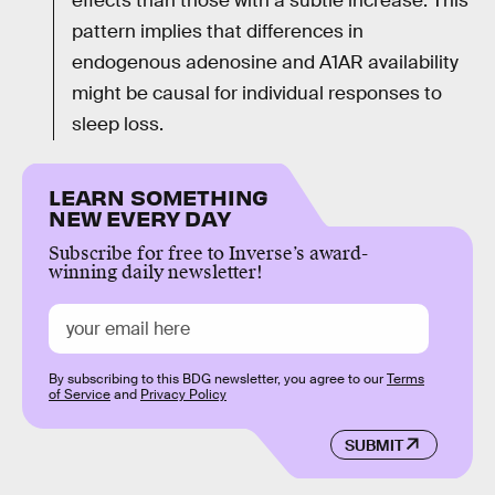
effects than those with a subtle increase. This
pattern implies that differences in
endogenous adenosine and A1AR availability
might be causal for individual responses to
sleep loss.
LEARN SOMETHING
NEW EVERY DAY
Subscribe for free to Inverse’s award-
winning daily newsletter!
By subscribing to this BDG newsletter, you agree to our
Terms
of Service
and
Privacy Policy
SUBMIT