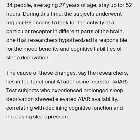
34 people, averaging 27 years of age, stay up for 52
hours. During this time, the subjects underwent
regular PET scans to look for the activity of a
particular receptor in different parts of the brain,
one that researchers hypothesized is responsible
for the mood benefits and cognitive liabilities of
sleep deprivation.
The cause of these changes, say the researchers,
lies in the functional A1 adenosine receptor (A1AR).
Test subjects who experienced prolonged sleep
deprivation showed elevated A1AR availability,
correlating with declining cognitive function and
increasing sleep pressure.