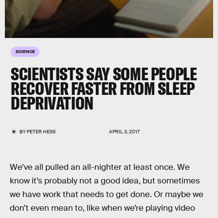
SCIENCE
SCIENTISTS SAY SOME PEOPLE
RECOVER FASTER FROM SLEEP
DEPRIVATION
BY
PETER HESS
APRIL 3, 2017
We’ve all pulled an all-nighter at least once. We
know it’s probably not a good idea, but sometimes
we have work that needs to get done. Or maybe we
don’t even mean to, like when we’re playing video