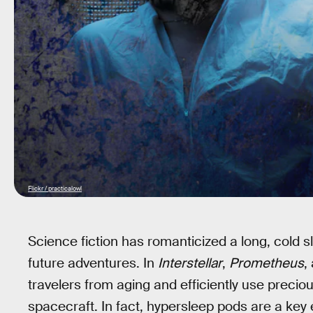
Flickr / practicalowl
Science fiction has romanticized a long, cold 
future adventures. In
Interstellar
,
Prometheus
,
travelers from aging and efficiently use preciou
spacecraft. In fact, hypersleep pods are a key