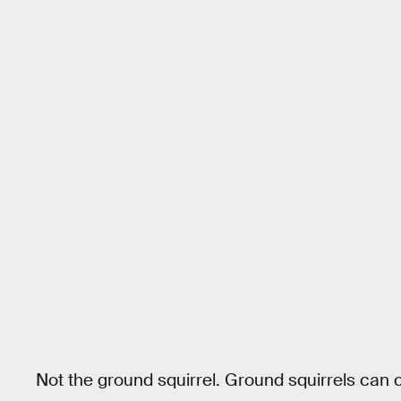
Not the ground squirrel. Ground squirrels can c