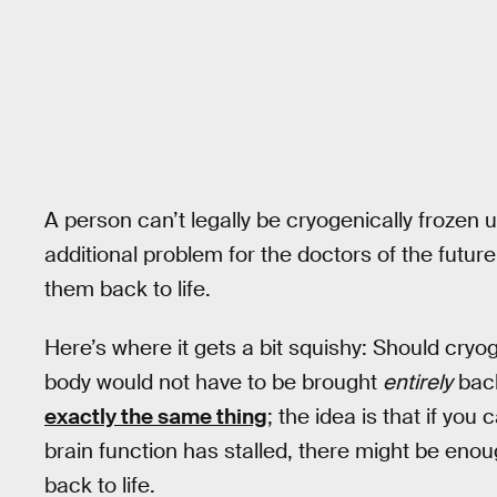
A person can’t legally be cryogenically frozen u
additional problem for the doctors of the future
them back to life.
Here’s where it gets a bit squishy: Should cryog
body would not have to be brought
entirely
back
exactly the same thing
; the idea is that if you
brain function has stalled, there might be enoug
back to life.