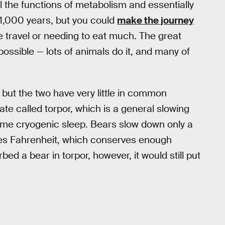
l the functions of metabolism and essentially
 1,000 years, but you could
make the journey
ce travel or needing to eat much. The great
 possible — lots of animals do it, and many of
, but the two have very little in common
tate called torpor, which is a general slowing
treme cryogenic sleep. Bears slow down only a
grees Fahrenheit, which conserves enough
bed a bear in torpor, however, it would still put