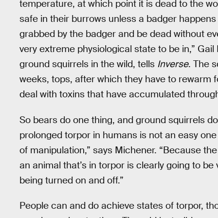
temperature, at which point it is dead to the wo
safe in their burrows unless a badger happens t
grabbed by the badger and be dead without ev
very extreme physiological state to be in,” Gai
ground squirrels in the wild, tells
Inverse
. The s
weeks, tops, after which they have to rewarm f
deal with toxins that have accumulated throug
So bears do one thing, and ground squirrels do
prolonged torpor in humans is not an easy one t
of manipulation,” says Michener. “Because the 
an animal that’s in torpor is clearly going to b
being turned on and off.”
People can and do achieve states of torpor, tho