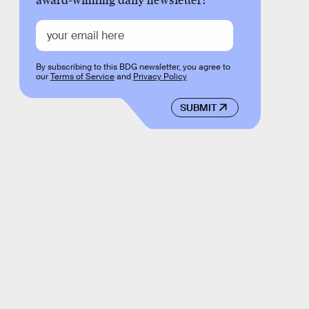
award-winning daily newsletter!
By subscribing to this BDG newsletter, you agree to
our
Terms of Service
and
Privacy Policy
SUBMIT