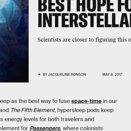
BEST HOPE F
INTERSTELLA
Scientists are closer to figuring this 
BY
JACQUELINE RONSON
MAY 8, 2017
sleep as the best way to fuse
space-time
in our
 and
The Fifth Element
, hypersleep pods keep
s energy levels for both travelers and
 element for
Passengers
, where colonists