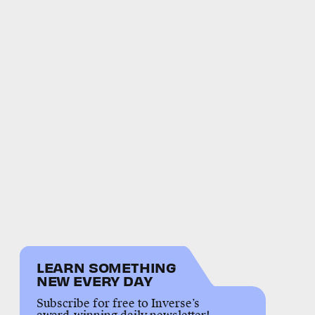
LEARN SOMETHING
NEW EVERY DAY
Subscribe for free to Inverse’s