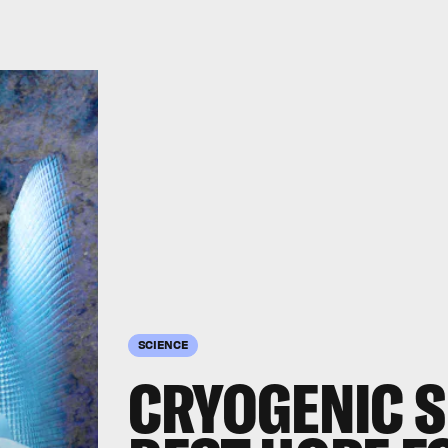
SCIENCE
CRYOGENIC S