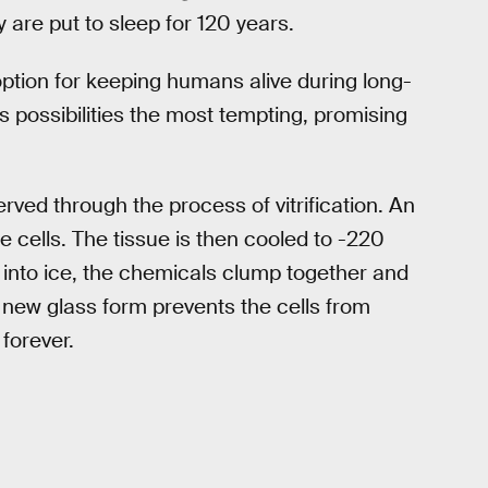
 are put to sleep for 120 years.
 option for keeping humans alive during long-
s possibilities the most tempting, promising
ved through the process of vitrification. An
e cells. The tissue is then cooled to -220
g into ice, the chemicals clump together and
e new glass form prevents the cells from
 forever.