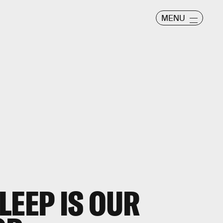
MENU
LEEP IS OUR