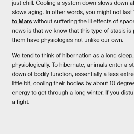
just chill. Cooling a system down slows down al
slows aging. In other words, you might not last
to Mars
without suffering the ill effects of spa
news is that we know that this type of stasis is
them have physiologies not unlike our own.
We tend to think of hibernation as a long sleep
physiologically. To hibernate, animals enter a s
down of bodily function, essentially a less ex
little bit, cooling their bodies by about 10 de
energy to get through a long winter. If you distur
a fight.