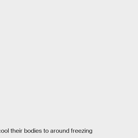
ool their bodies to around freezing