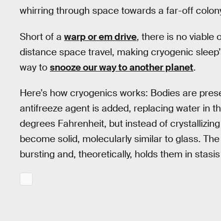
whirring through space towards a far-off colony
Short of a
warp or em drive
, there is no viable
distance space travel, making cryogenic sleep’
way to
snooze our way to another planet
.
Here’s how cryogenics works: Bodies are preser
antifreeze agent is added, replacing water in th
degrees Fahrenheit, but instead of crystallizin
become solid, molecularly similar to glass. Th
bursting and, theoretically, holds them in stasis