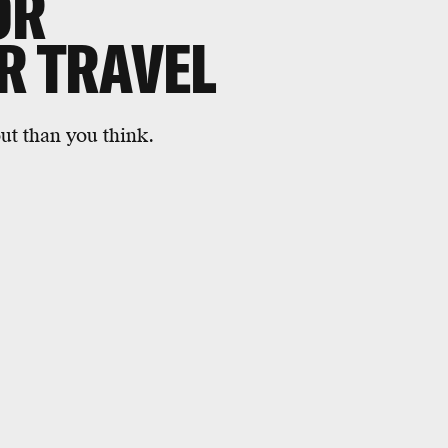
OR
R TRAVEL
out than you think.