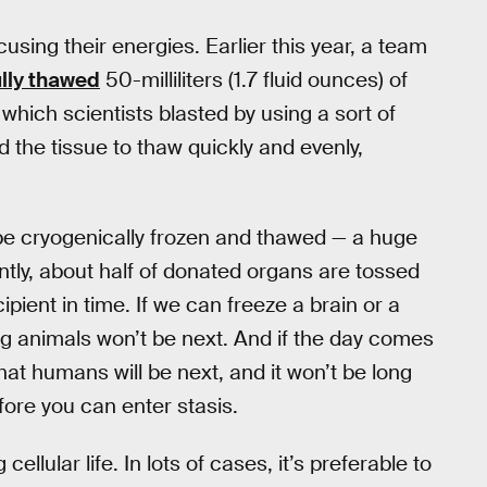
using their energies. Earlier this year, a team
lly thawed
50-milliliters (1.7 fluid ounces) of
, which scientists blasted by using a sort of
the tissue to thaw quickly and evenly,
 be cryogenically frozen and thawed — a huge
ntly, about half of donated organs are tossed
ipient in time. If we can freeze a brain or a
ving animals won’t be next. And if the day comes
hat humans will be next, and it won’t be long
fore you can enter stasis.
ellular life. In lots of cases, it’s preferable to