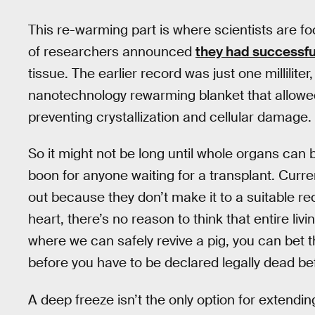
This re-warming part is where scientists are foc
of researchers announced
they had successfu
tissue. The earlier record was just one milliliter
nanotechnology rewarming blanket that allowed 
preventing crystallization and cellular damage.
So it might not be long until whole organs can
boon for anyone waiting for a transplant. Curre
out because they don’t make it to a suitable rec
heart, there’s no reason to think that entire li
where we can safely revive a pig, you can bet t
before you have to be declared legally dead be
A deep freeze isn’t the only option for extending c