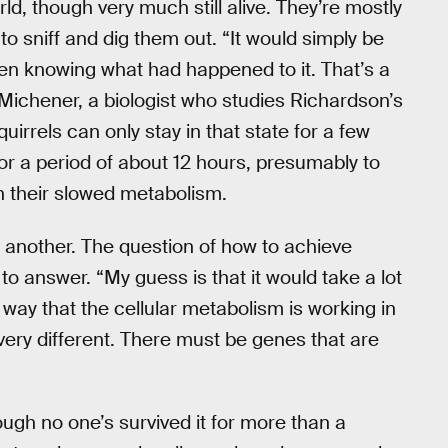
rld, though very much still alive. They’re mostly
o sniff and dig them out. “It would simply be
en knowing what had happened to it. That’s a
l Michener, a biologist who studies Richardson’s
quirrels can only stay in that state for a few
or a period of about 12 hours, presumably to
h their slowed metabolism.
 another. The question of how to achieve
o answer. “My guess is that it would take a lot
way that the cellular metabolism is working in
e very different. There must be genes that are
ugh no one’s survived it for more than a