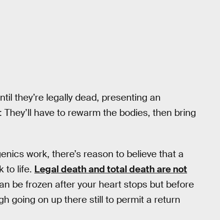
ntil they’re legally dead, presenting an
: They’ll have to rewarm the bodies, then bring
enics work, there’s reason to believe that a
 to life.
Legal death and total death are not
 can be frozen after your heart stops but before
h going on up there still to permit a return