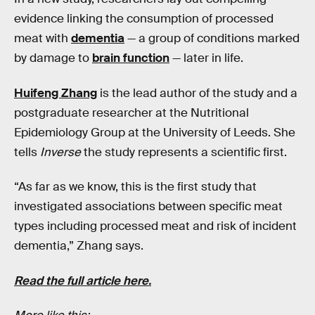
evidence linking the consumption of processed
meat with
dementia
— a group of conditions marked
by damage to
brain function
— later in life.
Huifeng Zhang
is the lead author of the study and a
postgraduate researcher at the Nutritional
Epidemiology Group at the University of Leeds. She
tells
Inverse
the study represents a scientific first.
“As far as we know, this is the first study that
investigated associations between specific meat
types including processed meat and risk of incident
dementia,” Zhang says.
Read the full article here.