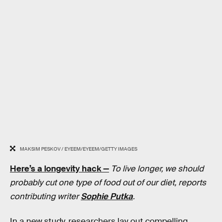
MAKSIM PESKOV / EYEEM/EYEEM/GETTY IMAGES
Here’s a longevity hack —
To live longer, we should
probably cut one type of food out of our diet, reports
contributing writer
Sophie Putka
.
In a new study, researchers lay out compelling