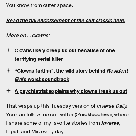
You know, from outer space.
Read the full endorsement of the cult classic here.
More on ... clowns:
Clowns likely creep us out because of one
terrifying serial killer
“Clowns farting”: the wild story behind
Resident
Evil
's worst soundtrack
A psychiatrist explains why clowns freak us out
That wraps up this Tuesday version
of
Inverse Daily.
You can follow me on Twitter (
@nicklucchesi
), where
I share some of my favorite stories from
Inverse
,
Input, and Mic every day.