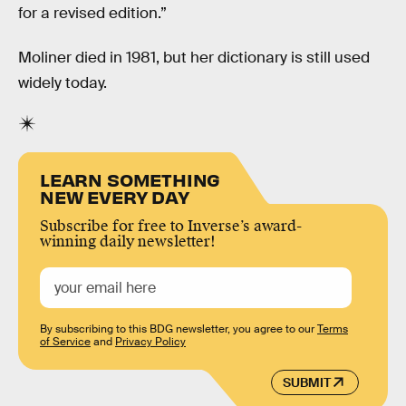
for a revised edition.”
Moliner died in 1981, but her dictionary is still used
widely today.
LEARN SOMETHING
NEW EVERY DAY
Subscribe for free to Inverse’s award-
winning daily newsletter!
By subscribing to this BDG newsletter, you agree to our
Terms
of Service
and
Privacy Policy
SUBMIT