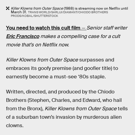
Killer Klowns from Outer Space
(1988) is streaming now on Netflix until
March 31.
TRANS WORLD/SARLUI/DIAMANT/CHIODO BROTHERS
PRODS/KOBAL/SHUTTERSTOCK
You need to watch this cult film
—
Senior staff writer
Eric Francisco
makes a compelling case for a cult
movie that’s on Netflix now.
Killer Klowns from Outer Space
surpasses and
embraces its goofy premise (and goofier title) to
earnestly become a must-see ‘80s staple.
Written, directed, and produced by the Chiodo
Brothers (Stephen, Charles, and Edward, who hail
from the Bronx),
Killer Klowns from Outer Space
tells
of a suburban town’s invasion by murderous alien
clowns.