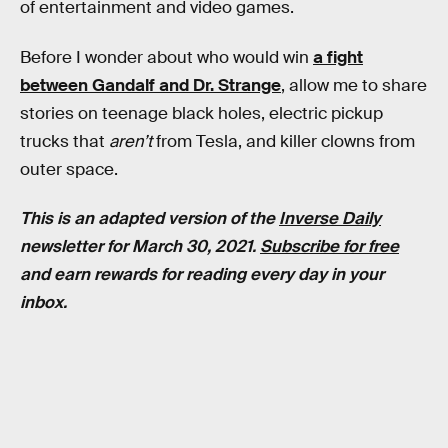
of entertainment and video games.
Before I wonder about who would win
a fight
between Gandalf and Dr. Strange
, allow me to share
stories on teenage black holes, electric pickup
trucks that
aren’t
from Tesla, and killer clowns from
outer space.
This is an adapted version of the
Inverse Daily
newsletter for March 30, 2021.
Subscribe for free
and earn rewards for reading every day in your
inbox.