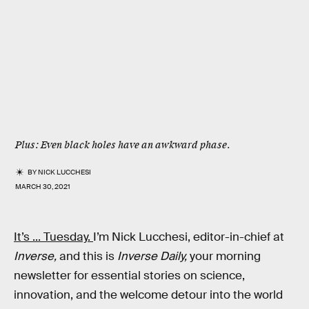
Plus: Even black holes have an awkward phase.
BY
NICK LUCCHESI
MARCH 30, 2021
It’s ... Tuesday.
I’m Nick Lucchesi, editor-in-chief at
Inverse,
and this is
Inverse Daily,
your morning
newsletter for essential stories on science,
innovation, and the welcome detour into the world