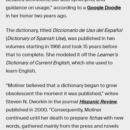
guidance on usage,” according to a
Google Doodle
in her honor two years ago.
The dictionary, titled
Diccionario de Uso del Español
(
Dictionary of Spanish Use
), was published in two
volumes starting in 1966 and took 15 years before
that to complete. She modeled it off the
Learner's
Dictionary of Current English
, which she used to
learn English.
“Moliner believed that a dictionary began to grow
obsolescent the moment it was published,” writes
Steven N. Dworkin in the journal
Hispanic Review
,
published in 2000. “Consequently, Moliner
continued until her death to prepare
fichas
with new
words, gathered mainly from the press and novels