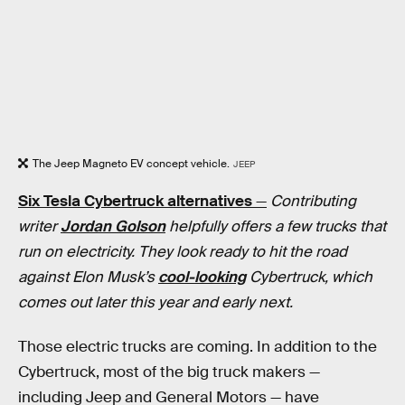
The Jeep Magneto EV concept vehicle.
JEEP
Six Tesla Cybertruck alternatives
—
Contributing
writer
Jordan Golson
helpfully offers a few trucks that
run on electricity. They look ready to hit the road
against Elon Musk’s
cool-looking
Cybertruck, which
comes out later this year and early next.
Those electric trucks are coming. In addition to the
Cybertruck, most of the big truck makers —
including Jeep and General Motors — have