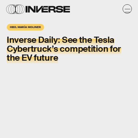
HBD, MARÍA MOLINER
Inverse Daily:
See the Tesla
Cybertruck’s competition for
the EV future