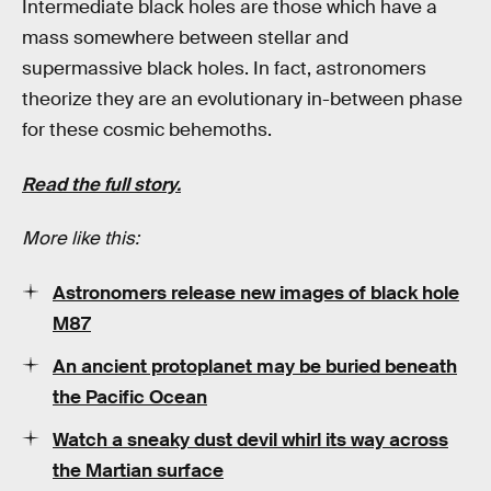
Intermediate black holes are those which have a
mass somewhere between stellar and
supermassive black holes. In fact, astronomers
theorize they are an evolutionary in-between phase
for these cosmic behemoths.
Read the full story.
More like this:
Astronomers release new images of black hole
M87
An ancient protoplanet may be buried beneath
the Pacific Ocean
Watch a sneaky dust devil whirl its way across
the Martian surface