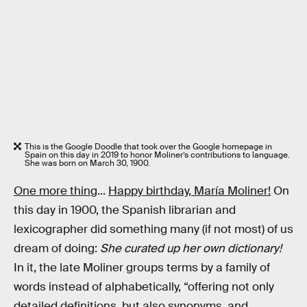
This is the Google Doodle that took over the Google homepage in
Spain on this day in 2019 to honor Moliner’s contributions to language.
She was born on March 30, 1900.
One more thing
...
Happy birthday, María Moliner!
On
this day in 1900, the Spanish librarian and
lexicographer did something many (if not most) of us
dream of doing:
She curated up her own dictionary!
In it, the late Moliner groups terms by a family of
words instead of alphabetically, “offering not only
detailed definitions, but also synonyms, and