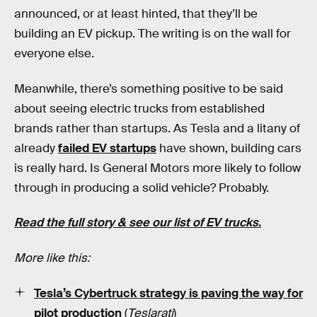
announced, or at least hinted, that they’ll be
building an EV pickup. The writing is on the wall for
everyone else.
Meanwhile, there’s something positive to be said
about seeing electric trucks from established
brands rather than startups. As Tesla and a litany of
already
failed EV startups
have shown, building cars
is really hard. Is General Motors more likely to follow
through in producing a solid vehicle? Probably.
Read the full story & see our list of EV trucks.
More like this:
Tesla’s Cybertruck strategy is paving the way for
pilot production
(
Teslarati
)