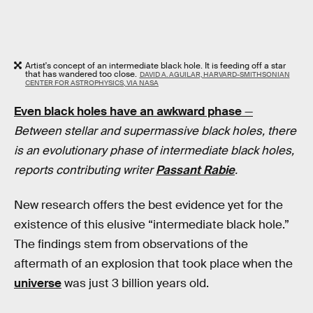
Artist's concept of an intermediate black hole. It is feeding off a star
that has wandered too close.
DAVID A. AGUILAR, HARVARD-SMITHSONIAN
CENTER FOR ASTROPHYSICS, VIA NASA
Even black holes have an awkward phase
—
Between stellar and supermassive black holes, there
is an evolutionary phase of intermediate black holes,
reports contributing writer
Passant Rabie
.
New research offers the best evidence yet for the
existence of this elusive “intermediate black hole.”
The findings stem from observations of the
aftermath of an explosion that took place when the
universe
was just 3 billion years old.