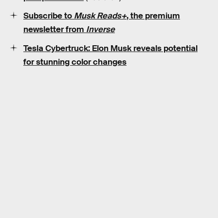
Subscribe to
Musk Reads+
, the premium
newsletter from
Inverse
Tesla Cybertruck: Elon Musk reveals potential
for stunning color changes