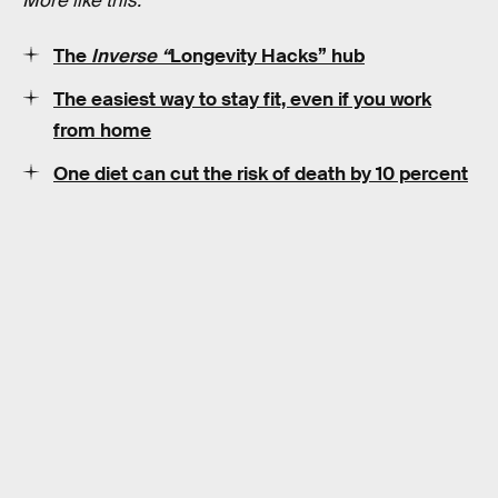
More like this:
The
Inverse “
Longevity Hacks” hub
The easiest way to stay fit, even if you work
from home
One diet can cut the risk of death by 10 percent