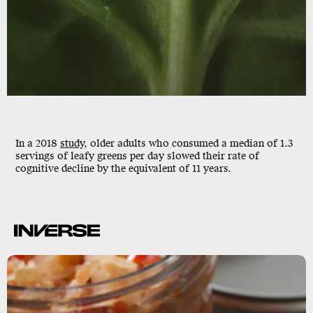
In a 2018
study
, older adults who consumed a median of 1.3
servings of leafy greens per day slowed their
rate of
cognitive decline
by the equivalent of 11 years.