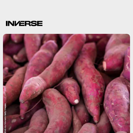
HUIZENG HU/Moment/Getty Images