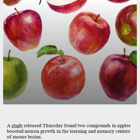
Shutterstock
A
study
released Thursday found two compounds in apples
boosted neuron growth
in the learning and memory centers
of mouse brains.