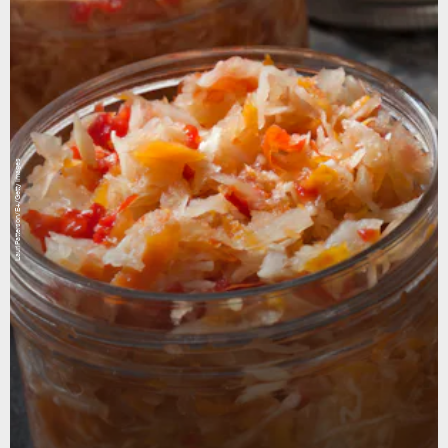
LauriPatterson/E+/Getty Images