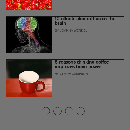
10 effects alcohol has on the
brain
BY
JOANNA WENDEL
5 reasons drinking coffee
improves brain power
BY
CLAIRE CAMERON