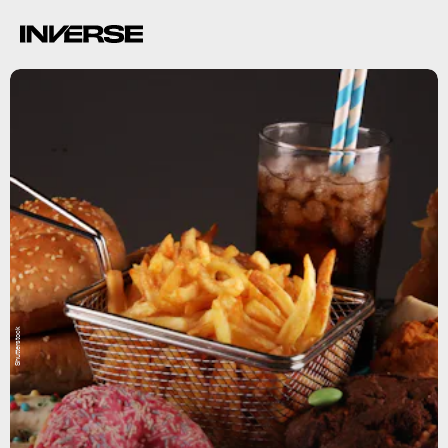
Shutterstock