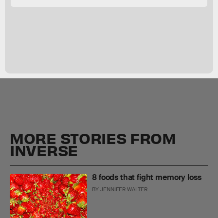
MORE STORIES FROM
INVERSE
8 foods that fight memory loss
BY
JENNIFER WALTER