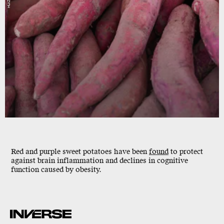
Red and purple sweet potatoes have been
found
to
protect
against brain inflammation
and declines in cognitive
function caused by obesity.