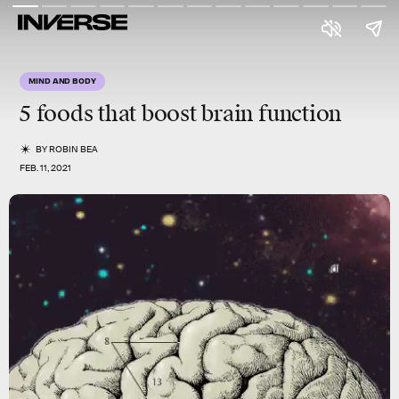
MIND AND BODY
5 foods that boost brain function
BY
ROBIN BEA
FEB. 11, 2021