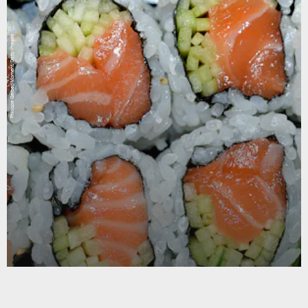
Philippe Gerber/Moment/Getty Images