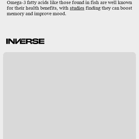
Omega-3 fatty acids like those found in fish are well known
for their health benefits, with
studies
finding they
can boost
memory
and improve mood.
k