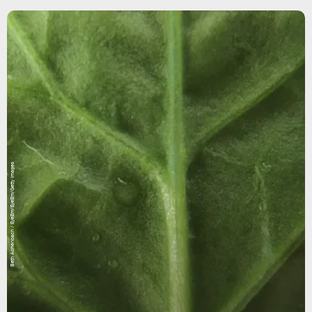
Beth Achenbach / EyeEm/EyeEm/Getty Images