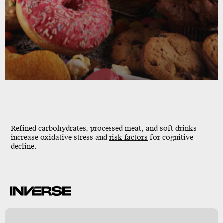
Refined carbohydrates, processed meat, and soft drinks
increase oxidative stress and
risk factors
for cognitive
decline.
e
e
y