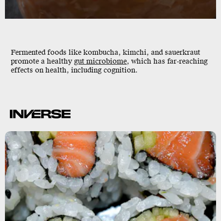
Fermented foods like kombucha, kimchi, and sauerkraut
promote a
healthy
gut microbiome
, which has far-reaching
effects on health, including cognition.